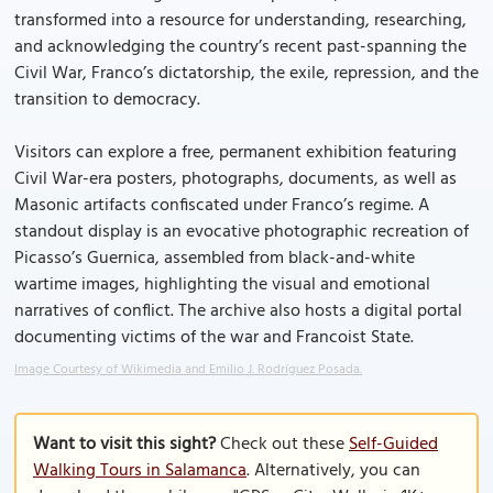
transformed into a resource for understanding, researching,
and acknowledging the country’s recent past-spanning the
Civil War, Franco’s dictatorship, the exile, repression, and the
transition to democracy.
Visitors can explore a free, permanent exhibition featuring
Civil War-era posters, photographs, documents, as well as
Masonic artifacts confiscated under Franco’s regime. A
standout display is an evocative photographic recreation of
Picasso’s Guernica, assembled from black-and-white
wartime images, highlighting the visual and emotional
narratives of conflict. The archive also hosts a digital portal
documenting victims of the war and Francoist State.
Image Courtesy of Wikimedia and Emilio J. Rodríguez Posada.
Want to visit this sight?
Check out these
Self-Guided
Walking Tours in Salamanca
. Alternatively, you can