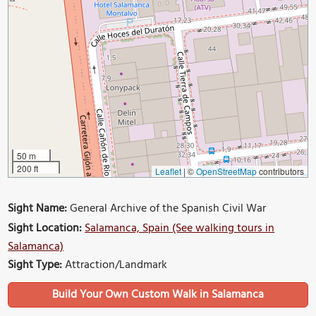
50 m
200 ft
Leaflet
|
©
OpenStreetMap
contributors
Sight Name:
General Archive of the Spanish Civil War
Sight Location:
Salamanca, Spain (See walking tours in
Salamanca)
Sight Type:
Attraction/Landmark
Build Your Own Custom Walk in Salamanca