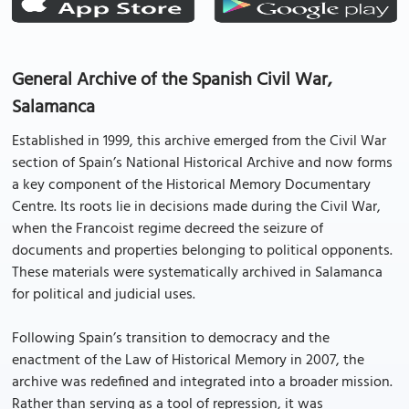
General Archive of the Spanish Civil War,
Salamanca
Established in 1999, this archive emerged from the Civil War
section of Spain’s National Historical Archive and now forms
a key component of the Historical Memory Documentary
Centre. Its roots lie in decisions made during the Civil War,
when the Francoist regime decreed the seizure of
documents and properties belonging to political opponents.
These materials were systematically archived in Salamanca
for political and judicial uses.
Following Spain’s transition to democracy and the
enactment of the Law of Historical Memory in 2007, the
archive was redefined and integrated into a broader mission.
Rather than serving as a tool of repression, it was