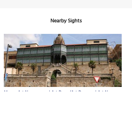
Nearby Sights
Museo Art Nouveau and Art Deco (Art Deco and Art Nouveau
(must see)
Museum)
Image Courtesy of Wikimedia and Tamorlan.