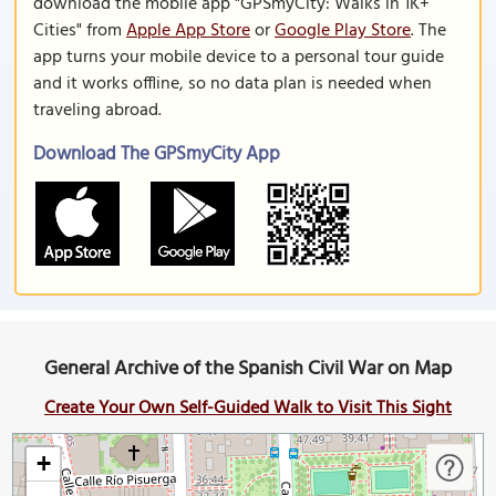
download the mobile app "GPSmyCity: Walks in 1K+
Cities" from
Apple App Store
or
Google Play Store
. The
app turns your mobile device to a personal tour guide
and it works offline, so no data plan is needed when
traveling abroad.
Download The GPSmyCity App
General Archive of the Spanish Civil War on Map
Create Your Own Self-Guided Walk to Visit This Sight
+