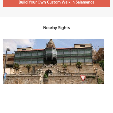
Build Your Own Custom Walk in Salamanca
Nearby Sights
Museo Art Nouveau and Art Deco (Art Deco and Art Nouveau
(must see)
Museum)
Image Courtesy of Wikimedia and Tamorlan.