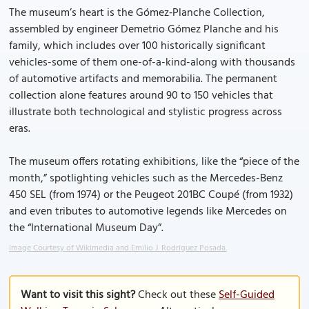
The museum’s heart is the Gómez‑Planche Collection,
assembled by engineer Demetrio Gómez Planche and his
family, which includes over 100 historically significant
vehicles-some of them one-of-a-kind-along with thousands
of automotive artifacts and memorabilia. The permanent
collection alone features around 90 to 150 vehicles that
illustrate both technological and stylistic progress across
eras.
The museum offers rotating exhibitions, like the “piece of the
month,” spotlighting vehicles such as the Mercedes-Benz
450 SEL (from 1974) or the Peugeot 201BC Coupé (from 1932)
and even tributes to automotive legends like Mercedes on
the “International Museum Day”.
Image Courtesy of Wikimedia and Emilio J. Rodríguez Posada.
Want to visit this sight?
Check out these
Self-Guided