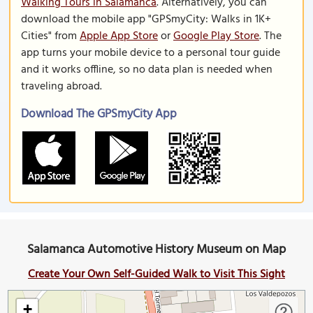
Walking Tours in Salamanca
. Alternatively, you can
download the mobile app "GPSmyCity: Walks in 1K+
Cities" from
Apple App Store
or
Google Play Store
. The
app turns your mobile device to a personal tour guide
and it works offline, so no data plan is needed when
traveling abroad.
Download The GPSmyCity App
Salamanca Automotive History Museum on Map
Create Your Own Self-Guided Walk to Visit This Sight
+