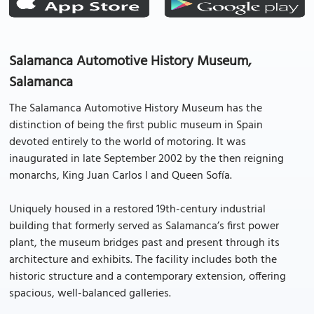
Salamanca Automotive History Museum,
Salamanca
The Salamanca Automotive History Museum has the
distinction of being the first public museum in Spain
devoted entirely to the world of motoring. It was
inaugurated in late September 2002 by the then reigning
monarchs, King Juan Carlos I and Queen Sofía.
Uniquely housed in a restored 19th-century industrial
building that formerly served as Salamanca’s first power
plant, the museum bridges past and present through its
architecture and exhibits. The facility includes both the
historic structure and a contemporary extension, offering
spacious, well-balanced galleries.