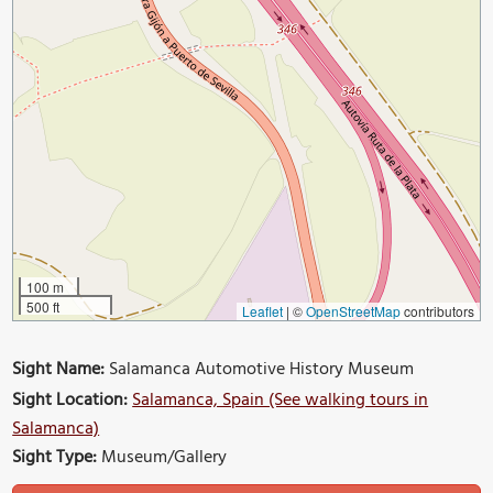
100 m
500 ft
Leaflet
|
©
OpenStreetMap
contributors
Sight Name:
Salamanca Automotive History Museum
Sight Location:
Salamanca, Spain (See walking tours in
Salamanca)
Sight Type:
Museum/Gallery