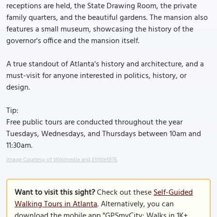
receptions are held, the State Drawing Room, the private
family quarters, and the beautiful gardens. The mansion also
features a small museum, showcasing the history of the
governor's office and the mansion itself.
A true standout of Atlanta's history and architecture, and a
must-visit for anyone interested in politics, history, or
design.
Tip:
Free public tours are conducted throughout the year
Tuesdays, Wednesdays, and Thursdays between 10am and
11:30am.
Image Courtesy of Wikimedia and Etittle1978.
Want to visit this sight?
Check out these
Self-Guided
Walking Tours in Atlanta
. Alternatively, you can
download the mobile app "GPSmyCity: Walks in 1K+