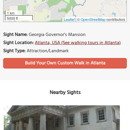
1 km
5000 ft
Leaflet
|
©
OpenStreetMap
contributors
Sight Name:
Georgia Governor's Mansion
Sight Location:
Atlanta, USA (See walking tours in Atlanta)
Sight Type:
Attraction/Landmark
Build Your Own Custom Walk in Atlanta
Nearby Sights