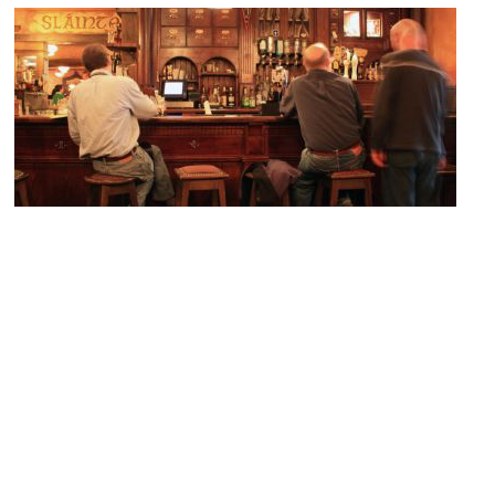
Fado Irish Pub
Image Courtesy of Flickr and IntangibleArts.