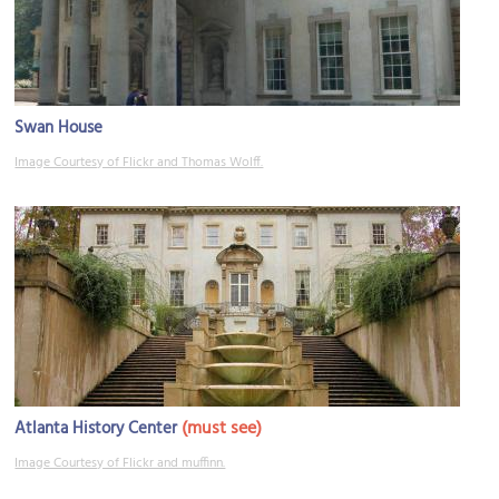
Swan House
Image Courtesy of Flickr and Thomas Wolff.
(must see)
Atlanta History Center
Image Courtesy of Flickr and muffinn.