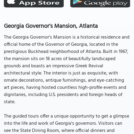
Georgia Governor's Mansion, Atlanta
The Georgia Governor's Mansion is a historical residence and
official home of the Governor of Georgia, located in the
prestigious Buckhead neighborhood of Atlanta. Built in 1967,
the mansion sits on 18 acres of beautifully landscaped
grounds and boasts an impressive Greek Revival
architectural style. The interior is just as exquisite, with
ornate decorations, antique furnishings, and eye-catching
art pieces, having hosted countless high-profile events and
dignitaries, including U.S. presidents and foreign heads of
state.
The guided tours offer a unique opportunity to get a glimpse
into the life and work of Georgia's governors. Visitors can
see the State Dining Room, where official dinners and