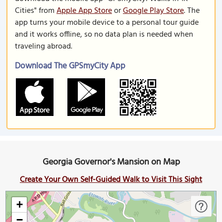
Cities" from
Apple App Store
or
Google Play Store
. The
app turns your mobile device to a personal tour guide
and it works offline, so no data plan is needed when
traveling abroad.
Download The GPSmyCity App
Georgia Governor's Mansion on Map
Create Your Own Self-Guided Walk to Visit This Sight
+
−