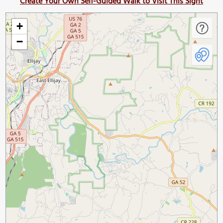
Create Your Own Self-Guided Walk to Visit This Sight
+
−