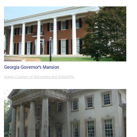
Georgia Governor's Mansion
Image Courtesy of Wikimedia and Etittle1978.