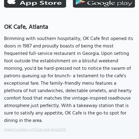
OK Cafe, Atlanta
Brimming with southern hospitality, OK Cafe first opened its
doors in 1987 and proudly boasts of being the most
frequented full-service restaurant in Georgia. Upon setting
foot outside the establishment on a blissful weekend
morning, you'd be hard-pressed not to notice the swarm of
patrons queuing up for brunch- a testament to the cafe's
exceptional fare. The family-friendly menu features a
plethora of hot sandwiches, delectable omelets, and hearty
comfort food that matches the vintage-inspired roadhouse
atmosphere just perfectly. With a takeaway station that is
sure to satisfy any appetite, OK Cafe is the go-to spot for
dining in the area.
Image Courtesy of Flickr and terra2055.