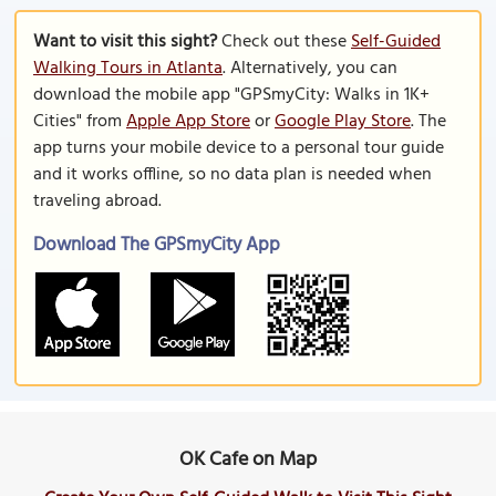
Want to visit this sight?
Check out these
Self-Guided
Walking Tours in Atlanta
. Alternatively, you can
download the mobile app "GPSmyCity: Walks in 1K+
Cities" from
Apple App Store
or
Google Play Store
. The
app turns your mobile device to a personal tour guide
and it works offline, so no data plan is needed when
traveling abroad.
Download The GPSmyCity App
OK Cafe on Map