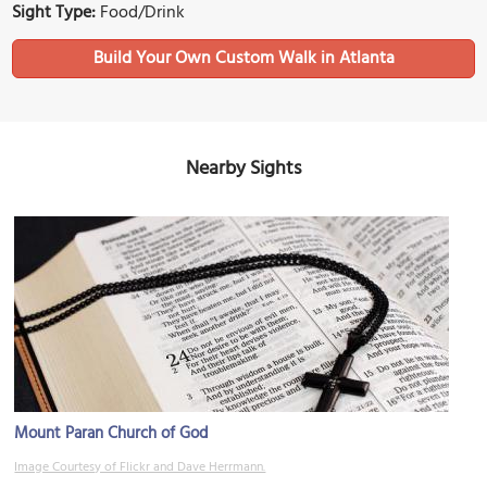
Sight Type:
Food/Drink
Build Your Own Custom Walk in Atlanta
Nearby Sights
Mount Paran Church of God
Image Courtesy of Flickr and Dave Herrmann.