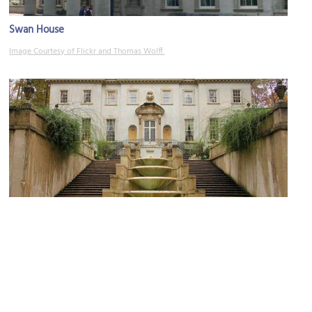
Swan House
Image Courtesy of Flickr and Thomas Wolff.
(must see)
Atlanta History Center
Image Courtesy of Flickr and muffinn.