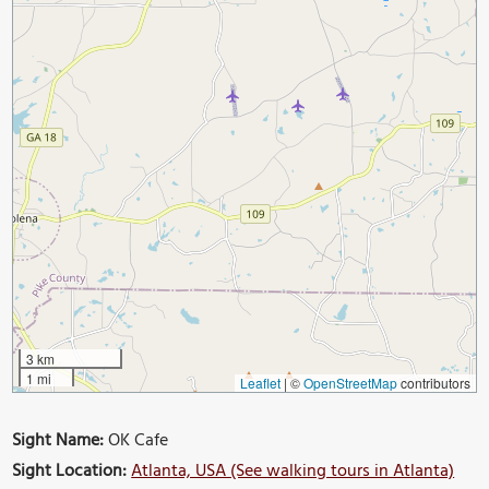
3 km
1 mi
Leaflet
|
©
OpenStreetMap
contributors
Sight Name:
OK Cafe
Sight Location:
Atlanta, USA (See walking tours in Atlanta)