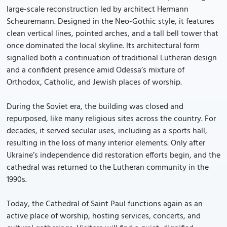
large-scale reconstruction led by architect Hermann
Scheuremann. Designed in the Neo-Gothic style, it features
clean vertical lines, pointed arches, and a tall bell tower that
once dominated the local skyline. Its architectural form
signalled both a continuation of traditional Lutheran design
and a confident presence amid Odessa’s mixture of
Orthodox, Catholic, and Jewish places of worship.
During the Soviet era, the building was closed and
repurposed, like many religious sites across the country. For
decades, it served secular uses, including as a sports hall,
resulting in the loss of many interior elements. Only after
Ukraine’s independence did restoration efforts begin, and the
cathedral was returned to the Lutheran community in the
1990s.
Today, the Cathedral of Saint Paul functions again as an
active place of worship, hosting services, concerts, and