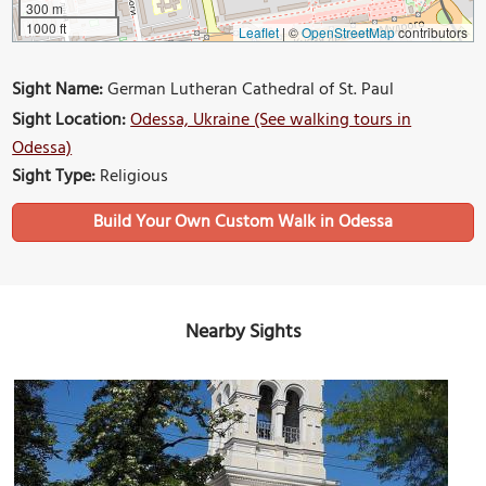
300 m
1000 ft
Leaflet
|
©
OpenStreetMap
contributors
Sight Name:
German Lutheran Cathedral of St. Paul
Sight Location:
Odessa, Ukraine (See walking tours in
Odessa)
Sight Type:
Religious
Build Your Own Custom Walk in Odessa
Nearby Sights