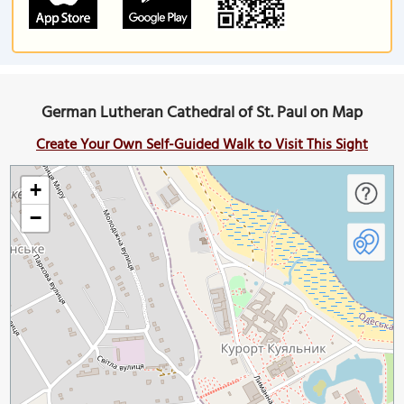
German Lutheran Cathedral of St. Paul on Map
Create Your Own Self-Guided Walk to Visit This Sight
+
−