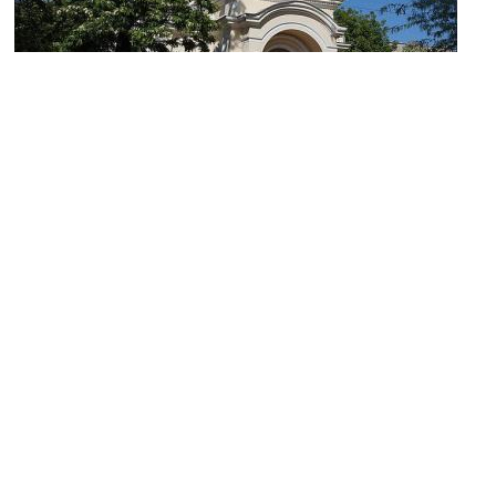
Church of St. Gregory the Theologian and St. Martyr Zoe
Image Courtesy of Wikimedia and ЯдвигаВереск.
(must see)
Spaso-Preobrazhenskiy Cathedral
Image Courtesy of Wikimedia and Konstantin Brizhnichenko.