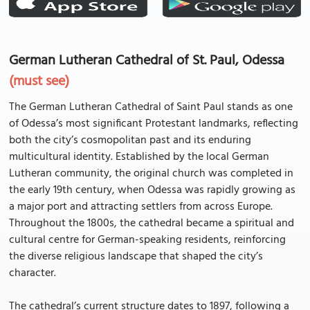
German Lutheran Cathedral of St. Paul, Odessa
(must see)
The German Lutheran Cathedral of Saint Paul stands as one
of Odessa’s most significant Protestant landmarks, reflecting
both the city’s cosmopolitan past and its enduring
multicultural identity. Established by the local German
Lutheran community, the original church was completed in
the early 19th century, when Odessa was rapidly growing as
a major port and attracting settlers from across Europe.
Throughout the 1800s, the cathedral became a spiritual and
cultural centre for German-speaking residents, reinforcing
the diverse religious landscape that shaped the city’s
character.
The cathedral’s current structure dates to 1897, following a