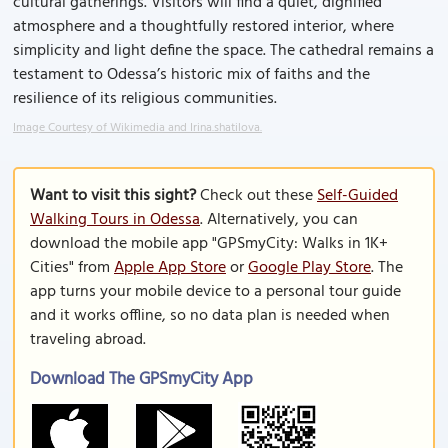
cultural gatherings. Visitors will find a quiet, dignified
atmosphere and a thoughtfully restored interior, where
simplicity and light define the space. The cathedral remains a
testament to Odessa’s historic mix of faiths and the
resilience of its religious communities.
Image Courtesy of Wikimedia and Irina.shatilova.
Want to visit this sight?
Check out these
Self-Guided
Walking Tours in Odessa
. Alternatively, you can
download the mobile app "GPSmyCity: Walks in 1K+
Cities" from
Apple App Store
or
Google Play Store
. The
app turns your mobile device to a personal tour guide
and it works offline, so no data plan is needed when
traveling abroad.
Download The GPSmyCity App