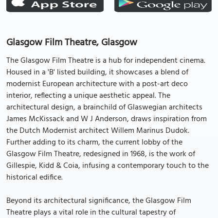
Glasgow Film Theatre, Glasgow
The Glasgow Film Theatre is a hub for independent cinema.
Housed in a 'B' listed building, it showcases a blend of
modernist European architecture with a post-art deco
interior, reflecting a unique aesthetic appeal. The
architectural design, a brainchild of Glaswegian architects
James McKissack and W J Anderson, draws inspiration from
the Dutch Modernist architect Willem Marinus Dudok.
Further adding to its charm, the current lobby of the
Glasgow Film Theatre, redesigned in 1968, is the work of
Gillespie, Kidd & Coia, infusing a contemporary touch to the
historical edifice.
Beyond its architectural significance, the Glasgow Film
Theatre plays a vital role in the cultural tapestry of