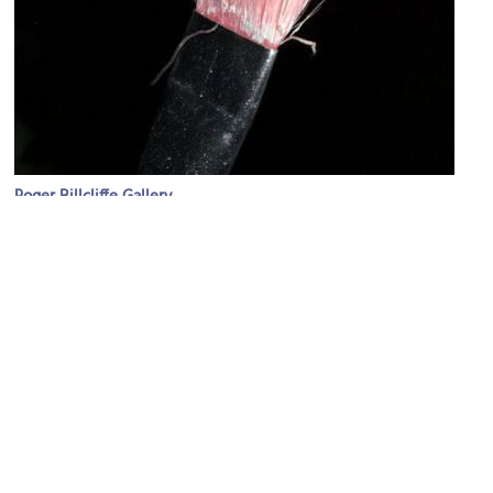
Roger Billcliffe Gallery
Image Courtesy of Flickr and vincentchow*.