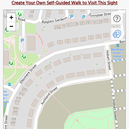
Create Your Own Self-Guided Walk to Visit This Sight
+
−