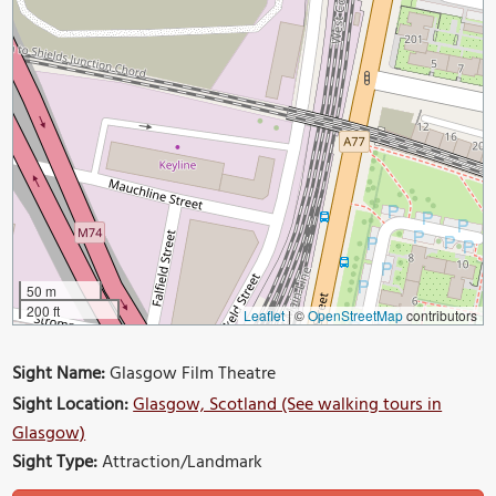
50 m
200 ft
Leaflet
|
©
OpenStreetMap
contributors
Sight Name:
Glasgow Film Theatre
Sight Location:
Glasgow, Scotland (See walking tours in
Glasgow)
Sight Type:
Attraction/Landmark