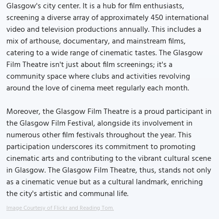
Glasgow's city center. It is a hub for film enthusiasts,
screening a diverse array of approximately 450 international
video and television productions annually. This includes a
mix of arthouse, documentary, and mainstream films,
catering to a wide range of cinematic tastes. The Glasgow
Film Theatre isn't just about film screenings; it's a
community space where clubs and activities revolving
around the love of cinema meet regularly each month.
Moreover, the Glasgow Film Theatre is a proud participant in
the Glasgow Film Festival, alongside its involvement in
numerous other film festivals throughout the year. This
participation underscores its commitment to promoting
cinematic arts and contributing to the vibrant cultural scene
in Glasgow. The Glasgow Film Theatre, thus, stands not only
as a cinematic venue but as a cultural landmark, enriching
the city's artistic and communal life.
Image Courtesy of Flickr and Reading Tom.