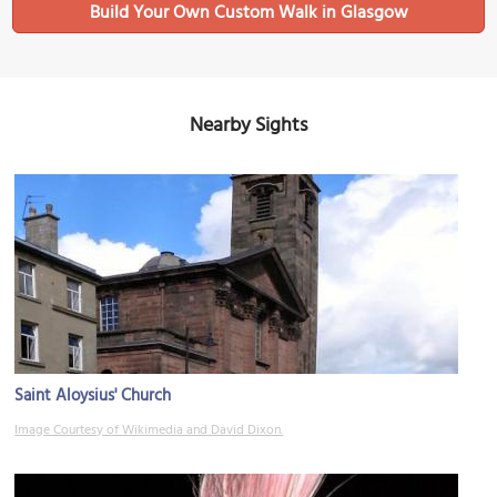
Build Your Own Custom Walk in Glasgow
Nearby Sights
Saint Aloysius' Church
Image Courtesy of Wikimedia and David Dixon.