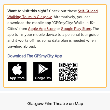
Want to visit this sight?
Check out these
Self-Guided
Walking Tours in Glasgow
. Alternatively, you can
download the mobile app "GPSmyCity: Walks in 1K+
Cities" from
Apple App Store
or
Google Play Store
. The
app turns your mobile device to a personal tour guide
and it works offline, so no data plan is needed when
traveling abroad.
Download The GPSmyCity App
Glasgow Film Theatre on Map