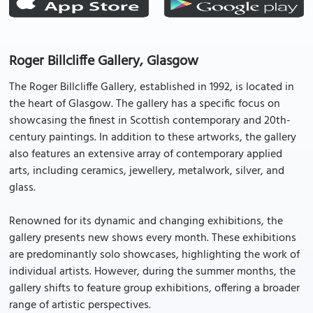
Roger Billcliffe Gallery, Glasgow
The Roger Billcliffe Gallery, established in 1992, is located in
the heart of Glasgow. The gallery has a specific focus on
showcasing the finest in Scottish contemporary and 20th-
century paintings. In addition to these artworks, the gallery
also features an extensive array of contemporary applied
arts, including ceramics, jewellery, metalwork, silver, and
glass.
Renowned for its dynamic and changing exhibitions, the
gallery presents new shows every month. These exhibitions
are predominantly solo showcases, highlighting the work of
individual artists. However, during the summer months, the
gallery shifts to feature group exhibitions, offering a broader
range of artistic perspectives.