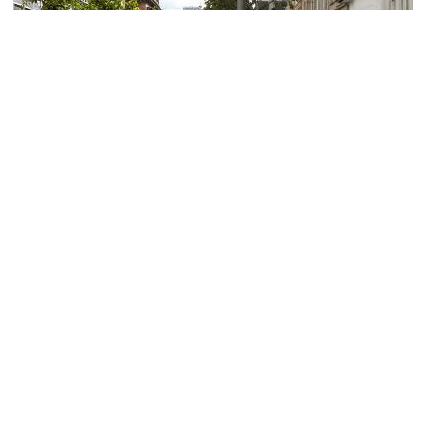
Sauchiehall Street
Image Courtesy of Wikimedia and David Dixon.
The Butterfly and The Pig