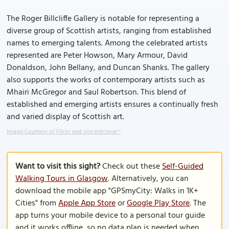
The Roger Billcliffe Gallery is notable for representing a
diverse group of Scottish artists, ranging from established
names to emerging talents. Among the celebrated artists
represented are Peter Howson, Mary Armour, David
Donaldson, John Bellany, and Duncan Shanks. The gallery
also supports the works of contemporary artists such as
Mhairi McGregor and Saul Robertson. This blend of
established and emerging artists ensures a continually fresh
and varied display of Scottish art.
Image Courtesy of Flickr and vincentchow*.
Want to visit this sight?
Check out these
Self-Guided
Walking Tours in Glasgow
. Alternatively, you can
download the mobile app "GPSmyCity: Walks in 1K+
Cities" from
Apple App Store
or
Google Play Store
. The
app turns your mobile device to a personal tour guide
and it works offline, so no data plan is needed when