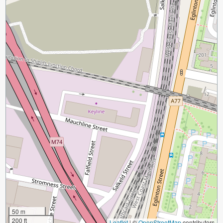
50 m
200 ft
Leaflet
|
©
OpenStreetMap
contributors