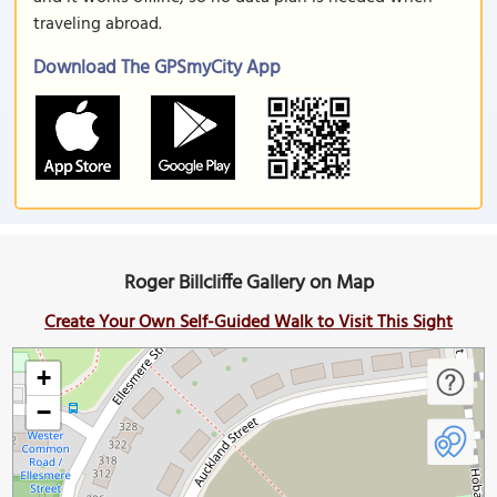
traveling abroad.
Download The GPSmyCity App
Roger Billcliffe Gallery on Map
Create Your Own Self-Guided Walk to Visit This Sight
+
−