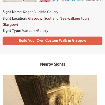
Sight Name:
Roger Billcliffe Gallery
Sight Location:
Glasgow, Scotland (See walking tours in
Glasgow)
Sight Type:
Museum/Gallery
Build Your Own Custom Walk in Glasgow
Nearby Sights