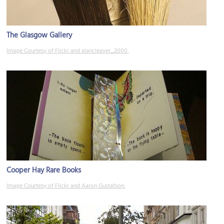
The Glasgow Gallery
Image Courtesy of Flickr and alancleaver_2000.
Cooper Hay Rare Books
Image Courtesy of Flickr and Aaron Gustafson.