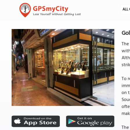
ALL 
Gol
The 
with
Alth
stri
To r
imme
on t
Souq
ofte
maki
The 