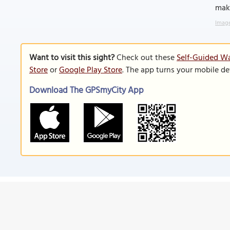
maki
Image
Want to visit this sight?
Check out these
Self-Guided Wa
Store
or
Google Play Store
. The app turns your mobile de
Download The GPSmyCity App