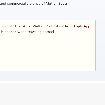
l and commercial vibrancy of Mutrah Souq.
ile app "GPSmyCity: Walks in 1K+ Cities" from
Apple App
n is needed when traveling abroad.