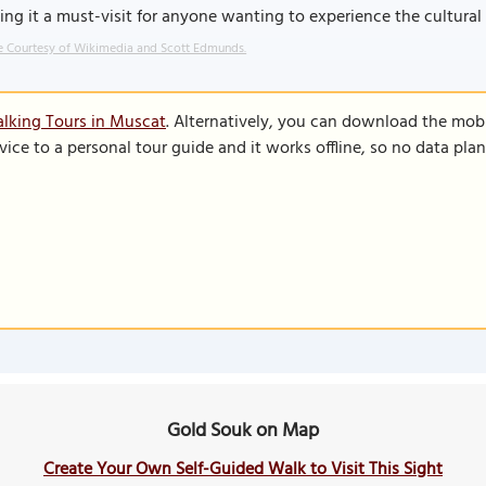
ng it a must-visit for anyone wanting to experience the cultura
 Courtesy of Wikimedia and Scott Edmunds.
lking Tours in Muscat
. Alternatively, you can download the mob
vice to a personal tour guide and it works offline, so no data pla
Gold Souk on Map
Create Your Own Self-Guided Walk to Visit This Sight