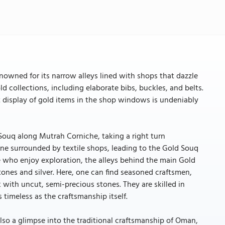
nowned for its narrow alleys lined with shops that dazzle
old collections, including elaborate bibs, buckles, and belts.
t display of gold items in the shop windows is undeniably
 Souq along Mutrah Corniche, taking a right turn
ane surrounded by textile shops, leading to the Gold Souq
se who enjoy exploration, the alleys behind the main Gold
stones and silver. Here, one can find seasoned craftsmen,
with uncut, semi-precious stones. They are skilled in
 timeless as the craftsmanship itself.
lso a glimpse into the traditional craftsmanship of Oman,