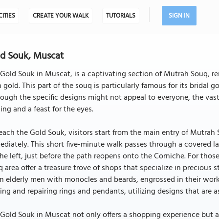
CITIES
CREATE YOUR WALK
TUTORIALS
SIGN IN
d Souk, Muscat
Gold Souk in Muscat, is a captivating section of Mutrah Souq, re
 gold. This part of the souq is particularly famous for its bridal g
ough the specific designs might not appeal to everyone, the vas
king and a feast for the eyes.
each the Gold Souk, visitors start from the main entry of Mutrah
diately. This short five-minute walk passes through a covered l
he left, just before the path reopens onto the Corniche. For tho
 area offer a treasure trove of shops that specialize in precious 
n elderly men with monocles and beards, engrossed in their work 
ng and repairing rings and pendants, utilizing designs that are as
Gold Souk in Muscat not only offers a shopping experience but a