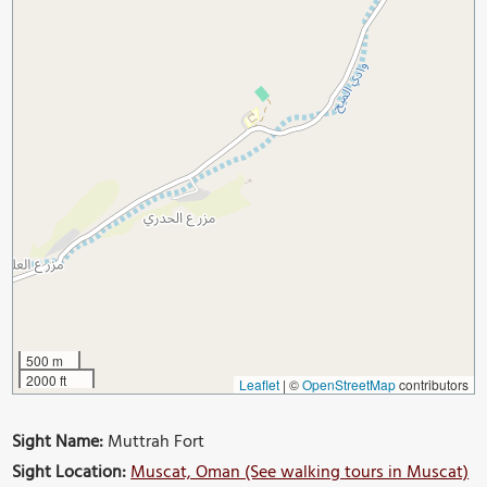
500 m
2000 ft
Leaflet
|
©
OpenStreetMap
contributors
Sight Name:
Muttrah Fort
Sight Location:
Muscat, Oman (See walking tours in Muscat)