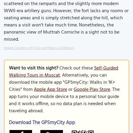
scattered on the ramparts and the slightly more modern
WWII-era artillery guns. However, the fort lacks any rooms or
seating areas and is simply stretched along the hill, which
means a visit won't take much time. Nonetheless, the
panoramic view of Muttrah Corniche is a sight not to be
missed.
Image Courtesy of Flickr and Marco Zanferrari.
Want to visit this sight?
Check out these
Self-Guided
Walking Tours in Muscat
. Alternatively, you can
download the mobile app "GPSmyCity: Walks in 1K+
Cities" from
Apple App Store
or
Google Play Store
. The
app turns your mobile device to a personal tour guide
and it works offline, so no data plan is needed when
traveling abroad.
Download The GPSmyCity App