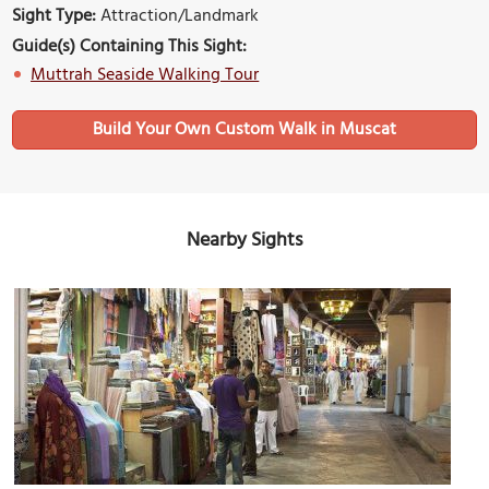
Sight Type:
Attraction/Landmark
Guide(s) Containing This Sight:
Muttrah Seaside Walking Tour
Build Your Own Custom Walk in Muscat
Nearby Sights