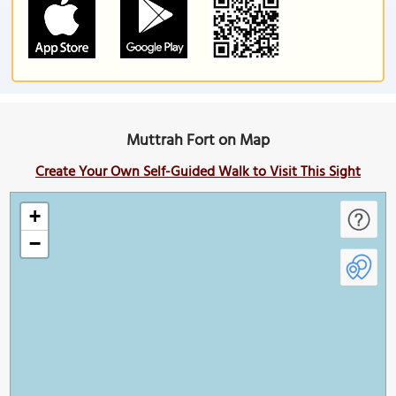
Muttrah Fort on Map
Create Your Own Self-Guided Walk to Visit This Sight
+
−