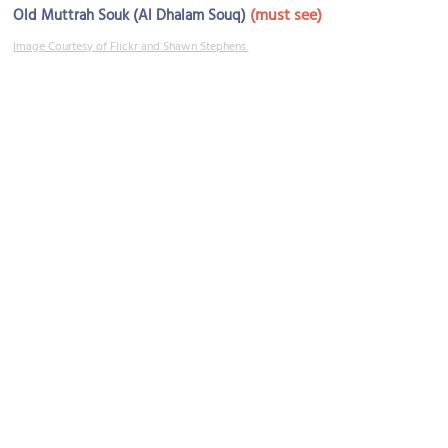
(must see)
Old Muttrah Souk (Al Dhalam Souq)
Image Courtesy of Flickr and Shawn Stephens.
Jama Mosque
Image Courtesy of Flickr and mcost.