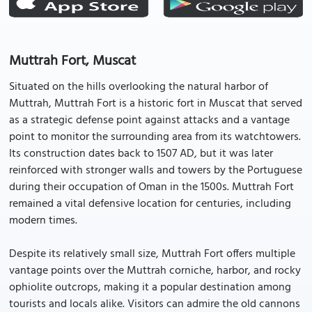
Muttrah Fort, Muscat
Situated on the hills overlooking the natural harbor of
Muttrah, Muttrah Fort is a historic fort in Muscat that served
as a strategic defense point against attacks and a vantage
point to monitor the surrounding area from its watchtowers.
Its construction dates back to 1507 AD, but it was later
reinforced with stronger walls and towers by the Portuguese
during their occupation of Oman in the 1500s. Muttrah Fort
remained a vital defensive location for centuries, including
modern times.
Despite its relatively small size, Muttrah Fort offers multiple
vantage points over the Muttrah corniche, harbor, and rocky
ophiolite outcrops, making it a popular destination among
tourists and locals alike. Visitors can admire the old cannons