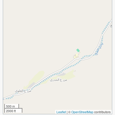
500 m
2000 ft
Leaflet
|
©
OpenStreetMap
contributors