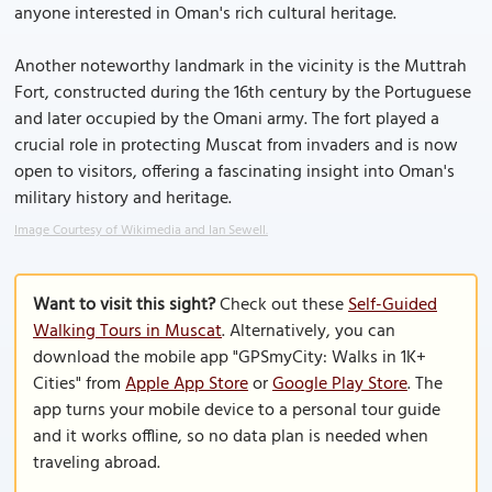
anyone interested in Oman's rich cultural heritage.
Another noteworthy landmark in the vicinity is the Muttrah
Fort, constructed during the 16th century by the Portuguese
and later occupied by the Omani army. The fort played a
crucial role in protecting Muscat from invaders and is now
open to visitors, offering a fascinating insight into Oman's
military history and heritage.
Image Courtesy of Wikimedia and Ian Sewell.
Want to visit this sight?
Check out these
Self-Guided
Walking Tours in Muscat
. Alternatively, you can
download the mobile app "GPSmyCity: Walks in 1K+
Cities" from
Apple App Store
or
Google Play Store
. The
app turns your mobile device to a personal tour guide
and it works offline, so no data plan is needed when
traveling abroad.