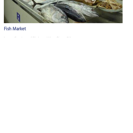
Fish Market
Image Courtesy of Flickr and Hans Birger Nilsen.
Al Lawatiya Mosque
Image Courtesy of Flickr and Jean & Nathalie.