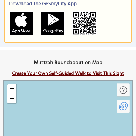
Download The GPSmyCity App
Muttrah Roundabout on Map
Create Your Own Self-Guided Walk to Visit This Sight
+
−