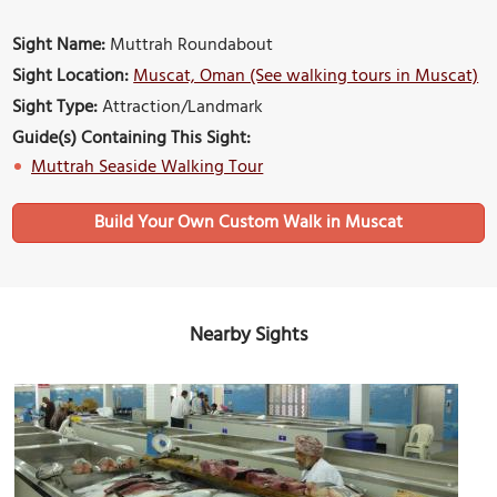
Sight Name:
Muttrah Roundabout
Sight Location:
Muscat, Oman (See walking tours in Muscat)
Sight Type:
Attraction/Landmark
Guide(s) Containing This Sight:
Muttrah Seaside Walking Tour
Build Your Own Custom Walk in Muscat
Nearby Sights