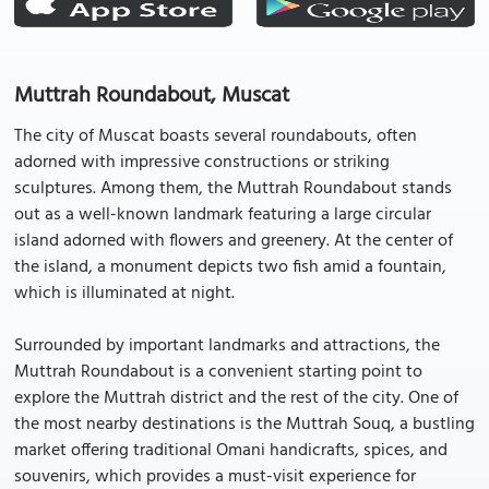
Muttrah Roundabout, Muscat
The city of Muscat boasts several roundabouts, often
adorned with impressive constructions or striking
sculptures. Among them, the Muttrah Roundabout stands
out as a well-known landmark featuring a large circular
island adorned with flowers and greenery. At the center of
the island, a monument depicts two fish amid a fountain,
which is illuminated at night.
Surrounded by important landmarks and attractions, the
Muttrah Roundabout is a convenient starting point to
explore the Muttrah district and the rest of the city. One of
the most nearby destinations is the Muttrah Souq, a bustling
market offering traditional Omani handicrafts, spices, and
souvenirs, which provides a must-visit experience for