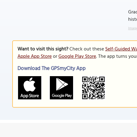
Grac
hist
Image
Want to visit this sight?
Check out these
Self-Guided Wa
Apple App Store
or
Google Play Store
. The app turns you
Download The GPSmyCity App