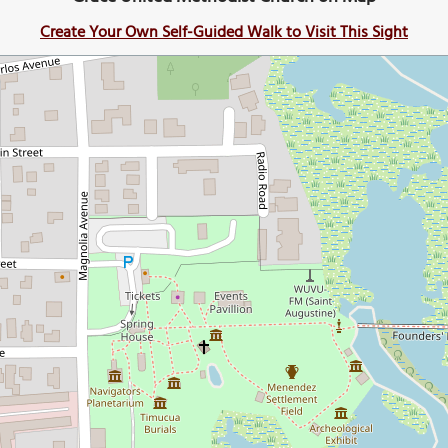
Create Your Own Self-Guided Walk to Visit This Sight