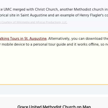
e UMC merged with Christ Church, another Methodist church in Sa
orical site in Saint Augustine and an example of Henry Flagler's 
 Courtesy of Wikimedia and InFocus Productions, LLC.
lking Tours in St. Augustine
. Alternatively, you can download th
r mobile device to a personal tour guide and it works offline, so
Grace United Methodist Church on Map