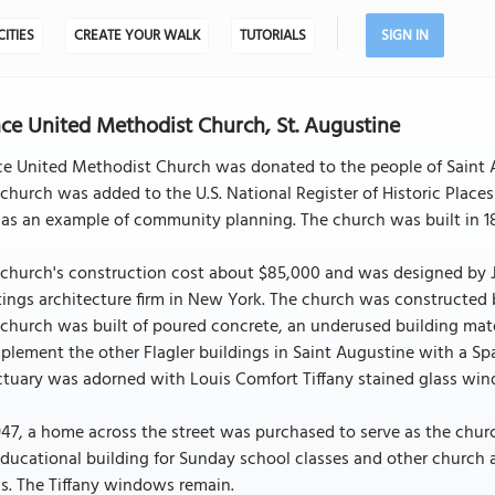
CITIES
CREATE YOUR WALK
TUTORIALS
SIGN IN
ce United Methodist Church, St. Augustine
e United Methodist Church was donated to the people of Saint Au
church was added to the U.S. National Register of Historic Places 
as an example of community planning. The church was built in 188
 church's construction cost about $85,000 and was designed by 
ings architecture firm in New York. The church was constructed
church was built of poured concrete, an underused building mate
lement the other Flagler buildings in Saint Augustine with a Spa
tuary was adorned with Louis Comfort Tiffany stained glass wind
947, a home across the street was purchased to serve as the chu
ducational building for Sunday school classes and other church a
s. The Tiffany windows remain.