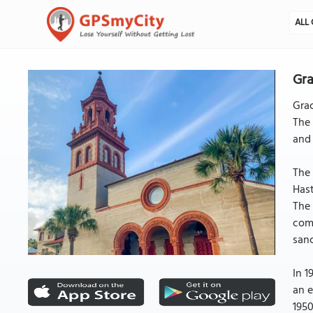
ALL 
Gra
Grac
The 
and 
The
Hast
The 
comp
sanc
In 1
an e
1950