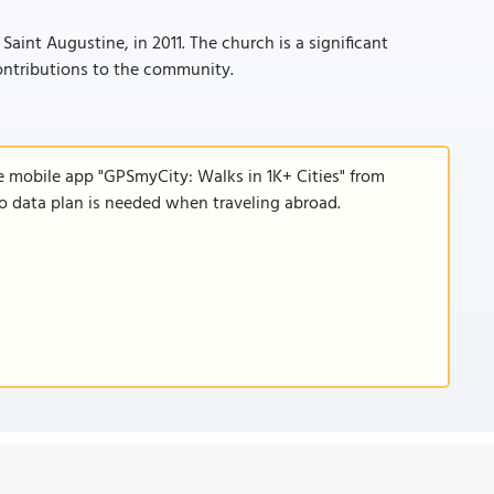
int Augustine, in 2011. The church is a significant
contributions to the community.
e mobile app "GPSmyCity: Walks in 1K+ Cities" from
 no data plan is needed when traveling abroad.