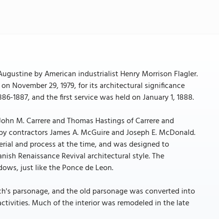
gustine by American industrialist Henry Morrison Flagler.
on November 29, 1979, for its architectural significance
6-1887, and the first service was held on January 1, 1888.
John M. Carrere and Thomas Hastings of Carrere and
 by contractors James A. McGuire and Joseph E. McDonald.
rial and process at the time, and was designed to
nish Renaissance Revival architectural style. The
ows, just like the Ponce de Leon.
rch's parsonage, and the old parsonage was converted into
ctivities. Much of the interior was remodeled in the late