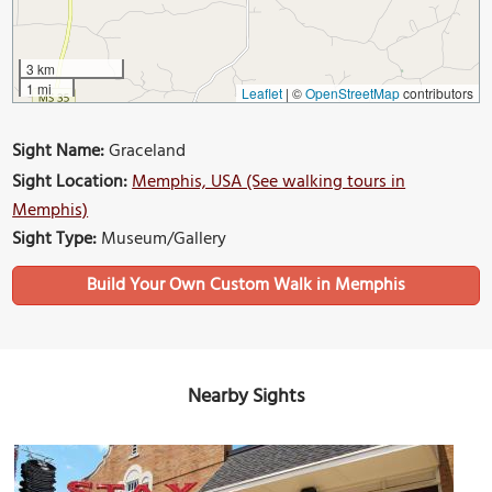
3 km
1 mi
Leaflet
|
©
OpenStreetMap
contributors
Sight Name:
Graceland
Sight Location:
Memphis, USA (See walking tours in
Memphis)
Sight Type:
Museum/Gallery
Build Your Own Custom Walk in Memphis
Nearby Sights