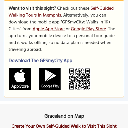
Want to visit this sight?
Check out these
Self-Guided
Walking Tours in Memphis
. Alternatively, you can
download the mobile app "GPSmyCity: Walks in 1K+
Cities" from
Apple App Store
or
Google Play Store
. The
app turns your mobile device to a personal tour guide
and it works offline, so no data plan is needed when
traveling abroad.
Download The GPSmyCity App
Graceland on Map
Create Your Own Self-Guided Walk to Visit This Sight