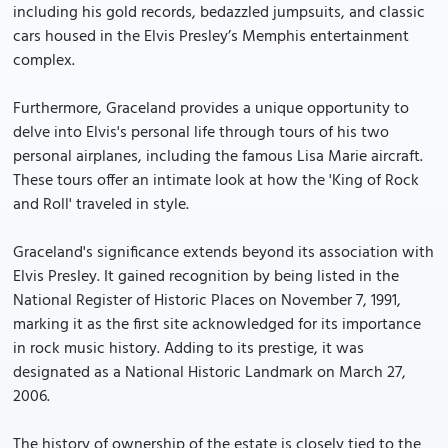
including his gold records, bedazzled jumpsuits, and classic
cars housed in the Elvis Presley’s Memphis entertainment
complex.
Furthermore, Graceland provides a unique opportunity to
delve into Elvis's personal life through tours of his two
personal airplanes, including the famous Lisa Marie aircraft.
These tours offer an intimate look at how the 'King of Rock
and Roll' traveled in style.
Graceland's significance extends beyond its association with
Elvis Presley. It gained recognition by being listed in the
National Register of Historic Places on November 7, 1991,
marking it as the first site acknowledged for its importance
in rock music history. Adding to its prestige, it was
designated as a National Historic Landmark on March 27,
2006.
The history of ownership of the estate is closely tied to the