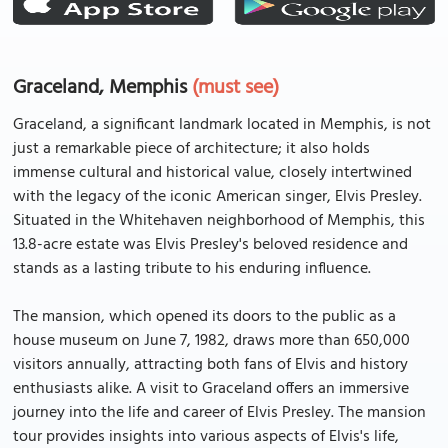
Graceland, Memphis
(must see)
Graceland, a significant landmark located in Memphis, is not
just a remarkable piece of architecture; it also holds
immense cultural and historical value, closely intertwined
with the legacy of the iconic American singer, Elvis Presley.
Situated in the Whitehaven neighborhood of Memphis, this
13.8-acre estate was Elvis Presley's beloved residence and
stands as a lasting tribute to his enduring influence.
The mansion, which opened its doors to the public as a
house museum on June 7, 1982, draws more than 650,000
visitors annually, attracting both fans of Elvis and history
enthusiasts alike. A visit to Graceland offers an immersive
journey into the life and career of Elvis Presley. The mansion
tour provides insights into various aspects of Elvis's life,