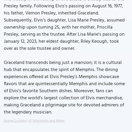
Presley family. Following Elvis's passing on August 16, 1977,
his father, Vernon Presley, inherited Graceland.
Subsequently, Elvis's daughter, Lisa Marie Presley, assumed
ownership upon turning 25, with her mother, Priscilla
Presley, serving as the trustee. After Lisa Marie's passing on
January 12, 2023, her eldest daughter, Riley Keough, took
over as the sole trustee and owner.
Graceland transcends being just a mansion; it is a cultural
hub that encapsulates the spirit of Memphis. The dining
experiences offered at Elvis Presley’s Memphis showcase
flavors that are quintessentially Memphis and include some
of Elvis's favorite Southern dishes. Moreover, fans can
explore the world's largest collection of Elvis merchandise,
making Graceland a pilgrimage site for devoted admirers of
the legendary musician.
Image Courtesy of Wikimedia and Maha.