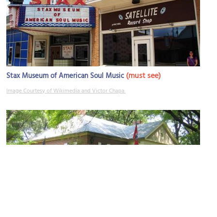
(must see)
Stax Museum of American Soul Music
Image Courtesy of Wikimedia and Victor Chapa.
Metal Museum