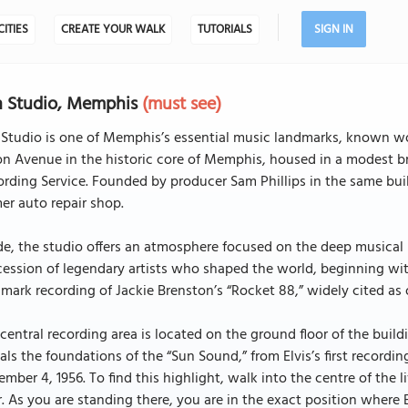
CITIES
CREATE YOUR WALK
TUTORIALS
SIGN IN
n Studio, Memphis
(must see)
Studio is one of Memphis’s essential music landmarks, known worl
n Avenue in the historic core of Memphis, housed in a modest br
rding Service. Founded by producer Sam Phillips in the same buil
er auto repair shop.
de, the studio offers an atmosphere focused on the deep musical
ession of legendary artists who shaped the world, beginning wi
mark recording of Jackie Brenston’s “Rocket 88,” widely cited as one
central recording area is located on the ground floor of the buildi
als the foundations of the “Sun Sound,” from Elvis’s first recordin
mber 4, 1956. To find this highlight, walk into the centre of the 
r. As you are standing there, you are in the exact position where E