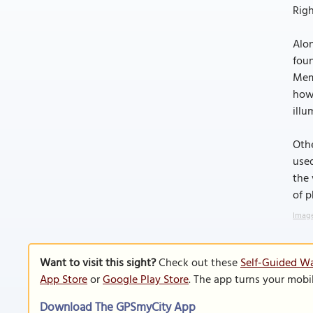
Righ
Alon
foun
Memp
how 
ill
Othe
used
the 
of p
Image
Want to visit this sight?
Check out these
Self-Guided W
App Store
or
Google Play Store
. The app turns your mobi
Download The GPSmyCity App