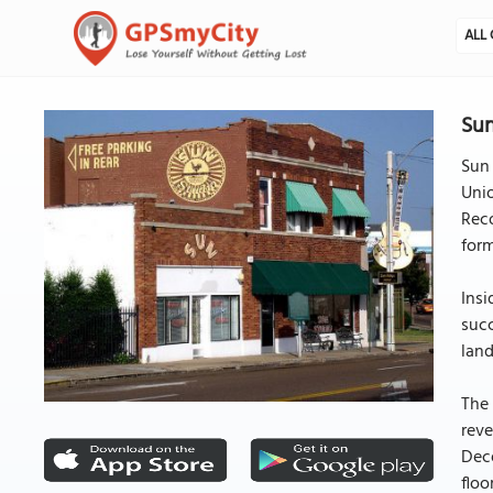
ALL 
Su
Sun 
Unio
Reco
form
Insi
succ
land
The 
reve
Dece
floo