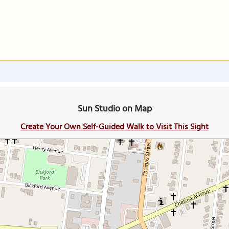
Sun Studio on Map
Create Your Own Self-Guided Walk to Visit This Sight