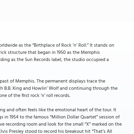
dwide as the “Birthplace of Rock ’n’ Roll.” It stands on
ick structure that began in 1950 as the Memphis
ding as the Sun Records label, the studio occupied a
 past of Memphis. The permanent displays trace the
th B.B. King and Howlin’ Wolf and continuing through the
 of the first rock ’n’ roll records.
ng and often feels like the emotional heart of the tour. It
gs in 1954 to the famous “Million Dollar Quartet” session of
live recording room and look for the small “X” marked on the
lvis Presley stood to record his breakout hit “That’s All