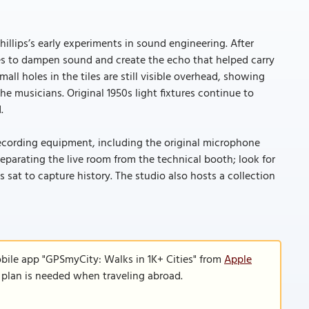
hillips’s early experiments in sound engineering. After
tiles to dampen sound and create the echo that helped carry
all holes in the tiles are still visible overhead, showing
 musicians. Original 1950s light fixtures continue to
.
ecording equipment, including the original microphone
 separating the live room from the technical booth; look for
sat to capture history. The studio also hosts a collection
bile app "GPSmyCity: Walks in 1K+ Cities" from
Apple
a plan is needed when traveling abroad.