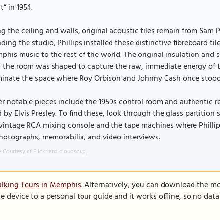
t” in 1954.
g the ceiling and walls, original acoustic tiles remain from Sam P
ding the studio, Phillips installed these distinctive fibreboard 
his music to the rest of the world. The original insulation and sm
the room was shaped to capture the raw, immediate energy of the
uminate the space where Roy Orbison and Johnny Cash once stood
r notable pieces include the 1950s control room and authentic r
 by Elvis Presley. To find these, look through the glass partition
vintage RCA mixing console and the tape machines where Phillips 
hotographs, memorabilia, and video interviews.
 Courtesy of Flickr and cloudsoup.
alking Tours in Memphis
. Alternatively, you can download the mo
le device to a personal tour guide and it works offline, so no dat