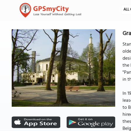
ALL 
Gra
Stan
olde
desi
the 
"Pan
in t
In 1
leas
to B
hire
thes
Belg