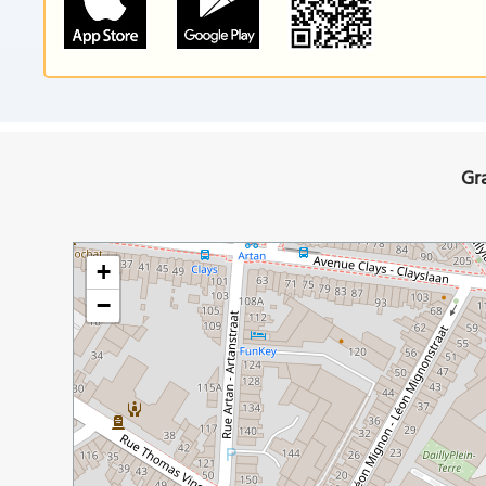
Gr
+
−