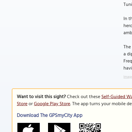
Tun
In t
hero
amba
The 
a di
Freq
hav
Image
Want to visit this sight?
Check out these
Self-Guided Wa
Store
or
Google Play Store
. The app turns your mobile de
Download The GPSmyCity App