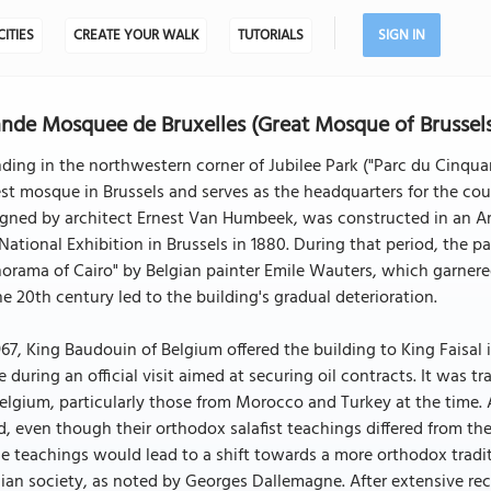
CITIES
CREATE YOUR WALK
TUTORIALS
SIGN IN
nde Mosquee de Bruxelles (Great Mosque of Brussels)
ding in the northwestern corner of Jubilee Park ("Parc du Cinqua
st mosque in Brussels and serves as the headquarters for the count
gned by architect Ernest Van Humbeek, was constructed in an Ara
National Exhibition in Brussels in 1880. During that period, the
orama of Cairo" by Belgian painter Emile Wauters, which garnered
he 20th century led to the building's gradual deterioration.
967, King Baudouin of Belgium offered the building to King Faisal 
e during an official visit aimed at securing oil contracts. It was
elgium, particularly those from Morocco and Turkey at the time.
d, even though their orthodox salafist teachings differed from t
e teachings would lead to a shift towards a more orthodox tradi
ian society, as noted by Georges Dallemagne. After extensive re