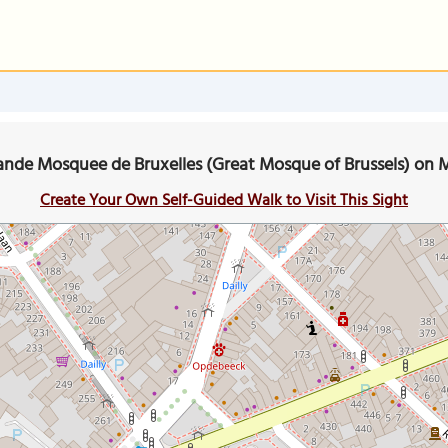
ande Mosquee de Bruxelles (Great Mosque of Brussels) on 
Create Your Own Self-Guided Walk to Visit This Sight