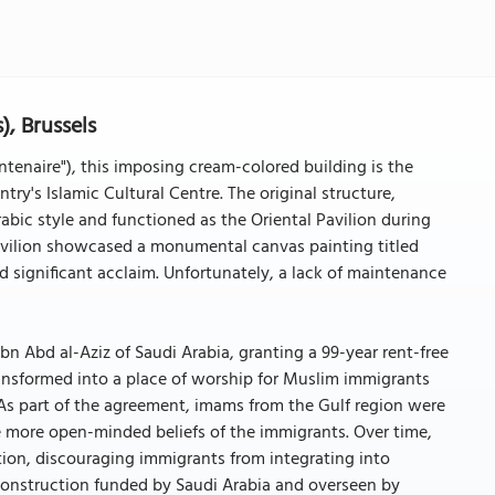
, Brussels
ntenaire"), this imposing cream-colored building is the
ry's Islamic Cultural Centre. The original structure,
bic style and functioned as the Oriental Pavilion during
 pavilion showcased a monumental canvas painting titled
 significant acclaim. Unfortunately, a lack of maintenance
ibn Abd al-Aziz of Saudi Arabia, granting a 99-year rent-free
 transformed into a place of worship for Muslim immigrants
 As part of the agreement, imams from the Gulf region were
he more open-minded beliefs of the immigrants. Over time,
tion, discouraging immigrants from integrating into
construction funded by Saudi Arabia and overseen by