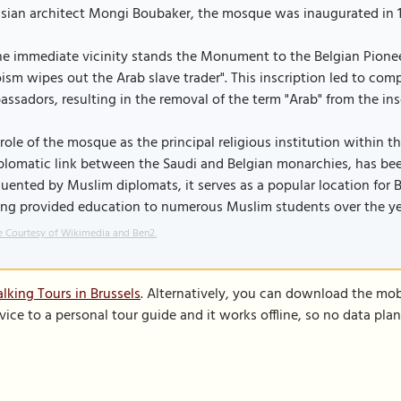
isian architect Mongi Boubaker, the mosque was inaugurated in 1
he immediate vicinity stands the Monument to the Belgian Pioneer
ism wipes out the Arab slave trader". This inscription led to comp
ssadors, resulting in the removal of the term "Arab" from the insc
role of the mosque as the principal religious institution within 
plomatic link between the Saudi and Belgian monarchies, has been
uented by Muslim diplomats, it serves as a popular location for B
ing provided education to numerous Muslim students over the ye
 Courtesy of Wikimedia and Ben2.
lking Tours in Brussels
. Alternatively, you can download the mob
vice to a personal tour guide and it works offline, so no data pla