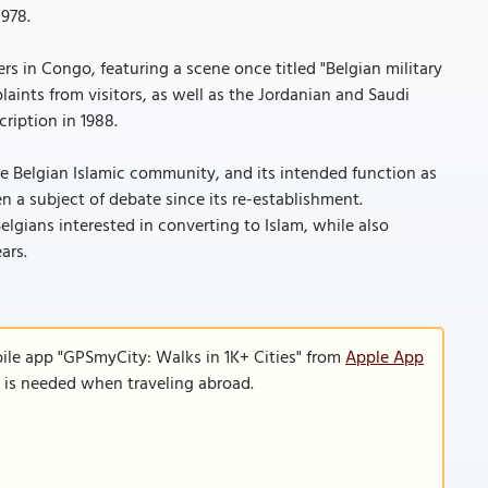
978.
s in Congo, featuring a scene once titled "Belgian military
laints from visitors, as well as the Jordanian and Saudi
ription in 1988.
the Belgian Islamic community, and its intended function as
 a subject of debate since its re-establishment.
elgians interested in converting to Islam, while also
ars.
ile app "GPSmyCity: Walks in 1K+ Cities" from
Apple App
n is needed when traveling abroad.