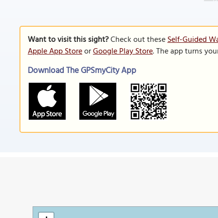
Want to visit this sight?
Check out these
Self-Guided W
Apple App Store
or
Google Play Store
. The app turns you
Download The GPSmyCity App