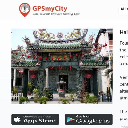
ALL 
Ha
Foun
the 
cele
a ma
Vent
cent
alta
atm
The 
proc
Image