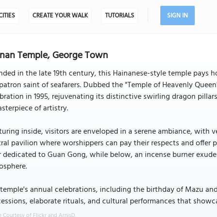
CITIES
CREATE YOUR WALK
TUTORIALS
SIGN IN
inan Temple, George Town
ded in the late 19th century, this Hainanese-style temple pays
patron saint of seafarers. Dubbed the "Temple of Heavenly Queen"
bration in 1995, rejuvenating its distinctive swirling dragon pill
sterpiece of artistry.
uring inside, visitors are enveloped in a serene ambiance, with v
ral pavilion where worshippers can pay their respects and offer 
r dedicated to Guan Gong, while below, an incense burner exudes f
osphere.
temple's annual celebrations, including the birthday of Mazu and 
essions, elaborate rituals, and cultural performances that showc
 Courtesy of Flickr and ArnisD.