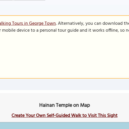
alking Tours in George Town
. Alternatively, you can download th
r mobile device to a personal tour guide and it works offline, so
Hainan Temple on Map
Create Your Own Self-Guided Walk to Visit This Sight