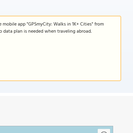
e mobile app "GPSmyCity: Walks in 1K+ Cities" from
 no data plan is needed when traveling abroad.