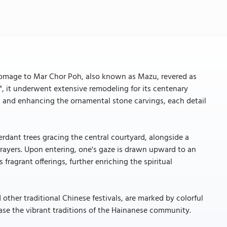
 homage to Mar Chor Poh, also known as Mazu, revered as
, it underwent extensive remodeling for its centenary
ars and enhancing the ornamental stone carvings, each detail
erdant trees gracing the central courtyard, alongside a
prayers. Upon entering, one's gaze is drawn upward to an
ragrant offerings, further enriching the spiritual
other traditional Chinese festivals, are marked by colorful
ase the vibrant traditions of the Hainanese community.