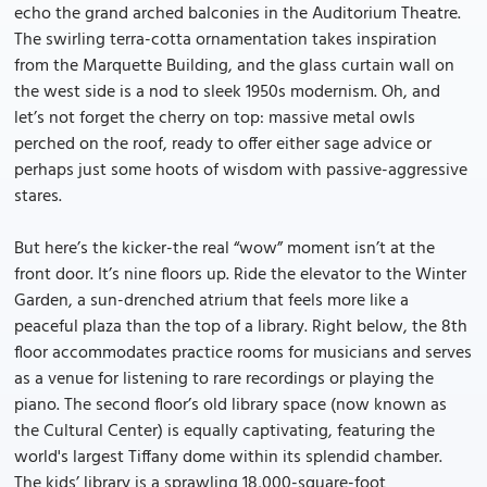
echo the grand arched balconies in the Auditorium Theatre.
The swirling terra-cotta ornamentation takes inspiration
from the Marquette Building, and the glass curtain wall on
the west side is a nod to sleek 1950s modernism. Oh, and
let’s not forget the cherry on top: massive metal owls
perched on the roof, ready to offer either sage advice or
perhaps just some hoots of wisdom with passive-aggressive
stares.
But here’s the kicker-the real “wow” moment isn’t at the
front door. It’s nine floors up. Ride the elevator to the Winter
Garden, a sun-drenched atrium that feels more like a
peaceful plaza than the top of a library. Right below, the 8th
floor accommodates practice rooms for musicians and serves
as a venue for listening to rare recordings or playing the
piano. The second floor’s old library space (now known as
the Cultural Center) is equally captivating, featuring the
world's largest Tiffany dome within its splendid chamber.
The kids’ library is a sprawling 18,000-square-foot