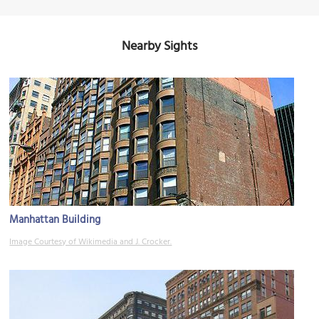
Nearby Sights
Manhattan Building
Image Courtesy of Wikimedia and J. Crocker.