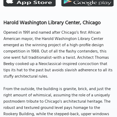
Harold Washington Library Center, Chicago
Opened in 1991 and named after Chicago’s first African
American mayor, the Harold Washington Library Center
emerged as the winning project of a high-profile design
competition in 1988. Out of all the flashy contenders, this
one went full traditionalist-with a twist. Architect Thomas
Beeby cooked up a Neoclassical-inspired concoction that
tips its hat to the past but avoids slavish adherence to all its
stuffy architectural rules.
From the outside, the building is granite, brick, and just the
right amount of whimsical, assuming the role of a uniquely
postmodern tribute to Chicago's architectural heritage. The
robust and textured ground level pays homage to the
Rookery Building, while the stepped-back, upper windows