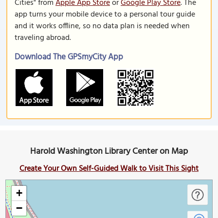
Cities" from
Apple App Store
or
Google Play Store
. The
app turns your mobile device to a personal tour guide
and it works offline, so no data plan is needed when
traveling abroad.
Download The GPSmyCity App
Harold Washington Library Center on Map
Create Your Own Self-Guided Walk to Visit This Sight
+
−