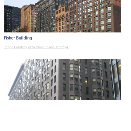
Fisher Building
Image Courtesy of Wikimedia and JeremyA.
Monadnock Building
Image Courtesy of Wikimedia and David K. Staub.