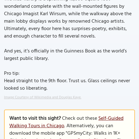
wonderland complete with the wall-mounted figures by
Chicago Imagist Karl Wirsum, while the walkway above the
main lobby displays works by renowned Chicago artists.
Ultimately, every floor here has surprises-poetry, exhibits,
and enough character to fill several novels.
And yes, it’s officially in the Guinness Book as the world’s
largest public library.
Pro tip:
Head straight to the 9th floor. Trust us. Glass ceilings never
looked so liberating.
Image Courtesy of Wikimedia and Douglas Kaye.
Want to visit this sight?
Check out these
Self-Guided
Walking Tours in Chicago
. Alternatively, you can
download the mobile app "GPSmyCity: Walks in 1K+