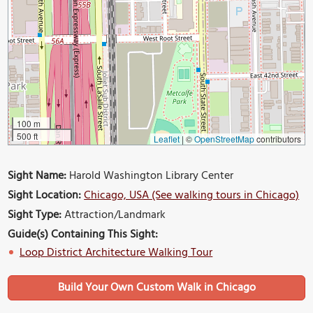
100 m
500 ft
Leaflet
|
©
OpenStreetMap
contributors
Sight Name:
Harold Washington Library Center
Sight Location:
Chicago, USA (See walking tours in Chicago)
Sight Type:
Attraction/Landmark
Guide(s) Containing This Sight:
Loop District Architecture Walking Tour
Build Your Own Custom Walk in Chicago