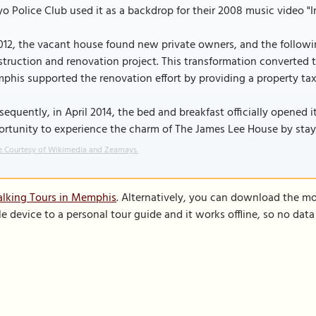
o Police Club used it as a backdrop for their 2008 music video "I
012, the vacant house found new private owners, and the followi
truction and renovation project. This transformation converted t
his supported the renovation effort by providing a property ta
equently, in April 2014, the bed and breakfast officially opened 
rtunity to experience the charm of The James Lee House by stayin
 Courtesy of Wikimedia and Zeamays.
alking Tours in Memphis
. Alternatively, you can download the mo
le device to a personal tour guide and it works offline, so no dat