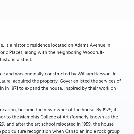
e, is a historic residence located on Adams Avenue in
toric Places, along with the neighboring Woodruff-
istoric district.
ace and was originally constructed by William Harsson. In
ura, acquired the property. Goyer enlisted the services of
in in 1871 to expand the house, inspired by their work on
education, became the new owner of the house. By 1925, it
or to the Memphis College of Art (formerly known as the
, and after the art school relocated in 1959, the house
me pop culture recognition when Canadian indie rock group