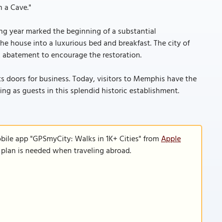
n a Cave."
ng year marked the beginning of a substantial
he house into a luxurious bed and breakfast. The city of
x abatement to encourage the restoration.
its doors for business. Today, visitors to Memphis have the
g as guests in this splendid historic establishment.
bile app "GPSmyCity: Walks in 1K+ Cities" from
Apple
a plan is needed when traveling abroad.