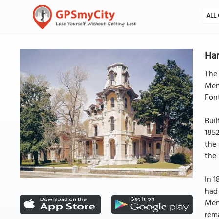
ALL 
Ha
The 
Memp
Font
Buil
1852
the 
the
In 1
had 
Memp
rema