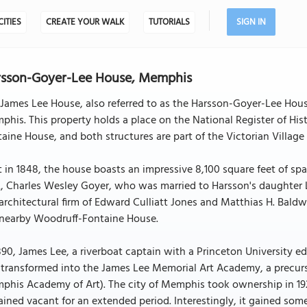
CITIES
CREATE YOUR WALK
TUTORIALS
SIGN IN
rsson-Goyer-Lee House, Memphis
James Lee House, also referred to as the Harsson-Goyer-Lee Hous
his. This property holds a place on the National Register of His
aine House, and both structures are part of the Victorian Village h
t in 1848, the house boasts an impressive 8,100 square feet of sp
, Charles Wesley Goyer, who was married to Harsson's daughter La
architectural firm of Edward Culliatt Jones and Matthias H. Baldw
 nearby Woodruff-Fontaine House.
890, James Lee, a riverboat captain with a Princeton University 
transformed into the James Lee Memorial Art Academy, a precurs
his Academy of Art). The city of Memphis took ownership in 1929
ined vacant for an extended period. Interestingly, it gained so