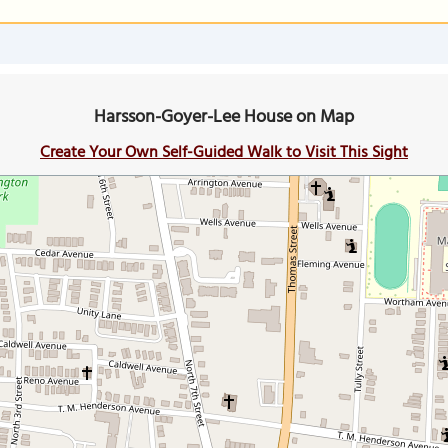
Harsson-Goyer-Lee House on Map
Create Your Own Self-Guided Walk to Visit This Sight