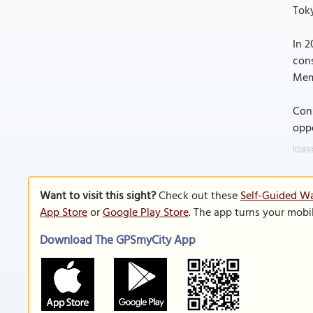
Toky
In 2
cons
Memp
Cons
oppo
Image
Want to visit this sight?
Check out these
Self-Guided W
App Store
or
Google Play Store
. The app turns your mobi
Download The GPSmyCity App