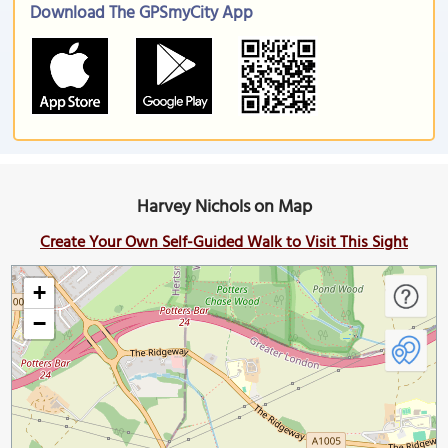
Download The GPSmyCity App
Harvey Nichols on Map
Create Your Own Self-Guided Walk to Visit This Sight
+
−