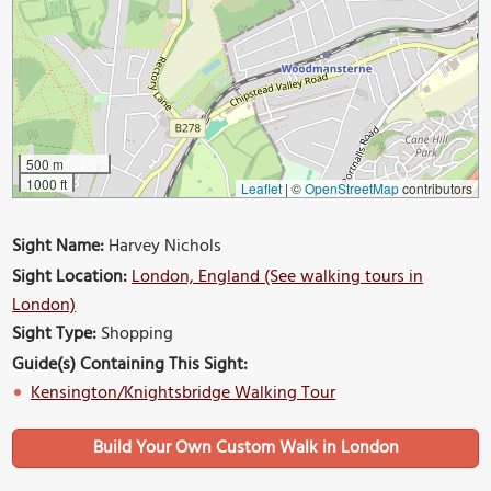
500 m
1000 ft
Leaflet
|
©
OpenStreetMap
contributors
Sight Name:
Harvey Nichols
Sight Location:
London, England (See walking tours in
London)
Sight Type:
Shopping
Guide(s) Containing This Sight:
Kensington/Knightsbridge Walking Tour
Build Your Own Custom Walk in London