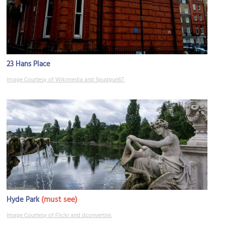
23 Hans Place
Image Courtesy of Wikimedia and Spudgun67.
(must see)
Hyde Park
Image Courtesy of Flickr and dconvertini.