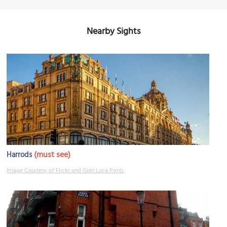
Nearby Sights
(must see)
Harrods
Image Courtesy of Flickr and Gian Luca Ponti.