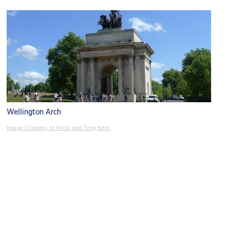
Wellington Arch
Image Courtesy of Flickr and Tony Kent.