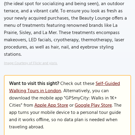
(the ideal spot for socializing and being seen), an outdoor
terrace, and a vibrant café. To ensure you look as fresh as
your newly acquired purchases, the Beauty Lounge offers a
menu of treatments featuring renowned brands like La
Prairie, Sisley, and La Mer. These treatments encompass
makeovers, LED facials, cryotherapy, thermotherapy, laser
procedures, as well as hair, nail, and eyebrow styling
stations.
Image Courtesy of Flickr and yisris.
Want to visit this sight?
Check out these
Self-Guided
Walking Tours in London
. Alternatively, you can
download the mobile app "GPSmyCity: Walks in 1K+
Cities" from
Apple App Store
or
Google Play Store
. The
app turns your mobile device to a personal tour guide
and it works offline, so no data plan is needed when
traveling abroad.