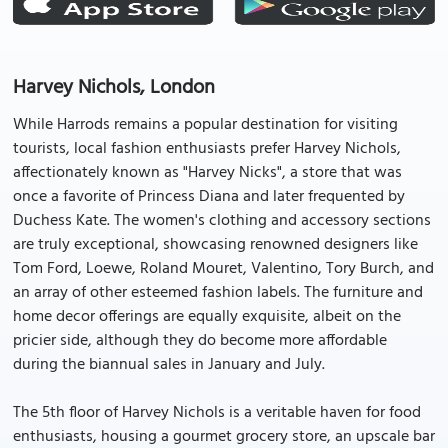
Harvey Nichols, London
While Harrods remains a popular destination for visiting
tourists, local fashion enthusiasts prefer Harvey Nichols,
affectionately known as "Harvey Nicks", a store that was
once a favorite of Princess Diana and later frequented by
Duchess Kate. The women's clothing and accessory sections
are truly exceptional, showcasing renowned designers like
Tom Ford, Loewe, Roland Mouret, Valentino, Tory Burch, and
an array of other esteemed fashion labels. The furniture and
home decor offerings are equally exquisite, albeit on the
pricier side, although they do become more affordable
during the biannual sales in January and July.
The 5th floor of Harvey Nichols is a veritable haven for food
enthusiasts, housing a gourmet grocery store, an upscale bar