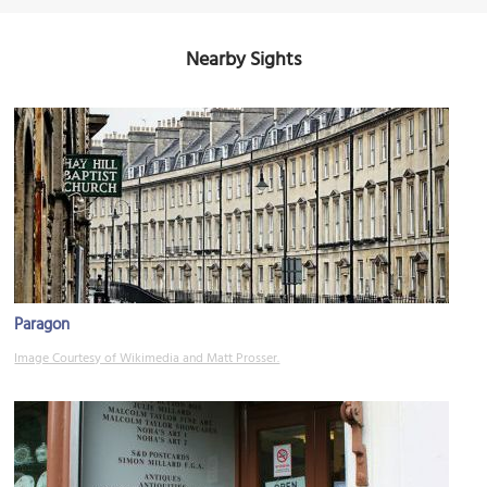
Nearby Sights
Paragon
Image Courtesy of Wikimedia and Matt Prosser.