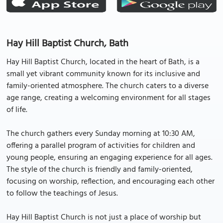
Hay Hill Baptist Church, Bath
Hay Hill Baptist Church, located in the heart of Bath, is a
small yet vibrant community known for its inclusive and
family-oriented atmosphere. The church caters to a diverse
age range, creating a welcoming environment for all stages
of life.
The church gathers every Sunday morning at 10:30 AM,
offering a parallel program of activities for children and
young people, ensuring an engaging experience for all ages.
The style of the church is friendly and family-oriented,
focusing on worship, reflection, and encouraging each other
to follow the teachings of Jesus.
Hay Hill Baptist Church is not just a place of worship but