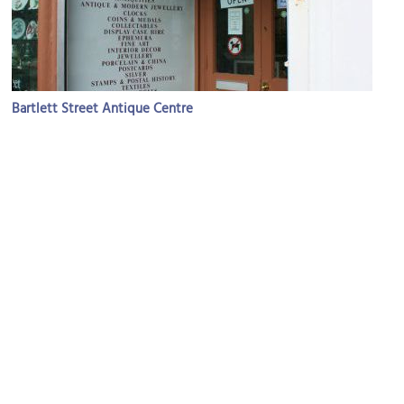
Bartlett Street Antique Centre
Image Courtesy of Flickr and Charlotte McAlister.
Museum of Bath Architecture
Image Courtesy of Wikimedia and Rodw.