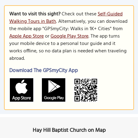
Want to visit this sight?
Check out these
Self-Guided
Walking Tours in Bath
. Alternatively, you can download
the mobile app "GPSmyCity: Walks in 1K+ Cities" from
Apple App Store
or
Google Play Store
. The app turns
your mobile device to a personal tour guide and it
works offline, so no data plan is needed when traveling
abroad.
Download The GPSmyCity App
Hay Hill Baptist Church on Map