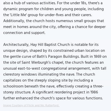
also a hub of various activities. For the under 18s, there's a
dynamic program for children and young people, including
the 'Little Me' group for under-fives and their carers.
Additionally, the church hosts numerous small groups that
meet in homes around the city, offering a chance for deeper
connection and support.
Architecturally, Hay Hill Baptist Church is notable for its
unique design, shaped by its constrained urban location on
the gentle curve of Bath’s Paragon Buildings. Built in 1869 on
the site of Saint Werburgh’s chapel, the church features an
unusual east-to-west congregational arrangement, with tall
clerestory windows illuminating the nave. The church
capitalizes on the steeply sloping site by including a
schoolroom beneath the nave, effectively creating a three-
storey structure. A significant reordering project in 1986
further enhanced the church's space for various functions.
Image Courtesy of Flickr and Nic Rutterford..