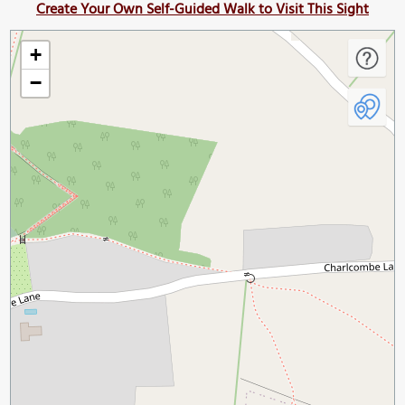
Create Your Own Self-Guided Walk to Visit This Sight
+
−