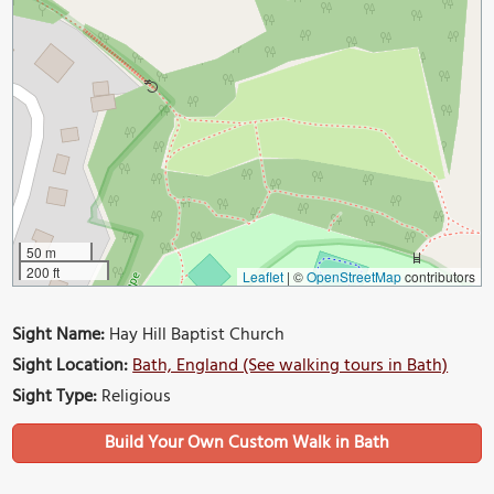
50 m
200 ft
Leaflet
|
©
OpenStreetMap
contributors
Sight Name:
Hay Hill Baptist Church
Sight Location:
Bath, England (See walking tours in Bath)
Sight Type:
Religious
Build Your Own Custom Walk in Bath