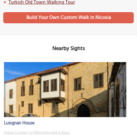
Turkish Old Town Walking Tour
Build Your Own Custom Walk in Nicosia
Nearby Sights
Lusignan House
Image Courtesy of Wikimedia and A.Savin.