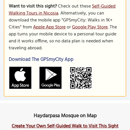
Want to visit this sight?
Check out these
Self-Guided
Walking Tours in Nicosia
. Alternatively, you can
download the mobile app "GPSmyCity: Walks in 1K+
Cities" from
Apple App Store
or
Google Play Store
. The
app turns your mobile device to a personal tour guide
and it works offline, so no data plan is needed when
traveling abroad.
Download The GPSmyCity App
Haydarpasa Mosque on Map
Create Your Own Self-Guided Walk to Visit This Sight