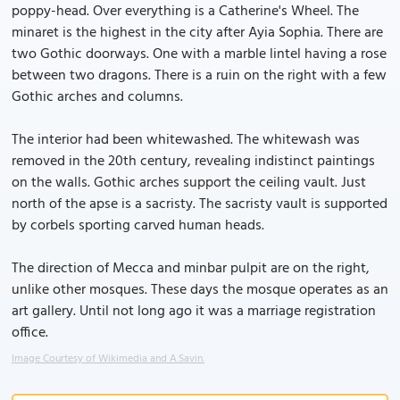
poppy-head. Over everything is a Catherine's Wheel. The
minaret is the highest in the city after Ayia Sophia. There are
two Gothic doorways. One with a marble lintel having a rose
between two dragons. There is a ruin on the right with a few
Gothic arches and columns.
The interior had been whitewashed. The whitewash was
removed in the 20th century, revealing indistinct paintings
on the walls. Gothic arches support the ceiling vault. Just
north of the apse is a sacristy. The sacristy vault is supported
by corbels sporting carved human heads.
The direction of Mecca and minbar pulpit are on the right,
unlike other mosques. These days the mosque operates as an
art gallery. Until not long ago it was a marriage registration
office.
Image Courtesy of Wikimedia and A.Savin.