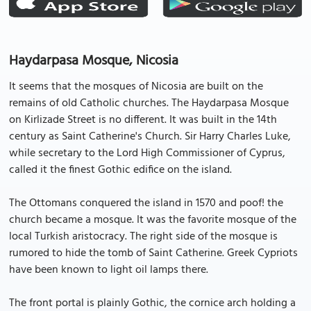
Haydarpasa Mosque, Nicosia
It seems that the mosques of Nicosia are built on the
remains of old Catholic churches. The Haydarpasa Mosque
on Kirlizade Street is no different. It was built in the 14th
century as Saint Catherine's Church. Sir Harry Charles Luke,
while secretary to the Lord High Commissioner of Cyprus,
called it the finest Gothic edifice on the island.
The Ottomans conquered the island in 1570 and poof! the
church became a mosque. It was the favorite mosque of the
local Turkish aristocracy. The right side of the mosque is
rumored to hide the tomb of Saint Catherine. Greek Cypriots
have been known to light oil lamps there.
The front portal is plainly Gothic, the cornice arch holding a