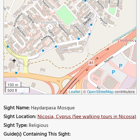
100 m
500 ft
Leaflet
|
©
OpenStreetMap
contributors
Sight Name:
Haydarpasa Mosque
Sight Location:
Nicosia, Cyprus (See walking tours in Nicosia)
Sight Type:
Religious
Guide(s) Containing This Sight: