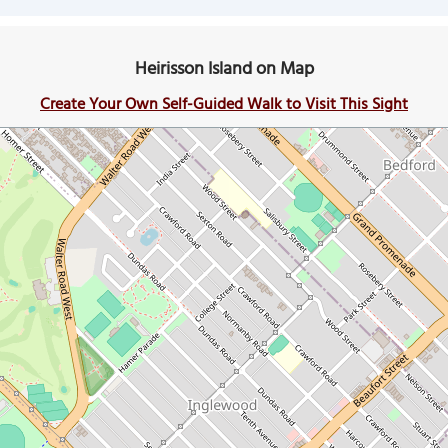
Heirisson Island on Map
Create Your Own Self-Guided Walk to Visit This Sight