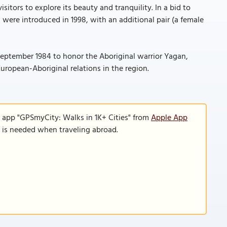
sitors to explore its beauty and tranquility. In a bid to
s were introduced in 1998, with an additional pair (a female
 September 1984 to honor the Aboriginal warrior Yagan,
uropean-Aboriginal relations in the region.
e app "GPSmyCity: Walks in 1K+ Cities" from
Apple App
n is needed when traveling abroad.