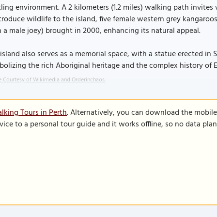
ling environment. A 2 kilometers (1.2 miles) walking path invites vi
troduce wildlife to the island, five female western grey kangaroo
 a male joey) brought in 2000, enhancing its natural appeal.
island also serves as a memorial space, with a statue erected in
olizing the rich Aboriginal heritage and the complex history of E
 Courtesy of Wikimedia and Orderinchaos.
lking Tours in Perth
. Alternatively, you can download the mobil
vice to a personal tour guide and it works offline, so no data pla