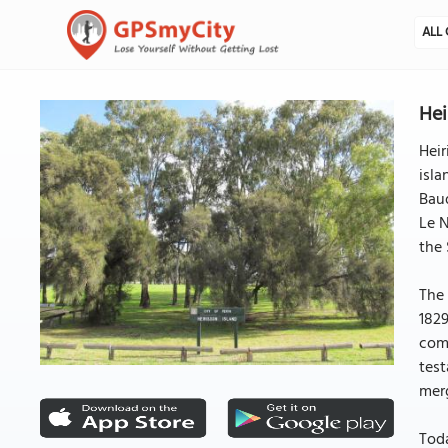
ALL 
Hei
Heir
isla
Baud
Le N
the 
The 
1829
comp
test
merg
Toda