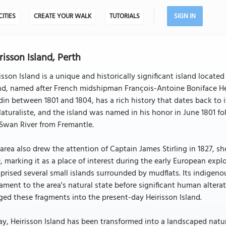
CITIES
CREATE YOUR WALK
TUTORIALS
SIGN IN
risson Island, Perth
isson Island is a unique and historically significant island locate
nd, named after French midshipman François-Antoine Boniface Heir
in between 1801 and 1804, has a rich history that dates back to i
aturaliste, and the island was named in his honor in June 1801 
Swan River from Fremantle.
area also drew the attention of Captain James Stirling in 1827, s
, marking it as a place of interest during the early European explo
rised several small islands surrounded by mudflats. Its indigen
ament to the area's natural state before significant human alter
ed these fragments into the present-day Heirisson Island.
y, Heirisson Island has been transformed into a landscaped nature