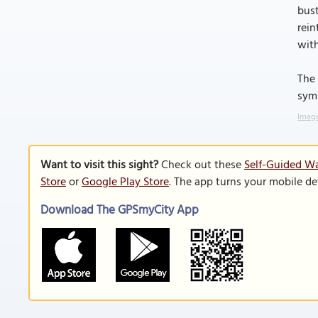
bust
rein
with
The 
symb
Image
Want to visit this sight?
Check out these
Self-Guided Wa
Store
or
Google Play Store
. The app turns your mobile de
Download The GPSmyCity App