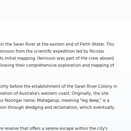
d in the Swan River at the eastern end of Perth Water. This
isson from the scientific expedition led by Nicolas
ts initial mapping. Heirisson was part of the crew aboard
following their comprehensive exploration and mapping of
hortly before the establishment of the Swan River Colony in
ration of Australia's western coast. Originally, the site
ous Noongar name, Matagarup, meaning "leg deep," is a
ation through dredging and reclamation, which eventually
 reserve that offers a serene escape within the city's