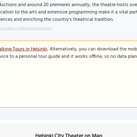
uctions and around 20 premieres annually, the theatre hosts ove
cation to the arts and extensive programming make it a vital par
ences and enriching the country's theatrical tradition.
 Courtesy of Wikimedia and Jisis.
lking Tours in Helsinki
. Alternatively, you can download the mob
vice to a personal tour guide and it works offline, so no data pla
Helsinki City Theater on Map