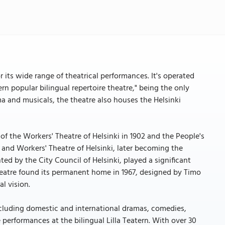
r its wide range of theatrical performances. It's operated
rn popular bilingual repertoire theatre," being the only
 and musicals, the theatre also houses the Helsinki
of the Workers' Theatre of Helsinki in 1902 and the People's
s and Workers' Theatre of Helsinki, later becoming the
ted by the City Council of Helsinki, played a significant
theatre found its permanent home in 1967, designed by Timo
al vision.
 including domestic and international dramas, comedies,
performances at the bilingual Lilla Teatern. With over 30