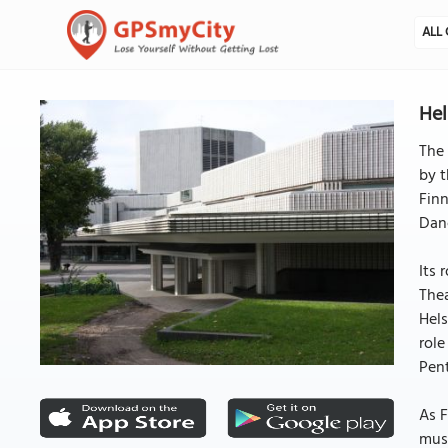
ALL 
Hel
The 
by t
Finn
Dan
Its 
Thea
Hels
role
Pent
As F
musi