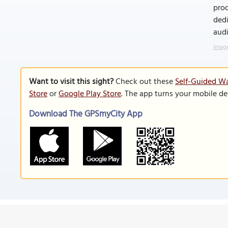
prod
dedi
audi
Image
Want to visit this sight?
Check out these
Self-Guided Wa
Store
or
Google Play Store
. The app turns your mobile de
Download The GPSmyCity App