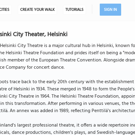
CITIES
CREATE YOUR WALK
TUTORIALS
SIGN IN
sinki City Theater, Helsinki
Helsinki City Theatre is a major cultural hub in Helsinki, known fo
he Helsinki Theatre Foundation and prides itself on being a "mode
ish member of the European Theatre Convention. Alongside drama
ce Company for concert dance.
roots trace back to the early 20th century with the establishment 
tre of Helsinki in 1934. These merged in 1948 to form the People'
inki City Theatre in 1964. The Helsinki Theatre Foundation, appoin
 in this transformation. After performing in various venues, the 
tilä. An annex was added in 1989, reflecting Penttilä's architectur
inland's largest professional theatre, it offers a wide repertoire
cals, dance productions, children's plays, and Swedish-language 