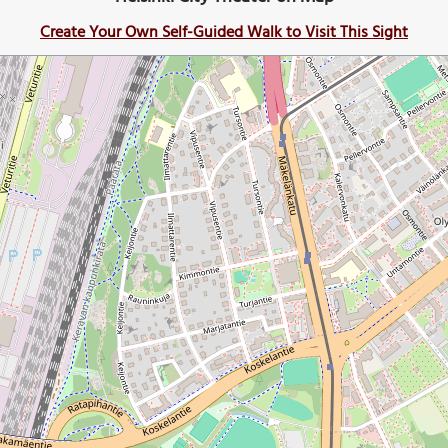
Create Your Own Self-Guided Walk to Visit This Sight