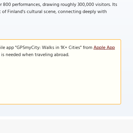
r 800 performances, drawing roughly 300,000 visitors. Its
t of Finland's cultural scene, connecting deeply with
ile app "GPSmyCity: Walks in 1K+ Cities" from
Apple App
n is needed when traveling abroad.