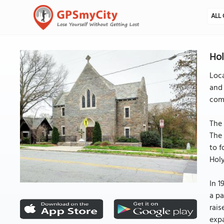
ALL 
Hol
Loca
and 
comm
The 
The 
to f
Holy
In 1
a pa
rais
expa