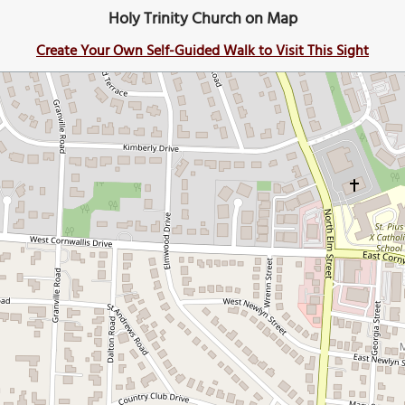
Holy Trinity Church on Map
Create Your Own Self-Guided Walk to Visit This Sight