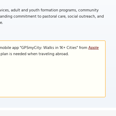
services, adult and youth formation programs, community
standing commitment to pastoral care, social outreach, and
e.
 mobile app "GPSmyCity: Walks in 1K+ Cities" from
Apple
a plan is needed when traveling abroad.