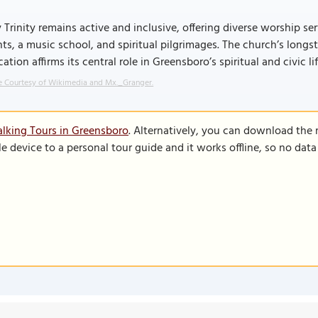
 Trinity remains active and inclusive, offering diverse worship 
ts, a music school, and spiritual pilgrimages. The church’s long
ation affirms its central role in Greensboro’s spiritual and civic lif
 Courtesy of Wikimedia and Mx._Granger.
lking Tours in Greensboro
. Alternatively, you can download the
le device to a personal tour guide and it works offline, so no dat