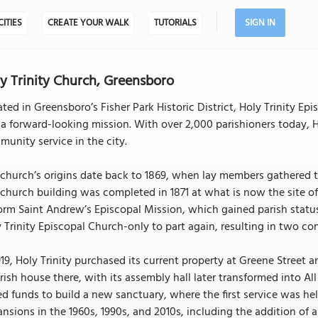
CITIES
CREATE YOUR WALK
TUTORIALS
SIGN IN
y Trinity Church, Greensboro
ted in Greensboro’s Fisher Park Historic District, Holy Trinity Ep
a forward-looking mission. With over 2,000 parishioners today, Ho
unity service in the city.
church’s origins date back to 1869, when lay members gathered to
church building was completed in 1871 at what is now the site of 
orm Saint Andrew’s Episcopal Mission, which gained parish statu
 Trinity Episcopal Church-only to part again, resulting in two co
919, Holy Trinity purchased its current property at Greene Stree
rish house there, with its assembly hall later transformed into Al
ed funds to build a new sanctuary, where the first service was he
nsions in the 1960s, 1990s, and 2010s, including the addition of 