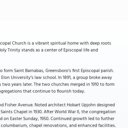
iscopal Church is a vibrant spiritual home with deep roots
ly Trinity stands as a center of Episcopal life and
 form Saint Barnabas, Greensboro’s first Episcopal parish.
Elon University’s law school. In 1891, a group broke away
s two years later. The two churches merged in 1910 to form
ngregations that continue to flourish today.
t and Fisher Avenue. Noted architect Hobart Upjohn designed
l Saints Chapel in 1930. After World War II, the congregation
ld on Easter Sunday, 1950. Continued growth led to further
a columbarium, chapel renovations, and enhanced facilities.