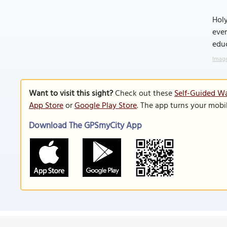
Holy
even
educ
Image
Want to visit this sight?
Check out these
Self-Guided Wa
App Store
or
Google Play Store
. The app turns your mobi
Download The GPSmyCity App