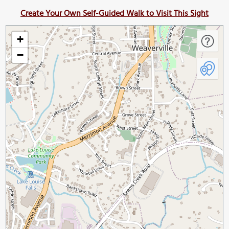
Create Your Own Self-Guided Walk to Visit This Sight
+
−