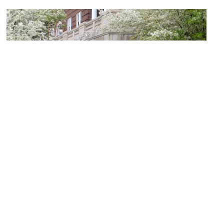
(must see)
Asheville Pinball Museum
Image Courtesy of Wikimedia and Stilfehler.