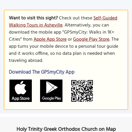
Want to visit this sight?
Check out these
Self-Guided
Walking Tours in Asheville
. Alternatively, you can
download the mobile app "GPSmyCity: Walks in 1K+
Cities" from
Apple App Store
or
Google Play Store
. The
app turns your mobile device to a personal tour guide
and it works offline, so no data plan is needed when
traveling abroad.
Download The GPSmyCity App
Holy Trinity Greek Orthodox Church on Map