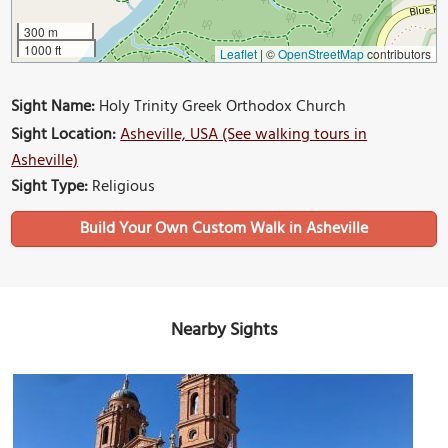
300 m
1000 ft
Leaflet
|
©
OpenStreetMap
contributors
Sight Name:
Holy Trinity Greek Orthodox Church
Sight Location:
Asheville, USA (See walking tours in
Asheville)
Sight Type:
Religious
Build Your Own Custom Walk in Asheville
Nearby Sights