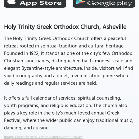
Holy Trinity Greek Orthodox Church, Asheville
The Holy Trinity Greek Orthodox Church offers a peaceful
retreat rooted in spiritual tradition and cultural heritage.
Founded in 1922, it stands as one of the city’s few Orthodox
Christian sanctuaries, distinguished by its modest scale and
elegant Byzantine-style architecture. Inside, visitors will find
vivid iconography and a quiet, reverent atmosphere where
daily readings and regular services are held.
It offers a full calendar of services, spiritual counseling,
youth programs, and religious education. The church also
plays a key role in the city’s much-loved annual Greek
Festival, where the wider public can enjoy traditional music,
dancing, and cuisine.
Image Courtesy of Wikimedia and Warren LeMay.