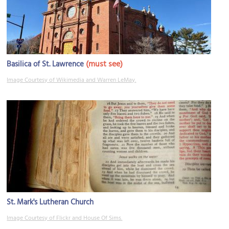
(must see)
Basilica of St. Lawrence
Image Courtesy of Wikimedia and Warren LeMay.
St. Mark's Lutheran Church
Image Courtesy of Flickr and House Of Sims.