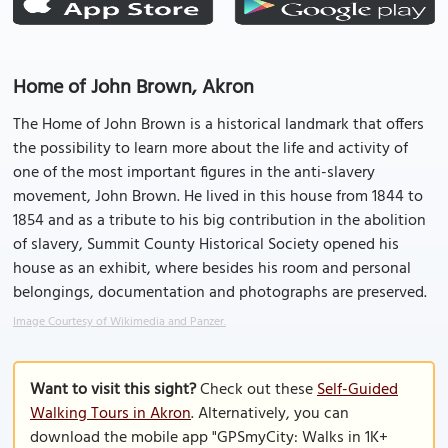
Home of John Brown, Akron
The Home of John Brown is a historical landmark that offers
the possibility to learn more about the life and activity of
one of the most important figures in the anti-slavery
movement, John Brown. He lived in this house from 1844 to
1854 and as a tribute to his big contribution in the abolition
of slavery, Summit County Historical Society opened his
house as an exhibit, where besides his room and personal
belongings, documentation and photographs are preserved.
Image Courtesy of Wikimedia and Panzer.
Want to visit this sight?
Check out these
Self-Guided
Walking Tours in Akron
. Alternatively, you can
download the mobile app "GPSmyCity: Walks in 1K+