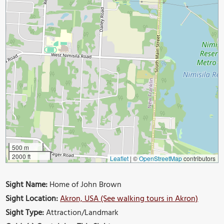
500 m
2000 ft
Leaflet
|
©
OpenStreetMap
contributors
Sight Name:
Home of John Brown
Sight Location:
Akron, USA (See walking tours in Akron)
Sight Type:
Attraction/Landmark