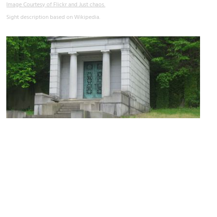
Image Courtesy of Flickr and Just chaos.
Sight description based on Wikipedia.
Glendale Cemetery
Image Courtesy of Wikimedia and Nyttend.
Sight description based on Wikipedia.