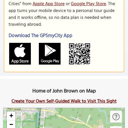
Cities" from
Apple App Store
or
Google Play Store
. The
app turns your mobile device to a personal tour guide
and it works offline, so no data plan is needed when
traveling abroad.
Download The GPSmyCity App
Home of John Brown on Map
Create Your Own Self-Guided Walk to Visit This Sight
+
−