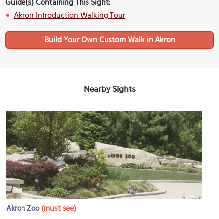
Guide(s) Containing This Sight:
Akron Introduction Walking Tour
Build Your Own Custom Walk in Akron
Nearby Sights
(must see)
Akron Zoo