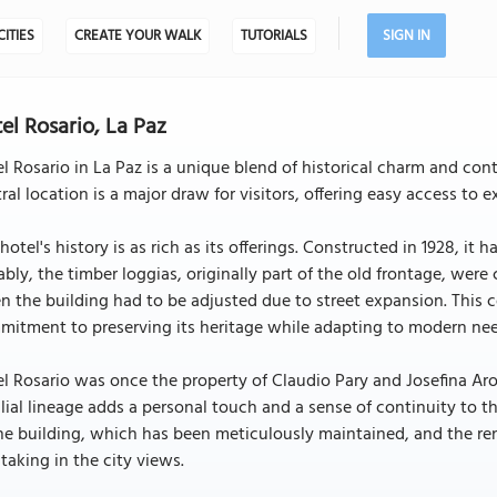
CITIES
CREATE YOUR WALK
TUTORIALS
SIGN IN
el Rosario, La Paz
l Rosario in La Paz is a unique blend of historical charm and cont
ral location is a major draw for visitors, offering easy access to e
hotel's history is as rich as its offerings. Constructed in 1928, it 
bly, the timber loggias, originally part of the old frontage, were
 the building had to be adjusted due to street expansion. This co
mitment to preserving its heritage while adapting to modern nee
l Rosario was once the property of Claudio Pary and Josefina Aro
lial lineage adds a personal touch and a sense of continuity to th
he building, which has been meticulously maintained, and the ren
taking in the city views.