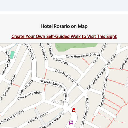
Hotel Rosario on Map
Create Your Own Self-Guided Walk to Visit This Sight