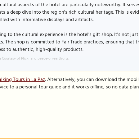
cultural aspects of the hotel are particularly noteworthy. It serv
ts a deep dive into the region's rich cultural heritage. This is ev
filled with informative displays and artifacts.
ng to the cultural experience is the hotel's gift shop. It's not just
ts. The shop is committed to Fair Trade practices, ensuring that 
ss to authentic, high-quality products.
 Courtesy of Flickr and peace-on-earth.org.
lking Tours in La Paz
. Alternatively, you can download the mobi
vice to a personal tour guide and it works offline, so no data pla