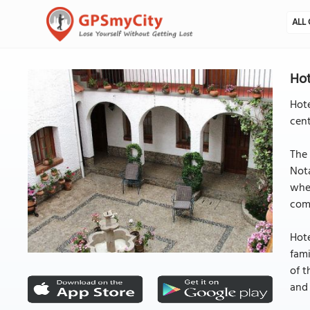
ALL 
Hot
Hote
cent
The 
Nota
when
com
Hote
fami
of t
and 