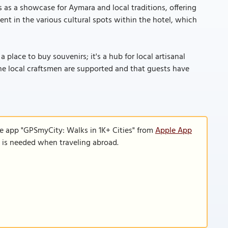
es as a showcase for Aymara and local traditions, offering
ident in the various cultural spots within the hotel, which
 a place to buy souvenirs; it's a hub for local artisanal
the local craftsmen are supported and that guests have
le app "GPSmyCity: Walks in 1K+ Cities" from
Apple App
n is needed when traveling abroad.