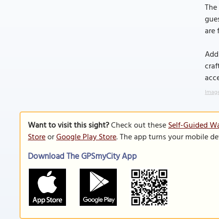
The 
gues
are 
Addi
craf
acce
Image
Want to visit this sight?
Check out these
Self-Guided Wa
Store
or
Google Play Store
. The app turns your mobile de
Download The GPSmyCity App