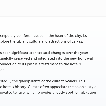
emporary comfort, nestled in the heart of the city. Its
xplore the vibrant culture and attractions of La Paz.
has seen significant architectural changes over the years.
 carefully preserved and integrated into the new front wall
nnection to its past is a testament to the hotel's
ds.
stegui, the grandparents of the current owners. This
e hotel's history. Guests often appreciate the colonial style
ovated terrace, which provides a lovely spot for relaxation