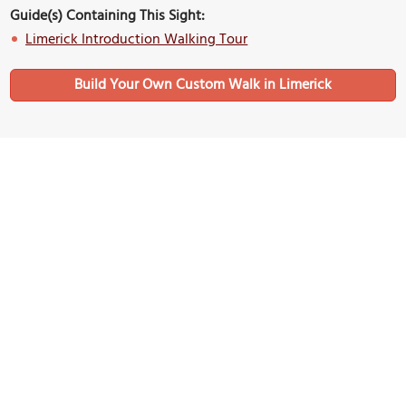
Guide(s) Containing This Sight:
Limerick Introduction Walking Tour
Build Your Own Custom Walk in Limerick
Nearby Sights
Mathew Bridge