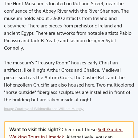
The Hunt Museum is located on Rutland Street, near the
confluence of the Abbey River with the River Shannon. The
museum holds about 2,500 artifacts from Ireland and
elsewhere. There are pieces from prehistoric Ireland and
ancient Egypt. There are artworks from notable artists Pablo
Picasso and Jack B. Yeats; and fashion designer Sybil
Connolly.
The museum's "Treasury Room" houses early Christian
artifacts, like King's Arthur Cross and Chalice. Medieval
pieces such as the Antrim Cross, the Cashel Bell, and the
Hohenzollern Crucifix are also housed here. Two multicolored
"horse outside" fiberglass sculptures are installed in front of
the building but are taken inside at night.
Image Courtesy of Wikimedia and William Murphy.
Want to visit this sight?
Check out these
Self-Guided
Walking Tours in Limerick
. Alternatively, you can