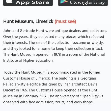
Hunt Museum, Limerick
(must see)
John and Gertrude Hunt were antique dealers and collectors.
Over the years, they collected many pieces which reflected
their interests. The size of the collection became unwieldy,
and they looked for a home to keep their collection intact.
The Hunt Museum opened in 1978 in a room of the National
Institute of Higher Education.
Today the Hunt Museum is accommodated in the former
Customs House of Limerick. The building is a Georgian
Palladian-style edifice designed by Irish architect Davis
Ducart in 1765. The Customs House opened as the Hunt
Museum in February 1987. The anniversary of "Open Day" is
observed with free admission, tours, and workshops.