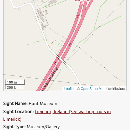
100 m
300 ft
Leaflet
|
©
OpenStreetMap
contributors
Sight Name:
Hunt Museum
Sight Location:
Limerick, Ireland (See walking tours in
Limerick)
Sight Type:
Museum/Gallery