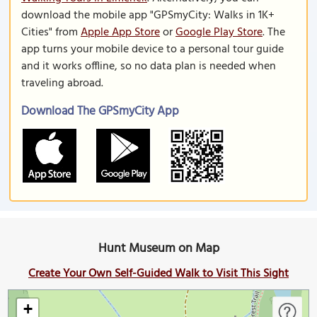
download the mobile app "GPSmyCity: Walks in 1K+
Cities" from
Apple App Store
or
Google Play Store
. The
app turns your mobile device to a personal tour guide
and it works offline, so no data plan is needed when
traveling abroad.
Download The GPSmyCity App
Hunt Museum on Map
Create Your Own Self-Guided Walk to Visit This Sight
+