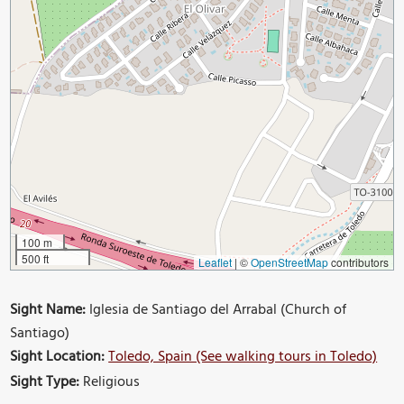
100 m
500 ft
Leaflet
|
©
OpenStreetMap
contributors
Sight Name:
Iglesia de Santiago del Arrabal (Church of
Santiago)
Sight Location:
Toledo, Spain (See walking tours in Toledo)
Sight Type:
Religious