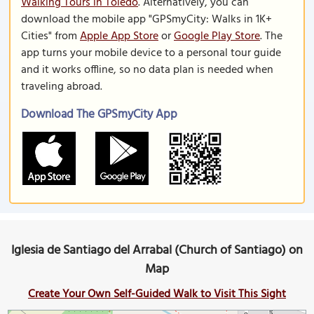
Walking Tours in Toledo
. Alternatively, you can
download the mobile app "GPSmyCity: Walks in 1K+
Cities" from
Apple App Store
or
Google Play Store
. The
app turns your mobile device to a personal tour guide
and it works offline, so no data plan is needed when
traveling abroad.
Download The GPSmyCity App
Iglesia de Santiago del Arrabal (Church of Santiago) on
Map
Create Your Own Self-Guided Walk to Visit This Sight