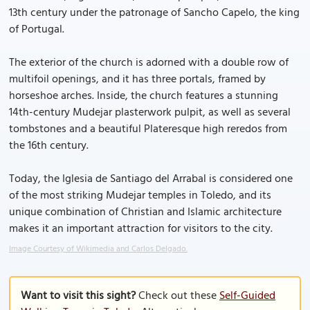
13th century under the patronage of Sancho Capelo, the king
of Portugal.
The exterior of the church is adorned with a double row of
multifoil openings, and it has three portals, framed by
horseshoe arches. Inside, the church features a stunning
14th-century Mudejar plasterwork pulpit, as well as several
tombstones and a beautiful Plateresque high reredos from
the 16th century.
Today, the Iglesia de Santiago del Arrabal is considered one
of the most striking Mudejar temples in Toledo, and its
unique combination of Christian and Islamic architecture
makes it an important attraction for visitors to the city.
Image Courtesy of Wikimedia and Carlos Delgado.
Want to visit this sight?
Check out these
Self-Guided