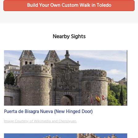
Build Your Own Custom Walk in Toledo
Nearby Sights
Puerta de Bisagra Nueva (New Hinged Door)
Image Courtesy of Wikimedia and Chensiyuan.