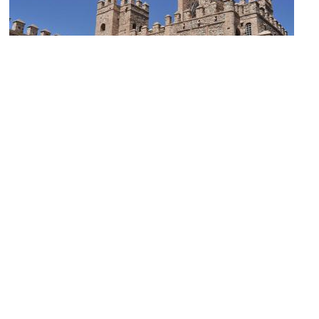
Puerta de Alfonso VI (Alfonso VI Gate)
Image Courtesy of Wikimedia and Luis Rogelio HM.