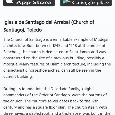
Iglesia de Santiago del Arrabal (Church of
Santiago), Toledo
The Church of Santiago is a remarkable example of Mudejar
architecture. Built between 1245 and 1248 at the orders of
Sancho II, the church is dedicated to Saint James and was
constructed on the site of a previous building, possibly a
mosque. Many features of Islamic architecture, including the
characteristic horseshoe arches, can still be seen in the
current building.
During its foundation, the Diosdado family, knight
commanders of the Order of Santiago, were the patrons of
the church. The church's tower dates back to the 12th
century and has a square floor plan. The church itself, with
three naves, a gabled roof, and a triple apse, was built in the