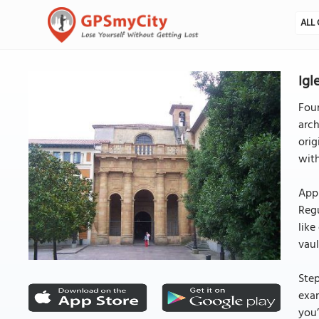
ALL 
Igl
Fou
arch
orig
with
Appr
Regu
like
vaul
Step
exam
you’