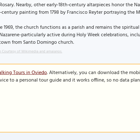
Rosary. Nearby, other early‑18th‑century altarpieces honor the 
‑century painting from 1798 by Francisco Reyter portraying the Ma
e 1969, the church functions as a parish and remains the spiritu
Nazarene-particularly active during Holy Week celebrations, inc
 town from Santo Domingo church.
 Courtesy of Wikimedia and amaianos.
lking Tours in Oviedo
. Alternatively, you can download the mobi
vice to a personal tour guide and it works offline, so no data pla