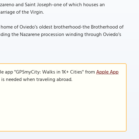
Nazareno and Saint Joseph-one of which houses an
rriage of the Virgin.
al home of Oviedo’s oldest brotherhood-the Brotherhood of
luding the Nazarene procession winding through Oviedo’s
le app "GPSmyCity: Walks in 1K+ Cities" from
Apple App
n is needed when traveling abroad.