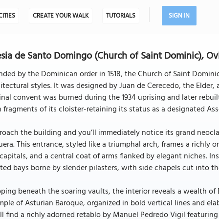
CITIES
CREATE YOUR WALK
TUTORIALS
SIGN IN
esia de Santo Domingo (Church of Saint Dominic), Ov
nded by the Dominican order in 1518, the Church of Saint Domin
itectural styles. It was designed by Juan de Cerecedo, the Elder
inal convent was burned during the 1934 uprising and later rebuilt
 fragments of its cloister-retaining its status as a designated Ass
oach the building and you’ll immediately notice its grand neocla
era. This entrance, styled like a triumphal arch, frames a richly
 capitals, and a central coat of arms flanked by elegant niches. Ins
ted bays borne by slender pilasters, with side chapels cut into the
ping beneath the soaring vaults, the interior reveals a wealth of
ple of Asturian Baroque, organized in bold vertical lines and ela
ll find a richly adorned retablo by Manuel Pedredo Vigil featurin