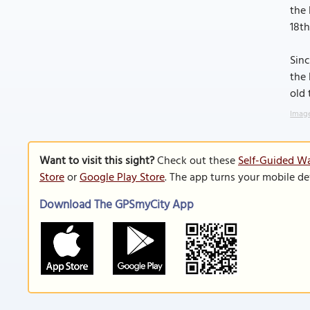
the 
18th
Sinc
the 
old
Image
Want to visit this sight?
Check out these
Self-Guided Wa
Store
or
Google Play Store
. The app turns your mobile de
Download The GPSmyCity App