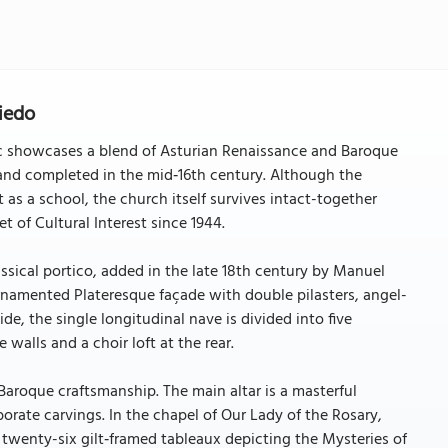
iedo
ic showcases a blend of Asturian Renaissance and Baroque
, and completed in the mid‑16th century. Although the
 as a school, the church itself survives intact-together
et of Cultural Interest since 1944.
ssical portico, added in the late 18th century by Manuel
 ornamented Plateresque façade with double pilasters, angel-
ide, the single longitudinal nave is divided into five
 walls and a choir loft at the rear.
 Baroque craftsmanship. The main altar is a masterful
borate carvings. In the chapel of Our Lady of the Rosary,
g twenty-six gilt‑framed tableaux depicting the Mysteries of