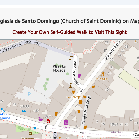
Iglesia de Santo Domingo (Church of Saint Dominic) on Ma
Create Your Own Self-Guided Walk to Visit This Sight