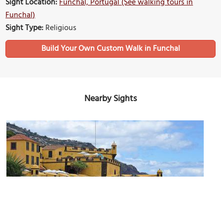
Sight Location:
Funchal, Portugal (See walking tours in
Funchal)
Sight Type:
Religious
Build Your Own Custom Walk in Funchal
Nearby Sights
Forte de São Tiago (Saint James Fort)