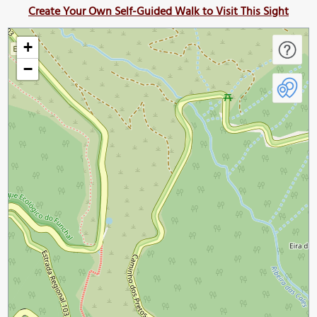
Create Your Own Self-Guided Walk to Visit This Sight
+
−