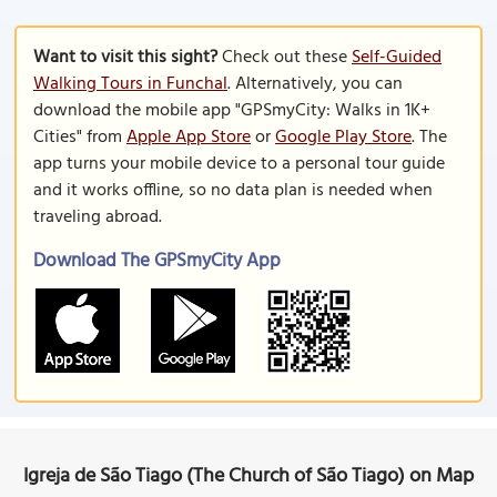
Want to visit this sight?
Check out these
Self-Guided
Walking Tours in Funchal
. Alternatively, you can
download the mobile app "GPSmyCity: Walks in 1K+
Cities" from
Apple App Store
or
Google Play Store
. The
app turns your mobile device to a personal tour guide
and it works offline, so no data plan is needed when
traveling abroad.
Download The GPSmyCity App
Igreja de São Tiago (The Church of São Tiago) on Map