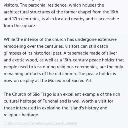
visitors. The parochial residence, which houses the
architectural structures of the former chapel from the 16th
and 17th centuries, is also located nearby and is accessible
from the square.
While the interior of the church has undergone extensive
remodeling over the centuries, visitors can still catch
glimpses of its historical past. A tabernacle made of silver
and exotic wood, as well as a 16th-century peace holder that
people used to kiss during religious ceremonies, are the only
remaining artifacts of the old church. The peace holder is
now on display at the Museum of Sacred Art.
The Church of São Tiago is an excellent example of the rich
cultural heritage of Funchal and is well worth a visit for
those interested in exploring the island's history and
religious heritage.
Image Courtesy of Wikimedia and Luke H. Gordon.