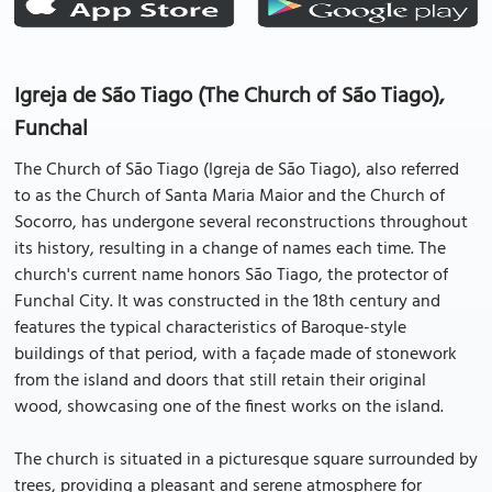
Igreja de São Tiago (The Church of São Tiago),
Funchal
The Church of São Tiago (Igreja de São Tiago), also referred
to as the Church of Santa Maria Maior and the Church of
Socorro, has undergone several reconstructions throughout
its history, resulting in a change of names each time. The
church's current name honors São Tiago, the protector of
Funchal City. It was constructed in the 18th century and
features the typical characteristics of Baroque-style
buildings of that period, with a façade made of stonework
from the island and doors that still retain their original
wood, showcasing one of the finest works on the island.
The church is situated in a picturesque square surrounded by
trees, providing a pleasant and serene atmosphere for