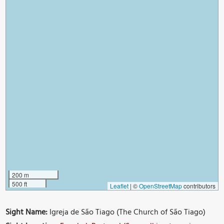
200 m
500 ft
Leaflet
|
©
OpenStreetMap
contributors
Sight Name:
Igreja de São Tiago (The Church of São Tiago)