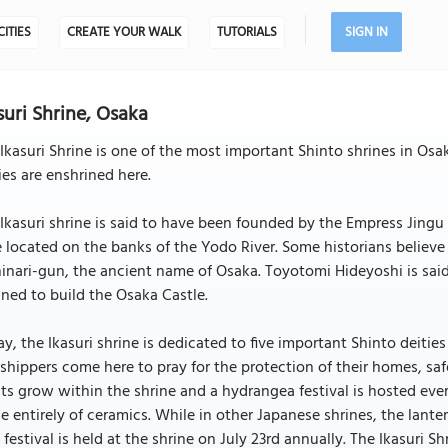
CITIES
CREATE YOUR WALK
TUTORIALS
SIGN IN
suri Shrine, Osaka
Ikasuri Shrine is one of the most important Shinto shrines in Osa
ies are enshrined here.
Ikasuri shrine is said to have been founded by the Empress Jingu
 located on the banks of the Yodo River. Some historians believe 
inari-gun, the ancient name of Osaka. Toyotomi Hideyoshi is said
ned to build the Osaka Castle.
y, the Ikasuri shrine is dedicated to five important Shinto deities
hippers come here to pray for the protection of their homes, saf
ts grow within the shrine and a hydrangea festival is hosted ever
 entirely of ceramics. While in other Japanese shrines, the lante
 festival is held at the shrine on July 23rd annually. The Ikasuri