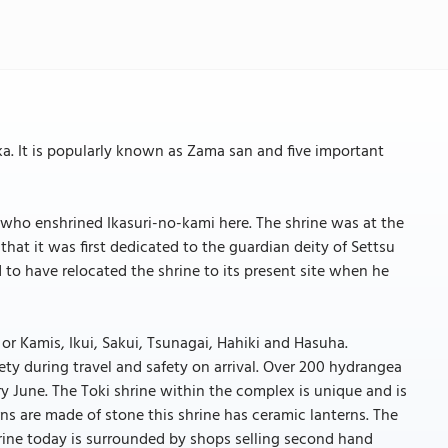
ka. It is popularly known as Zama san and five important
 who enshrined Ikasuri-no-kami here. The shrine was at the
that it was first dedicated to the guardian deity of Settsu
 to have relocated the shrine to its present site when he
 or Kamis, Ikui, Sakui, Tsunagai, Hahiki and Hasuha.
ety during travel and safety on arrival. Over 200 hydrangea
y June. The Toki shrine within the complex is unique and is
rns are made of stone this shrine has ceramic lanterns. The
 Shrine today is surrounded by shops selling second hand