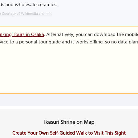
ds and wholesale ceramics.
 Courtesy of Wikimedia and nnh.
lking Tours in Osaka
. Alternatively, you can download the mobil
vice to a personal tour guide and it works offline, so no data pla
Ikasuri Shrine on Map
Create Your Own Self-Guided Walk to Visit This Sight