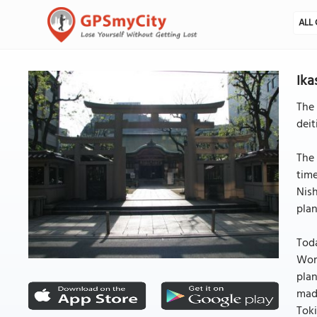
ALL 
Ika
The 
deit
The 
time
Nish
plan
Toda
Wors
plan
made
Toki