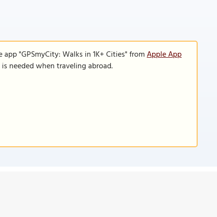
e app "GPSmyCity: Walks in 1K+ Cities" from
Apple App
n is needed when traveling abroad.