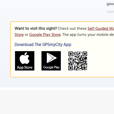
goo
Image
Want to visit this sight?
Check out these
Self-Guided Wa
Store
or
Google Play Store
. The app turns your mobile de
Download The GPSmyCity App