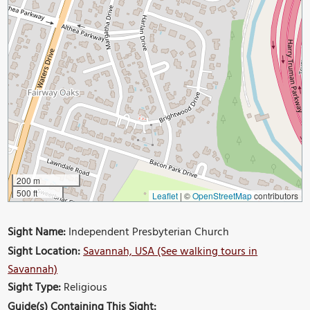
200 m
500 ft
Leaflet
|
©
OpenStreetMap
contributors
Sight Name:
Independent Presbyterian Church
Sight Location:
Savannah, USA (See walking tours in
Savannah)
Sight Type:
Religious
Guide(s) Containing This Sight: