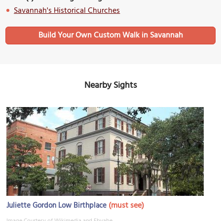
Savannah's Historical Churches
Build Your Own Custom Walk in Savannah
Nearby Sights
(must see)
Juliette Gordon Low Birthplace
Image Courtesy of Wikimedia and Ebyabe.