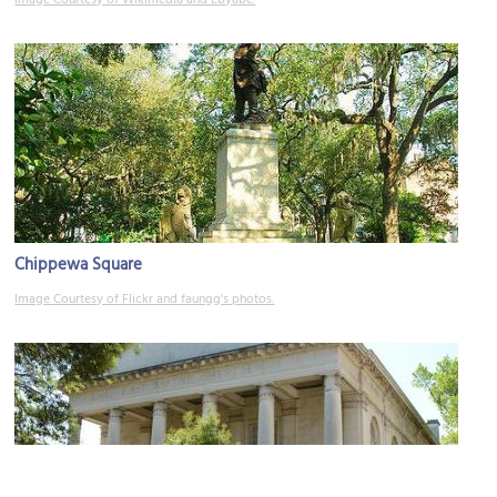
Chippewa Square
Image Courtesy of Flickr and faungg's photos.