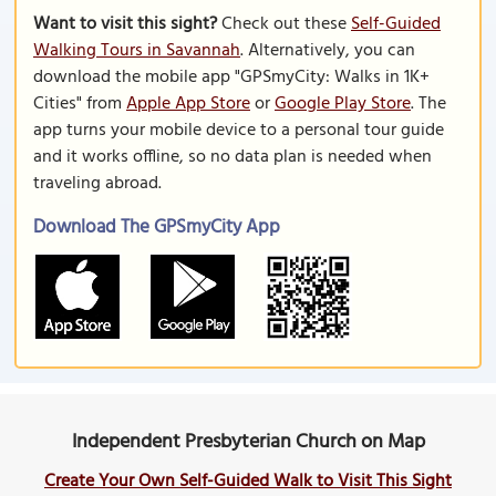
Want to visit this sight?
Check out these
Self-Guided
Walking Tours in Savannah
. Alternatively, you can
download the mobile app "GPSmyCity: Walks in 1K+
Cities" from
Apple App Store
or
Google Play Store
. The
app turns your mobile device to a personal tour guide
and it works offline, so no data plan is needed when
traveling abroad.
Download The GPSmyCity App
Independent Presbyterian Church on Map
Create Your Own Self-Guided Walk to Visit This Sight