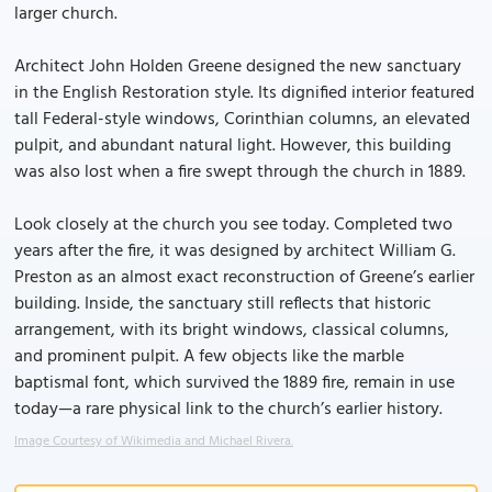
larger church.
Architect John Holden Greene designed the new sanctuary
in the English Restoration style. Its dignified interior featured
tall Federal-style windows, Corinthian columns, an elevated
pulpit, and abundant natural light. However, this building
was also lost when a fire swept through the church in 1889.
Look closely at the church you see today. Completed two
years after the fire, it was designed by architect William G.
Preston as an almost exact reconstruction of Greene’s earlier
building. Inside, the sanctuary still reflects that historic
arrangement, with its bright windows, classical columns,
and prominent pulpit. A few objects like the marble
baptismal font, which survived the 1889 fire, remain in use
today—a rare physical link to the church’s earlier history.
Image Courtesy of Wikimedia and Michael Rivera.