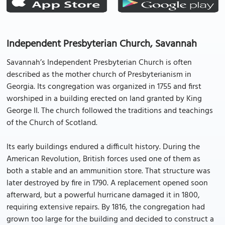
Independent Presbyterian Church, Savannah
Savannah’s Independent Presbyterian Church is often
described as the mother church of Presbyterianism in
Georgia. Its congregation was organized in 1755 and first
worshiped in a building erected on land granted by King
George II. The church followed the traditions and teachings
of the Church of Scotland.
Its early buildings endured a difficult history. During the
American Revolution, British forces used one of them as
both a stable and an ammunition store. That structure was
later destroyed by fire in 1790. A replacement opened soon
afterward, but a powerful hurricane damaged it in 1800,
requiring extensive repairs. By 1816, the congregation had
grown too large for the building and decided to construct a