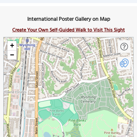
International Poster Gallery on Map
Create Your Own Self-Guided Walk to Visit This Sight
+
−