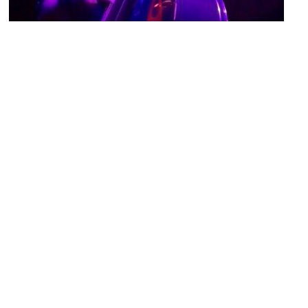
Royale
Image Courtesy of Flickr and xrayspx.
Wilbur Theatre
Image Courtesy of Wikimedia and Twp.