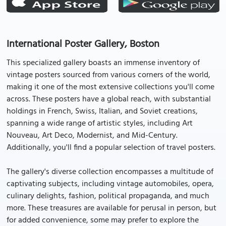
International Poster Gallery, Boston
This specialized gallery boasts an immense inventory of
vintage posters sourced from various corners of the world,
making it one of the most extensive collections you'll come
across. These posters have a global reach, with substantial
holdings in French, Swiss, Italian, and Soviet creations,
spanning a wide range of artistic styles, including Art
Nouveau, Art Deco, Modernist, and Mid-Century.
Additionally, you'll find a popular selection of travel posters.
The gallery's diverse collection encompasses a multitude of
captivating subjects, including vintage automobiles, opera,
culinary delights, fashion, political propaganda, and much
more. These treasures are available for perusal in person, but
for added convenience, some may prefer to explore the