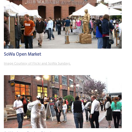
SoWa Open Market
Image Courtesy of Flickr and SoWa Sundays.