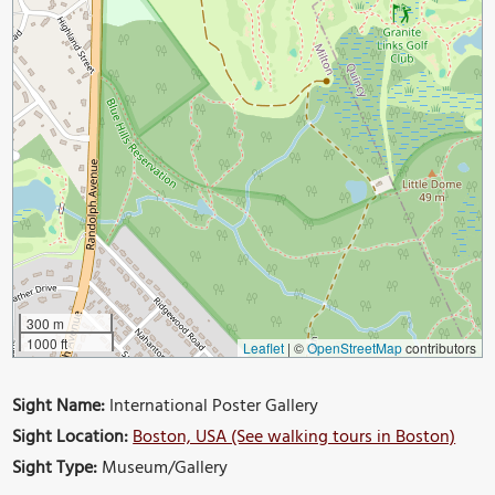
300 m
1000 ft
Leaflet
|
©
OpenStreetMap
contributors
Sight Name:
International Poster Gallery
Sight Location:
Boston, USA (See walking tours in Boston)
Sight Type:
Museum/Gallery