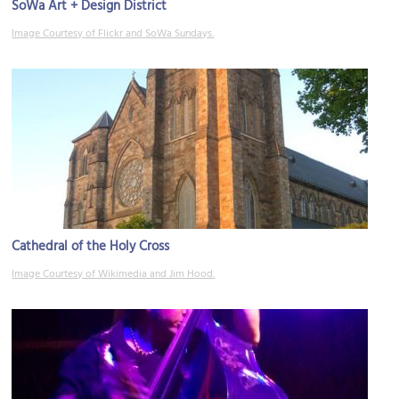
SoWa Art + Design District
Image Courtesy of Flickr and SoWa Sundays.
Cathedral of the Holy Cross
Image Courtesy of Wikimedia and Jim Hood.