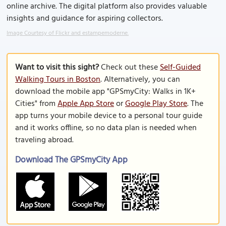
online archive. The digital platform also provides valuable
insights and guidance for aspiring collectors.
Image Courtesy of Flickr and estampemoderne.
Want to visit this sight?
Check out these
Self-Guided
Walking Tours in Boston
. Alternatively, you can
download the mobile app "GPSmyCity: Walks in 1K+
Cities" from
Apple App Store
or
Google Play Store
. The
app turns your mobile device to a personal tour guide
and it works offline, so no data plan is needed when
traveling abroad.
Download The GPSmyCity App