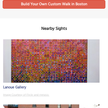
Build Your Own Custom Walk in Boston
Nearby Sights
Lanoue Gallery
Image Courtesy of Flickr and rrenzoo.