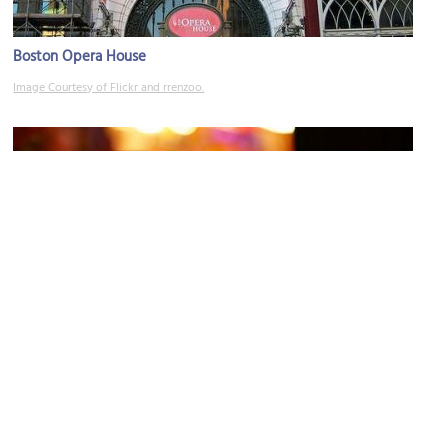
Boston Opera House
Image Courtesy of Flickr and rrenzoo.
Grill 23 & Bar
Image Courtesy of Flickr and Robert S. Donovan.