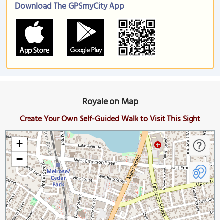
Download The GPSmyCity App
Royale on Map
Create Your Own Self-Guided Walk to Visit This Sight
+
−