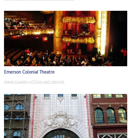
Emerson Colonial Theatre
Image Courtesy of Flickr and cherrylet.