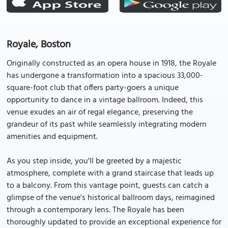
Royale, Boston
Originally constructed as an opera house in 1918, the Royale
has undergone a transformation into a spacious 33,000-
square-foot club that offers party-goers a unique
opportunity to dance in a vintage ballroom. Indeed, this
venue exudes an air of regal elegance, preserving the
grandeur of its past while seamlessly integrating modern
amenities and equipment.
As you step inside, you'll be greeted by a majestic
atmosphere, complete with a grand staircase that leads up
to a balcony. From this vantage point, guests can catch a
glimpse of the venue's historical ballroom days, reimagined
through a contemporary lens. The Royale has been
thoroughly updated to provide an exceptional experience for