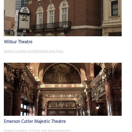
Wilbur Theatre
Image Courtesy of Wikimedia and Twp.
Emerson Cutler Majestic Theatre
Image Courtesy of Flickr and takomabibelot.