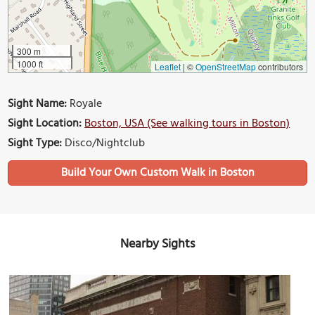
300 m
1000 ft
Leaflet
|
©
OpenStreetMap
contributors
Sight Name:
Royale
Sight Location:
Boston, USA (See walking tours in Boston)
Sight Type:
Disco/Nightclub
Build Your Own Custom Walk in Boston
Nearby Sights