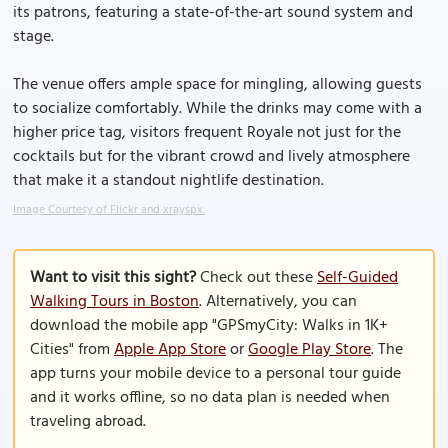
its patrons, featuring a state-of-the-art sound system and
stage.
The venue offers ample space for mingling, allowing guests
to socialize comfortably. While the drinks may come with a
higher price tag, visitors frequent Royale not just for the
cocktails but for the vibrant crowd and lively atmosphere
that make it a standout nightlife destination.
Image Courtesy of Flickr and xrayspx.
Want to visit this sight?
Check out these
Self-Guided
Walking Tours in Boston
. Alternatively, you can
download the mobile app "GPSmyCity: Walks in 1K+
Cities" from
Apple App Store
or
Google Play Store
. The
app turns your mobile device to a personal tour guide
and it works offline, so no data plan is needed when
traveling abroad.