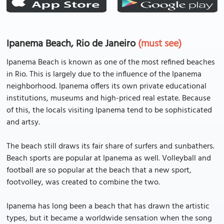
Ipanema Beach, Rio de Janeiro
(must see)
Ipanema Beach is known as one of the most refined beaches
in Rio. This is largely due to the influence of the Ipanema
neighborhood. Ipanema offers its own private educational
institutions, museums and high-priced real estate. Because
of this, the locals visiting Ipanema tend to be sophisticated
and artsy.
The beach still draws its fair share of surfers and sunbathers.
Beach sports are popular at Ipanema as well. Volleyball and
football are so popular at the beach that a new sport,
footvolley, was created to combine the two.
Ipanema has long been a beach that has drawn the artistic
types, but it became a worldwide sensation when the song