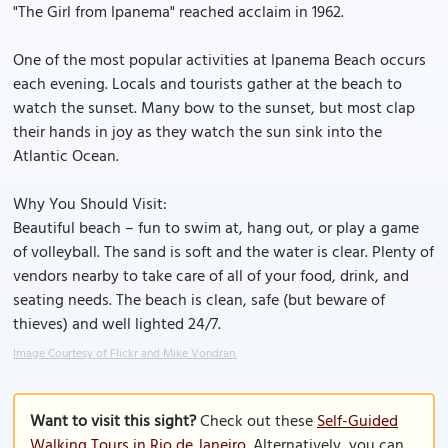
"The Girl from Ipanema" reached acclaim in 1962.
One of the most popular activities at Ipanema Beach occurs
each evening. Locals and tourists gather at the beach to
watch the sunset. Many bow to the sunset, but most clap
their hands in joy as they watch the sun sink into the
Atlantic Ocean.
Why You Should Visit:
Beautiful beach – fun to swim at, hang out, or play a game
of volleyball. The sand is soft and the water is clear. Plenty of
vendors nearby to take care of all of your food, drink, and
seating needs. The beach is clean, safe (but beware of
thieves) and well lighted 24/7.
Image Courtesy of Flickr and Mike Vondran.
Want to visit this sight?
Check out these
Self-Guided
Walking Tours in Rio de Janeiro
. Alternatively, you can