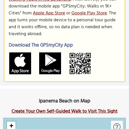
download the mobile app "GPSmyCity: Walks in 1K+
Cities" from
Apple App Store
or
Google Play Store
. The
app turns your mobile device to a personal tour guide
and it works offline, so no data plan is needed when
traveling abroad.
Download The GPSmyCity App
Ipanema Beach on Map
Create Your Own Self-Guided Walk to Visit This Sight
+