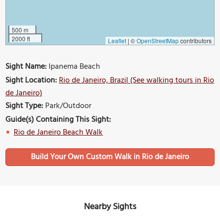
500 m
2000 ft
Leaflet
|
©
OpenStreetMap
contributors
Sight Name:
Ipanema Beach
Sight Location:
Rio de Janeiro, Brazil (See walking tours in Rio
de Janeiro)
Sight Type:
Park/Outdoor
Guide(s) Containing This Sight:
Rio de Janeiro Beach Walk
Build Your Own Custom Walk in Rio de Janeiro
Nearby Sights