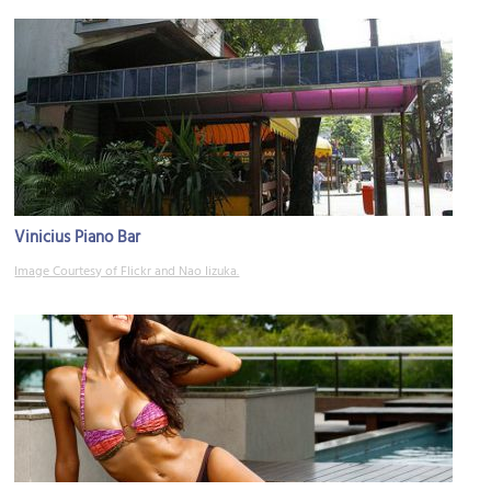
Vinicius Piano Bar
Image Courtesy of Flickr and Nao Iizuka.