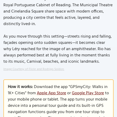
Royal Portuguese Cabinet of Reading. The Municipal Theatre
and Cinelandia Square share space with modern offices,
producing a city centre that feels active, layered, and
distinctly lived-in.
As you move through this setting—streets rising and falling,
façades opening onto sudden squares—it becomes clear
why Léry reached for the image of an amphitheater. Rio has
always performed best at fully living in the moment thanks
to its music, Carnival, beaches, and iconic landmarks.
Image Courtesy of Flickr and Rodrigo Soldon.
How it works:
Download the app "GPSmyCity: Walks in
1K+ Cities" from
Apple App Store
or
Google Play Store
to
your mobile phone or tablet. The app turns your mobile
device into a personal tour guide and its built-in GPS
navigation functions guide you from one tour stop to