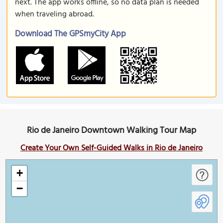
next. The app works offline, so no data plan is needed
when traveling abroad.
Download The GPSmyCity App
Rio de Janeiro Downtown Walking Tour Map
Create Your Own Self-Guided Walks in Rio de Janeiro
+
−