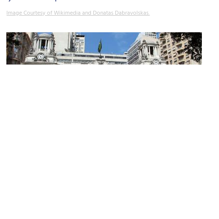
Image Courtesy of Wikimedia and Donatas Dabravolskas.
2)
Pedro Ernesto Palace / City Council
Image Courtesy of Wikimedia and Halley Pacheco de Oliveira.