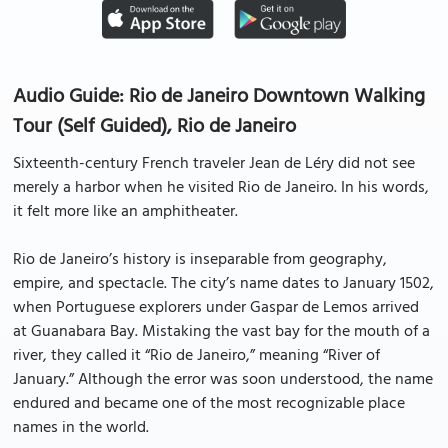
Audio Guide: Rio de Janeiro Downtown Walking
Tour (Self Guided), Rio de Janeiro
Sixteenth-century French traveler Jean de Léry did not see
merely a harbor when he visited Rio de Janeiro. In his words,
it felt more like an amphitheater.
Rio de Janeiro’s history is inseparable from geography,
empire, and spectacle. The city’s name dates to January 1502,
when Portuguese explorers under Gaspar de Lemos arrived
at Guanabara Bay. Mistaking the vast bay for the mouth of a
river, they called it “Rio de Janeiro,” meaning “River of
January.” Although the error was soon understood, the name
endured and became one of the most recognizable place
names in the world.