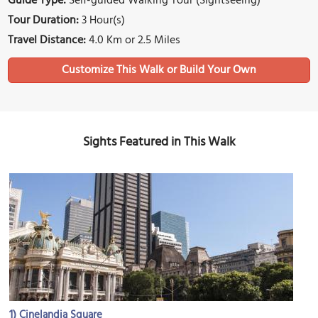
Guide Type:
Self-guided Walking Tour (Sightseeing)
Tour Duration:
3 Hour(s)
Travel Distance:
4.0 Km or 2.5 Miles
Sights Featured in This Walk
1)
Cinelandia Square