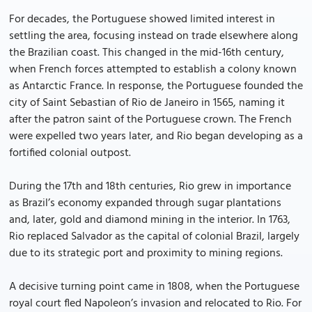
For decades, the Portuguese showed limited interest in
settling the area, focusing instead on trade elsewhere along
the Brazilian coast. This changed in the mid-16th century,
when French forces attempted to establish a colony known
as Antarctic France. In response, the Portuguese founded the
city of Saint Sebastian of Rio de Janeiro in 1565, naming it
after the patron saint of the Portuguese crown. The French
were expelled two years later, and Rio began developing as a
fortified colonial outpost.
During the 17th and 18th centuries, Rio grew in importance
as Brazil’s economy expanded through sugar plantations
and, later, gold and diamond mining in the interior. In 1763,
Rio replaced Salvador as the capital of colonial Brazil, largely
due to its strategic port and proximity to mining regions.
A decisive turning point came in 1808, when the Portuguese
royal court fled Napoleon’s invasion and relocated to Rio. For