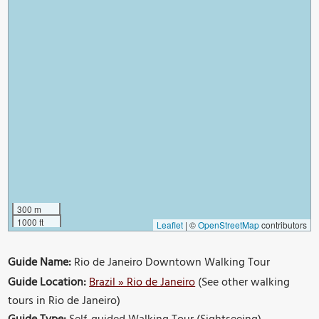
300 m
1000 ft
Leaflet
|
©
OpenStreetMap
contributors
Guide Name:
Rio de Janeiro Downtown Walking Tour
Guide Location:
Brazil » Rio de Janeiro
(See other walking
tours in Rio de Janeiro)