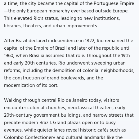
a time, the city became the capital of the Portuguese Empire
—the only European monarchy ever based outside Europe.
This elevated Rio’s status, leading to new institutions,
libraries, theaters, and urban improvements.
After Brazil declared independence in 1822, Rio remained the
capital of the Empire of Brazil and later of the republic until
1960, when Brasília assumed that role. Throughout the 19th
and early 20th centuries, Rio underwent sweeping urban
reforms, including the demolition of colonial neighborhoods,
the construction of grand boulevards, and the
modernization of its port.
Walking through central Rio de Janeiro today, visitors
encounter colonial churches, neoclassical theaters, early
20th-century government buildings, and narrow streets that
predate modern Brazil. Grand plazas open onto busy
avenues, while quieter lanes reveal historic cafés such as
Colombo Confectionery and cultural landmarks like the