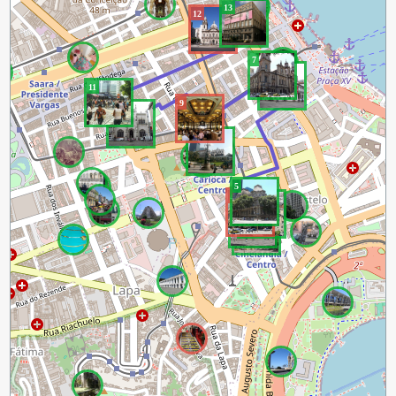
13
12
7
6
11
9
10
8
5
4
3
2
1