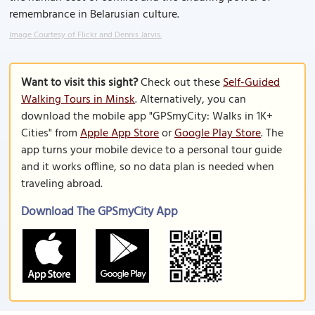
remembrance in Belarusian culture.
Image Courtesy of Flickr and Dennis Jarvis.
Want to visit this sight?
Check out these
Self-Guided
Walking Tours in Minsk
. Alternatively, you can
download the mobile app "GPSmyCity: Walks in 1K+
Cities" from
Apple App Store
or
Google Play Store
. The
app turns your mobile device to a personal tour guide
and it works offline, so no data plan is needed when
traveling abroad.
Download The GPSmyCity App