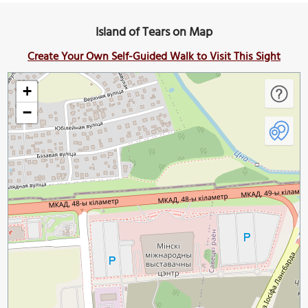
Island of Tears on Map
Create Your Own Self-Guided Walk to Visit This Sight
+
−