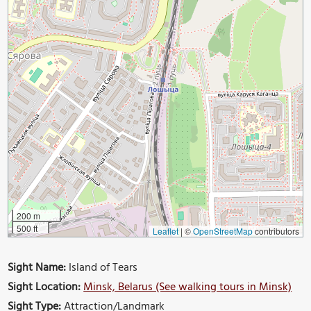
200 m
500 ft
Leaflet
|
©
OpenStreetMap
contributors
Sight Name:
Island of Tears
Sight Location:
Minsk, Belarus (See walking tours in Minsk)
Sight Type:
Attraction/Landmark