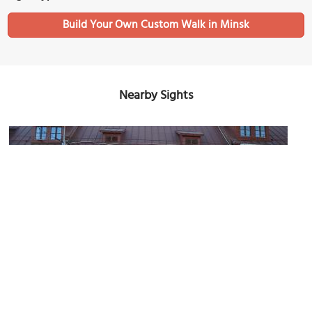
Build Your Own Custom Walk in Minsk
Nearby Sights
State Museum of Belarusian Literature History
Image Courtesy of Wikimedia and Kazimier Lachnovič.