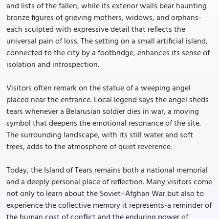
and lists of the fallen, while its exterior walls bear haunting
bronze figures of grieving mothers, widows, and orphans-
each sculpted with expressive detail that reflects the
universal pain of loss. The setting on a small artificial island,
connected to the city by a footbridge, enhances its sense of
isolation and introspection.
Visitors often remark on the statue of a weeping angel
placed near the entrance. Local legend says the angel sheds
tears whenever a Belarusian soldier dies in war, a moving
symbol that deepens the emotional resonance of the site.
The surrounding landscape, with its still water and soft
trees, adds to the atmosphere of quiet reverence.
Today, the Island of Tears remains both a national memorial
and a deeply personal place of reflection. Many visitors come
not only to learn about the Soviet–Afghan War but also to
experience the collective memory it represents-a reminder of
the human cost of conflict and the enduring power of