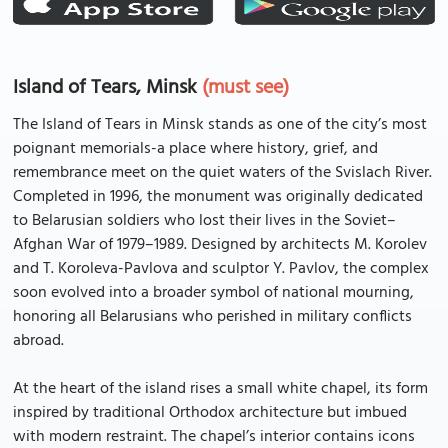
Island of Tears, Minsk
(must see)
The Island of Tears in Minsk stands as one of the city’s most
poignant memorials-a place where history, grief, and
remembrance meet on the quiet waters of the Svislach River.
Completed in 1996, the monument was originally dedicated
to Belarusian soldiers who lost their lives in the Soviet–
Afghan War of 1979–1989. Designed by architects M. Korolev
and T. Koroleva-Pavlova and sculptor Y. Pavlov, the complex
soon evolved into a broader symbol of national mourning,
honoring all Belarusians who perished in military conflicts
abroad.
At the heart of the island rises a small white chapel, its form
inspired by traditional Orthodox architecture but imbued
with modern restraint. The chapel’s interior contains icons