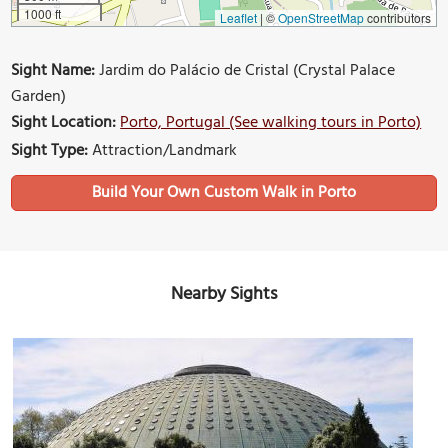
1000 ft
Leaflet
|
©
OpenStreetMap
contributors
Sight Name:
Jardim do Palácio de Cristal (Crystal Palace
Garden)
Sight Location:
Porto, Portugal (See walking tours in Porto)
Sight Type:
Attraction/Landmark
Build Your Own Custom Walk in Porto
Nearby Sights