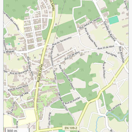
300 m