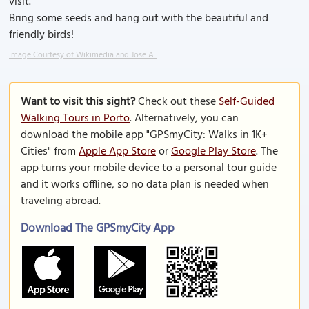
visit.
Bring some seeds and hang out with the beautiful and
friendly birds!
Image Courtesy of Wikimedia and Jose A..
Want to visit this sight?
Check out these
Self-Guided
Walking Tours in Porto
. Alternatively, you can
download the mobile app "GPSmyCity: Walks in 1K+
Cities" from
Apple App Store
or
Google Play Store
. The
app turns your mobile device to a personal tour guide
and it works offline, so no data plan is needed when
traveling abroad.
Download The GPSmyCity App