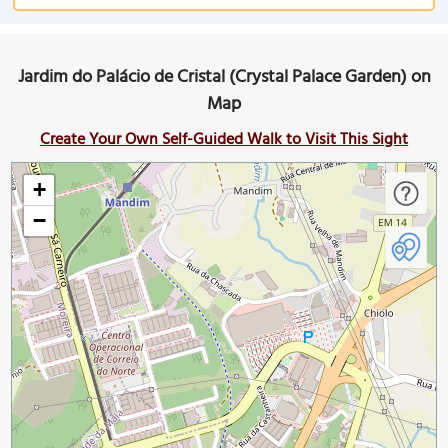
Jardim do Palácio de Cristal (Crystal Palace Garden) on
Map
Create Your Own Self-Guided Walk to Visit This Sight
+
−