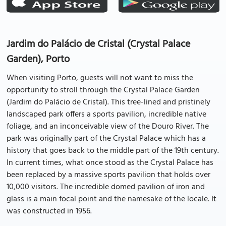
Jardim do Palácio de Cristal (Crystal Palace
Garden), Porto
When visiting Porto, guests will not want to miss the
opportunity to stroll through the Crystal Palace Garden
(Jardim do Palácio de Cristal). This tree-lined and pristinely
landscaped park offers a sports pavilion, incredible native
foliage, and an inconceivable view of the Douro River. The
park was originally part of the Crystal Palace which has a
history that goes back to the middle part of the 19th century.
In current times, what once stood as the Crystal Palace has
been replaced by a massive sports pavilion that holds over
10,000 visitors. The incredible domed pavilion of iron and
glass is a main focal point and the namesake of the locale. It
was constructed in 1956.