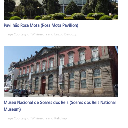
Pavilhão Rosa Mota (Rosa Mota Pavilion)
Image Courtesy of Wikimedia and Laszlo Daroczy.
Museu Nacional de Soares dos Reis (Soares dos Reis National
Museum)
Image Courtesy of Wikimedia and Palickap.