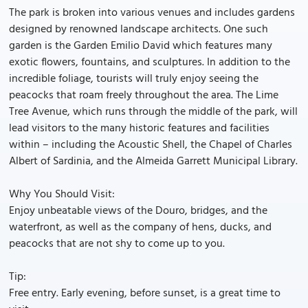
The park is broken into various venues and includes gardens
designed by renowned landscape architects. One such
garden is the Garden Emilio David which features many
exotic flowers, fountains, and sculptures. In addition to the
incredible foliage, tourists will truly enjoy seeing the
peacocks that roam freely throughout the area. The Lime
Tree Avenue, which runs through the middle of the park, will
lead visitors to the many historic features and facilities
within – including the Acoustic Shell, the Chapel of Charles
Albert of Sardinia, and the Almeida Garrett Municipal Library.
Why You Should Visit:
Enjoy unbeatable views of the Douro, bridges, and the
waterfront, as well as the company of hens, ducks, and
peacocks that are not shy to come up to you.
Tip:
Free entry. Early evening, before sunset, is a great time to