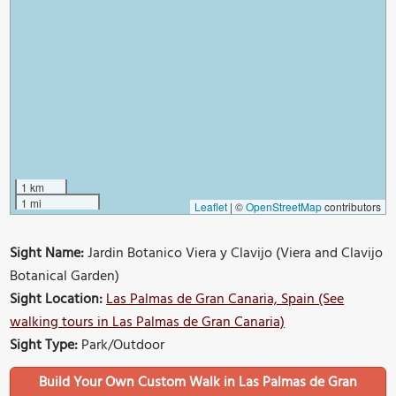
1 km
1 mi
Leaflet
|
©
OpenStreetMap
contributors
Sight Name:
Jardin Botanico Viera y Clavijo (Viera and Clavijo
Botanical Garden)
Sight Location:
Las Palmas de Gran Canaria, Spain (See
walking tours in Las Palmas de Gran Canaria)
Sight Type:
Park/Outdoor
Build Your Own Custom Walk in Las Palmas de Gran