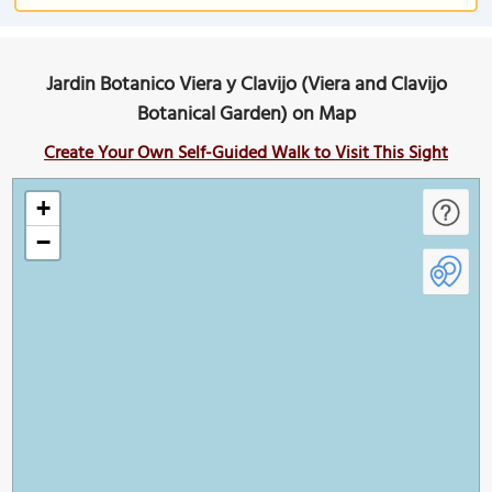
Jardin Botanico Viera y Clavijo (Viera and Clavijo
Botanical Garden) on Map
Create Your Own Self-Guided Walk to Visit This Sight
+
−