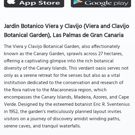
Jardin Botanico Viera y Clavijo (Viera and Clavijo
Botanical Garden), Las Palmas de Gran Canaria
The Viera y Clavijo Botanical Garden, also affectionately
known as the Canary Garden, sprawls across 27 hectares,
offering a captivating glimpse into the rich botanical
diversity of the Canary Islands. This verdant oasis serves not
only as a serene retreat for the senses but also as a vital
institution dedicated to the conservation and research of
the flora native to the Macaronesia region, which
encompasses the Canary Islands, Madeira, Azores, and Cape
Verde. Designed by the esteemed botanist Eric R. Sventenius
in 1952, the garden's meticulously planned layout invites
visitors on a journey of discovery amidst winding paths,
serene caves, and tranquil waterfalls.