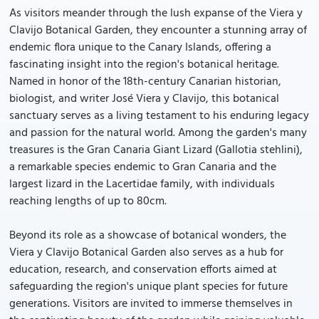
As visitors meander through the lush expanse of the Viera y
Clavijo Botanical Garden, they encounter a stunning array of
endemic flora unique to the Canary Islands, offering a
fascinating insight into the region's botanical heritage.
Named in honor of the 18th-century Canarian historian,
biologist, and writer José Viera y Clavijo, this botanical
sanctuary serves as a living testament to his enduring legacy
and passion for the natural world. Among the garden's many
treasures is the Gran Canaria Giant Lizard (Gallotia stehlini),
a remarkable species endemic to Gran Canaria and the
largest lizard in the Lacertidae family, with individuals
reaching lengths of up to 80cm.
Beyond its role as a showcase of botanical wonders, the
Viera y Clavijo Botanical Garden also serves as a hub for
education, research, and conservation efforts aimed at
safeguarding the region's unique plant species for future
generations. Visitors are invited to immerse themselves in