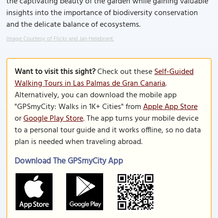
the captivating beauty of the garden while gaining valuable
insights into the importance of biodiversity conservation
and the delicate balance of ecosystems.
Image Courtesy of Flickr and Jan Helebrant.
Want to visit this sight?
Check out these
Self-Guided
Walking Tours in Las Palmas de Gran Canaria
.
Alternatively, you can download the mobile app
"GPSmyCity: Walks in 1K+ Cities" from
Apple App Store
or
Google Play Store
. The app turns your mobile device
to a personal tour guide and it works offline, so no data
plan is needed when traveling abroad.
Download The GPSmyCity App