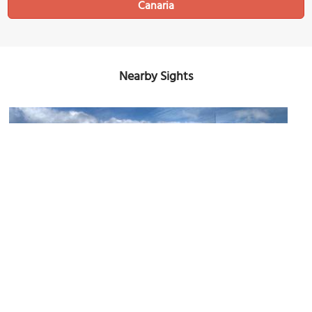
Canaria
Nearby Sights
Castillo de San Cristobal (San Cristobal Castle)
Image Courtesy of Flickr and El Coleccionista de Instantes Fotografía & Video.