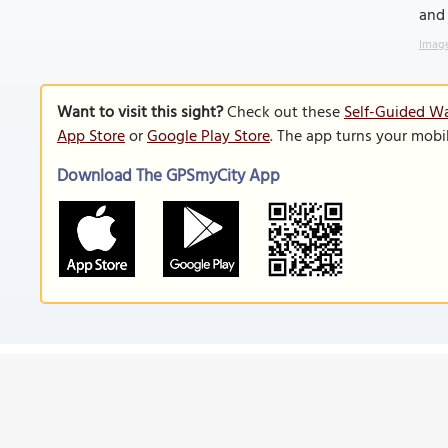
and 
Image
Want to visit this sight?
Check out these
Self-Guided Wal
App Store
or
Google Play Store
. The app turns your mobi
Download The GPSmyCity App