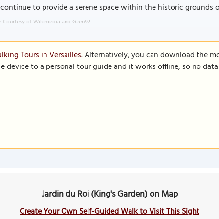
continue to provide a serene space within the historic grounds of
 Courtesy of Wikimedia and Gzen92.
king Tours in Versailles
. Alternatively, you can download the m
le device to a personal tour guide and it works offline, so no dat
Jardin du Roi (King's Garden) on Map
Create Your Own Self-Guided Walk to Visit This Sight