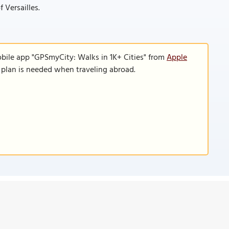
 Versailles.
obile app "GPSmyCity: Walks in 1K+ Cities" from
Apple
a plan is needed when traveling abroad.