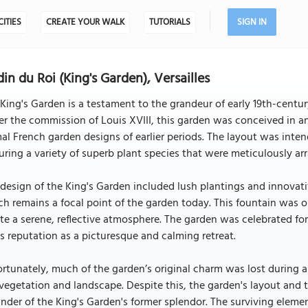
CITIES
CREATE YOUR WALK
TUTORIALS
SIGN IN
din du Roi (King's Garden), Versailles
King's Garden is a testament to the grandeur of early 19th-centur
r the commission of Louis XVIII, this garden was conceived in a
al French garden designs of earlier periods. The layout was inten
uring a variety of superb plant species that were meticulously a
design of the King's Garden included lush plantings and innovati
h remains a focal point of the garden today. This fountain was o
te a serene, reflective atmosphere. The garden was celebrated for
ts reputation as a picturesque and calming retreat.
rtunately, much of the garden’s original charm was lost during a
vegetation and landscape. Despite this, the garden's layout and 
nder of the King's Garden's former splendor. The surviving element