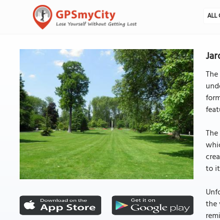
ALL 
Jar
The 
unde
form
feat
The 
whic
crea
to i
Unfo
the 
remi