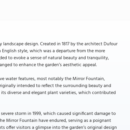
y landscape design. Created in 1817 by the architect Dufour
n English style, which was a departure from the more
ded to evoke a sense of natural beauty and tranquility,
rranged to enhance the garden’s aesthetic appeal.
ve water features, most notably the Mirror Fountain,
riginally intended to reflect the surrounding beauty and
 its diverse and elegant plant varieties, which contributed
 severe storm in 1999, which caused significant damage to
the Mirror Fountain have endured, serving as a poignant
s offer visitors a glimpse into the garden’s original design