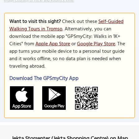
Image Courtesy of Flickr and Roderick Eime.
Want to visit this sight?
Check out these
Self-Guided
Walking Tours in Tromso
. Alternatively, you can
download the mobile app "GPSmyCity: Walks in 1K+
Cities" from
Apple App Store
or
Google Play Store
. The
app turns your mobile device to a personal tour guide
and it works offline, so no data plan is needed when
traveling abroad.
Download The GPSmyCity App
Jekta Storsenter (Jekta Shopping Centre) on Map