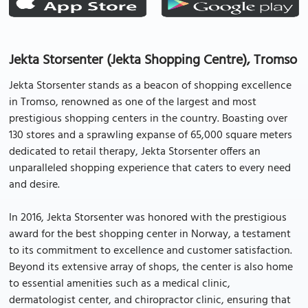
Jekta Storsenter (Jekta Shopping Centre), Tromso
Jekta Storsenter stands as a beacon of shopping excellence
in Tromso, renowned as one of the largest and most
prestigious shopping centers in the country. Boasting over
130 stores and a sprawling expanse of 65,000 square meters
dedicated to retail therapy, Jekta Storsenter offers an
unparalleled shopping experience that caters to every need
and desire.
In 2016, Jekta Storsenter was honored with the prestigious
award for the best shopping center in Norway, a testament
to its commitment to excellence and customer satisfaction.
Beyond its extensive array of shops, the center is also home
to essential amenities such as a medical clinic,
dermatologist center, and chiropractor clinic, ensuring that