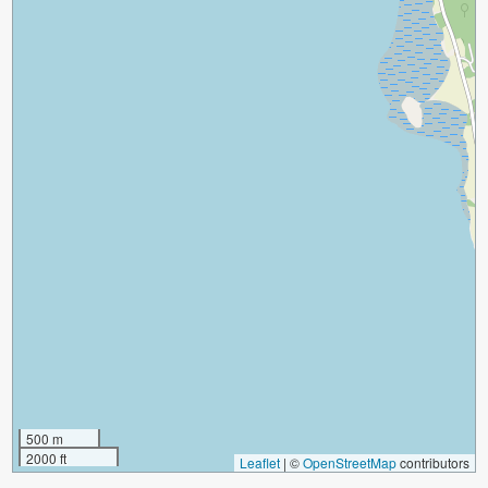
500 m
2000 ft
Leaflet
|
©
OpenStreetMap
contributors