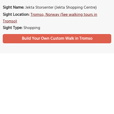
Sight Name:
Jekta Storsenter (Jekta Shopping Centre)
Sight Location:
Tromso, Norway (See walking tours in
Tromso)
Sight Type:
Shopping
Build Your Own Custom Walk in Tromso
Nearby Sights