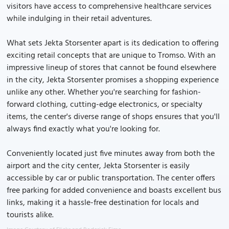
visitors have access to comprehensive healthcare services
while indulging in their retail adventures.
What sets Jekta Storsenter apart is its dedication to offering
exciting retail concepts that are unique to Tromso. With an
impressive lineup of stores that cannot be found elsewhere
in the city, Jekta Storsenter promises a shopping experience
unlike any other. Whether you're searching for fashion-
forward clothing, cutting-edge electronics, or specialty
items, the center's diverse range of shops ensures that you'll
always find exactly what you're looking for.
Conveniently located just five minutes away from both the
airport and the city center, Jekta Storsenter is easily
accessible by car or public transportation. The center offers
free parking for added convenience and boasts excellent bus
links, making it a hassle-free destination for locals and
tourists alike.