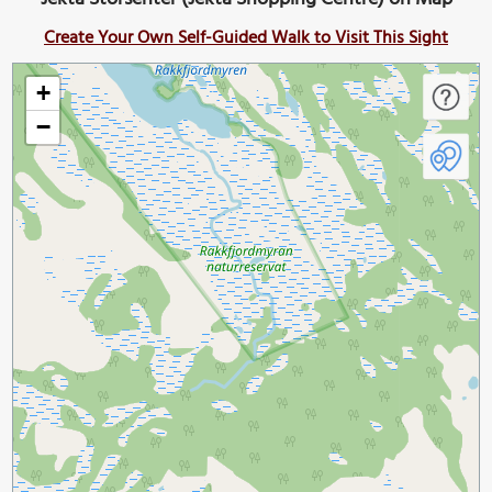
Create Your Own Self-Guided Walk to Visit This Sight
+
−