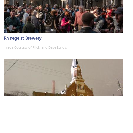
Rhinegeist Brewery
Image Courtesy of Flickr and Dave Lundy.
Philippus United Church of Christ
Image Courtesy of Flickr and Warren LeMay.