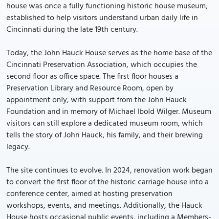
house was once a fully functioning historic house museum,
established to help visitors understand urban daily life in
Cincinnati during the late 19th century.
Today, the John Hauck House serves as the home base of the
Cincinnati Preservation Association, which occupies the
second floor as office space. The first floor houses a
Preservation Library and Resource Room, open by
appointment only, with support from the John Hauck
Foundation and in memory of Michael Ibold Wilger. Museum
visitors can still explore a dedicated museum room, which
tells the story of John Hauck, his family, and their brewing
legacy.
The site continues to evolve. In 2024, renovation work began
to convert the first floor of the historic carriage house into a
conference center, aimed at hosting preservation
workshops, events, and meetings. Additionally, the Hauck
House hosts occasional public events, including a Members-