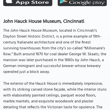
John Hauck House Museum, Cincinnati
The John Hauck House Museum, located in Cincinnati’s
Dayton Street Historic District, is a prime example of 19th-
century Italianate architecture and one of the finest
surviving townhouses from the city’s so-called “Millionaire’s
Row.” Built around 1870 for coal dealer George W. Skaats, the
mansion was later purchased in the 1880s by John Hauck, a
German immigrant and successful brewer whose brewery
operated just a block away.
The exterior of the Hauck House is immediately impressive,
with its striking carved stone façade, while the interior stuns
with elaborately painted ceilings, parquet wood floors,
marble mantels, and exquisite woodwork and plaster
detailing that reflects the Victorian taste for opulence. The