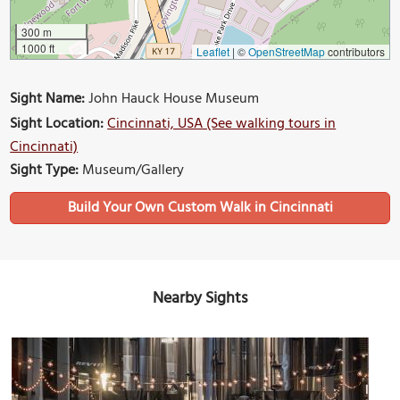
300 m
1000 ft
Leaflet
|
©
OpenStreetMap
contributors
Sight Name:
John Hauck House Museum
Sight Location:
Cincinnati, USA (See walking tours in
Cincinnati)
Sight Type:
Museum/Gallery
Build Your Own Custom Walk in Cincinnati
Nearby Sights