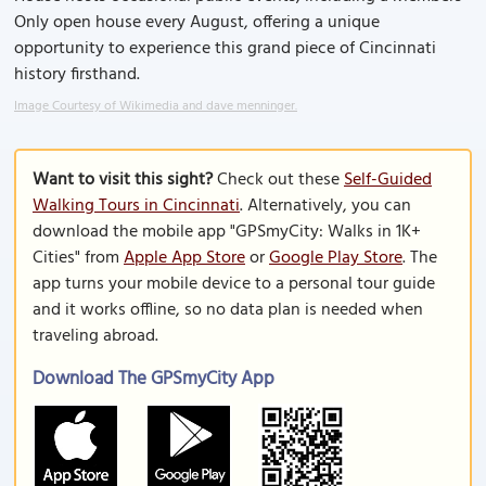
Only open house every August, offering a unique
opportunity to experience this grand piece of Cincinnati
history firsthand.
Image Courtesy of Wikimedia and dave menninger.
Want to visit this sight?
Check out these
Self-Guided
Walking Tours in Cincinnati
. Alternatively, you can
download the mobile app "GPSmyCity: Walks in 1K+
Cities" from
Apple App Store
or
Google Play Store
. The
app turns your mobile device to a personal tour guide
and it works offline, so no data plan is needed when
traveling abroad.
Download The GPSmyCity App