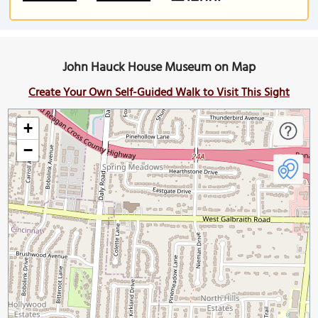
John Hauck House Museum on Map
Create Your Own Self-Guided Walk to Visit This Sight
+
−