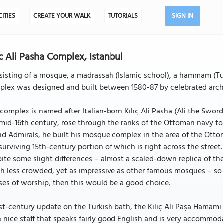
CITIES
CREATE YOUR WALK
TUTORIALS
SIGN IN
ic Ali Pasha Complex, Istanbul
isting of a mosque, a madrassah (Islamic school), a hammam (Turk
lex was designed and built between 1580-87 by celebrated archit
complex is named after Italian-born Kılıç Ali Pasha (Ali the Sword
mid-16th century, rose through the ranks of the Ottoman navy t
d Admirals, he built his mosque complex in the area of the Ott
surviving 15th-century portion of which is right across the stree
ite some slight differences – almost a scaled-down replica of the 
 less crowded, yet as impressive as other famous mosques – so i
es of worship, then this would be a good choice.
st-century update on the Turkish bath, the Kılıç Ali Paşa Hamamı 
 nice staff that speaks fairly good English and is very accommo