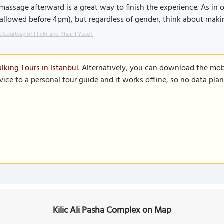
massage afterward is a great way to finish the experience. As in
allowed before 4pm), but regardless of gender, think about makin
 Courtesy of Flickr and Khairil Yusof.
lking Tours in Istanbul
. Alternatively, you can download the mob
vice to a personal tour guide and it works offline, so no data pla
Kilic Ali Pasha Complex on Map