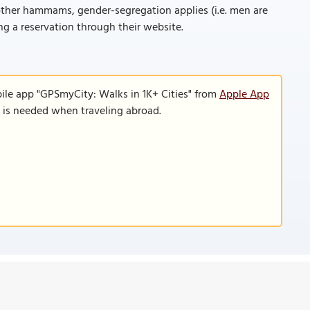
 other hammams, gender-segregation applies (i.e. men are
g a reservation through their website.
ile app "GPSmyCity: Walks in 1K+ Cities" from
Apple App
n is needed when traveling abroad.