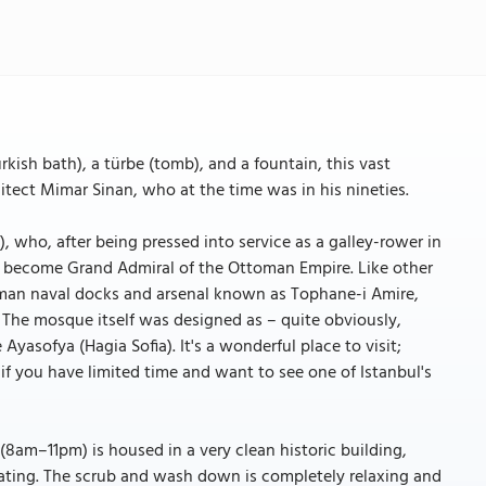
ish bath), a türbe (tomb), and a fountain, this vast
ect Mimar Sinan, who at the time was in his nineties.
), who, after being pressed into service as a galley-rower in
o become Grand Admiral of the Ottoman Empire. Like other
oman naval docks and arsenal known as Tophane-i Amire,
t. The mosque itself was designed as – quite obviously,
Ayasofya (Hagia Sofia). It's a wonderful place to visit;
f you have limited time and want to see one of Istanbul's
(8am–11pm) is housed in a very clean historic building,
dating. The scrub and wash down is completely relaxing and