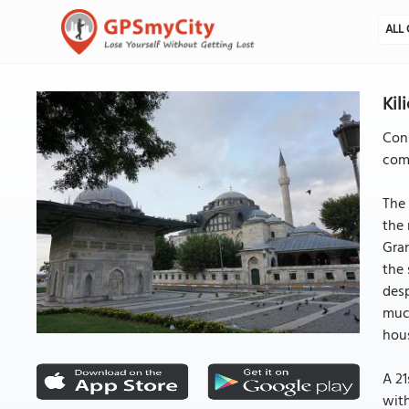
ALL 
Kil
Cons
comp
The 
the 
Gran
the 
desp
much
hous
A 21
with