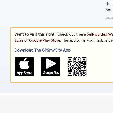
the 
not 
Image
Want to visit this sight?
Check out these
Self-Guided Wa
Store
or
Google Play Store
. The app turns your mobile de
Download The GPSmyCity App