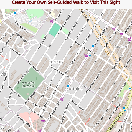
Create Your Own Self-Guided Walk to Visit This Sight