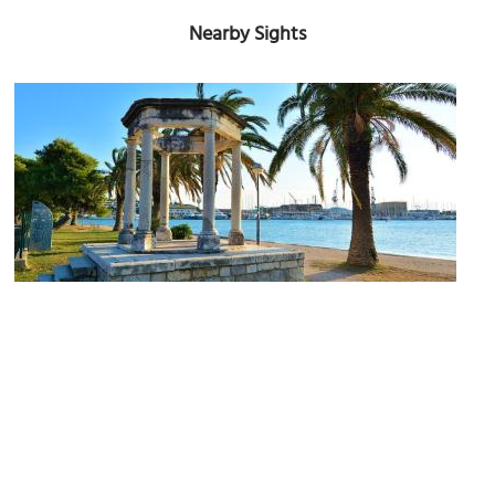
Nearby Sights
Gloriet of Marshal Marmont
Image Courtesy of Wikimedia and Arianne Gujinovic Lyon Clark.