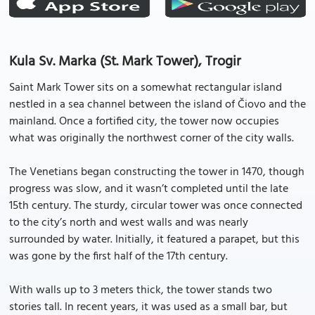
Kula Sv. Marka (St. Mark Tower), Trogir
Saint Mark Tower sits on a somewhat rectangular island
nestled in a sea channel between the island of Čiovo and the
mainland. Once a fortified city, the tower now occupies
what was originally the northwest corner of the city walls.
The Venetians began constructing the tower in 1470, though
progress was slow, and it wasn’t completed until the late
15th century. The sturdy, circular tower was once connected
to the city’s north and west walls and was nearly
surrounded by water. Initially, it featured a parapet, but this
was gone by the first half of the 17th century.
With walls up to 3 meters thick, the tower stands two
stories tall. In recent years, it was used as a small bar, but