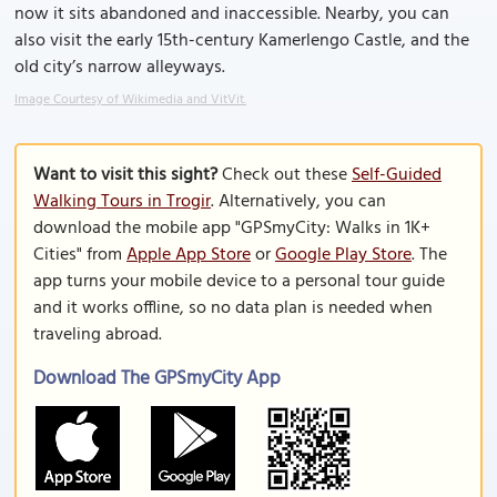
now it sits abandoned and inaccessible. Nearby, you can
also visit the early 15th-century Kamerlengo Castle, and the
old city’s narrow alleyways.
Image Courtesy of Wikimedia and VitVit.
Want to visit this sight?
Check out these
Self-Guided
Walking Tours in Trogir
. Alternatively, you can
download the mobile app "GPSmyCity: Walks in 1K+
Cities" from
Apple App Store
or
Google Play Store
. The
app turns your mobile device to a personal tour guide
and it works offline, so no data plan is needed when
traveling abroad.
Download The GPSmyCity App