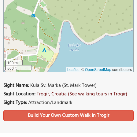
100 m
500 ft
Leaflet
|
©
OpenStreetMap
contributors
Sight Name:
Kula Sv. Marka (St. Mark Tower)
Sight Location:
Trogir, Croatia (See walking tours in Trogir)
Sight Type:
Attraction/Landmark
Build Your Own Custom Walk in Trogir