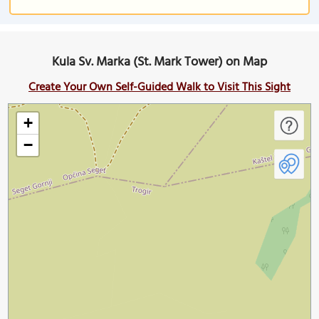
Kula Sv. Marka (St. Mark Tower) on Map
Create Your Own Self-Guided Walk to Visit This Sight
+
−