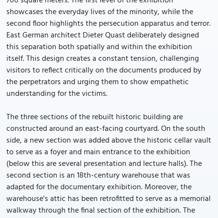
700 square meters. The first level of the exhibition
showcases the everyday lives of the minority, while the
second floor highlights the persecution apparatus and terror.
East German architect Dieter Quast deliberately designed
this separation both spatially and within the exhibition
itself. This design creates a constant tension, challenging
visitors to reflect critically on the documents produced by
the perpetrators and urging them to show empathetic
understanding for the victims.
The three sections of the rebuilt historic building are
constructed around an east-facing courtyard. On the south
side, a new section was added above the historic cellar vault
to serve as a foyer and main entrance to the exhibition
(below this are several presentation and lecture halls). The
second section is an 18th-century warehouse that was
adapted for the documentary exhibition. Moreover, the
warehouse's attic has been retrofitted to serve as a memorial
walkway through the final section of the exhibition. The