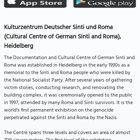
Kulturzentrum Deutscher Sinti und Roma
(Cultural Centre of German Sinti and Roma),
Heidelberg
The Documentation and Cultural Centre of German Sinti and
Roma was established in Heidelberg in the early 1990s as a
memorial to the Sinti and Roma people who were killed by
the National Socialist Party. After several years of gathering
victim stories, conducting research, and renovating the
building complex, it was ceremonially opened to the public
in 1997, attended by many Roma and Sinti survivors. It is the
world's first permanent exhibition on the genocide
perpetrated against the Sinti and Roma by the Nazis.
The Centre spans three levels and covers an area of almost