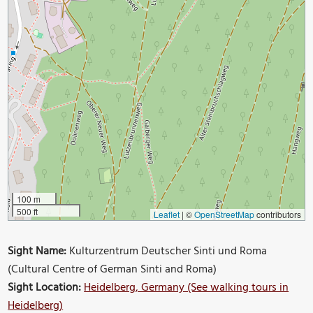
100 m
500 ft
Leaflet
|
©
OpenStreetMap
contributors
Sight Name:
Kulturzentrum Deutscher Sinti und Roma
(Cultural Centre of German Sinti and Roma)
Sight Location:
Heidelberg, Germany (See walking tours in
Heidelberg)