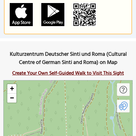
Kulturzentrum Deutscher Sinti und Roma (Cultural
Centre of German Sinti and Roma) on Map
Create Your Own Self-Guided Walk to Visit This Sight
+
−