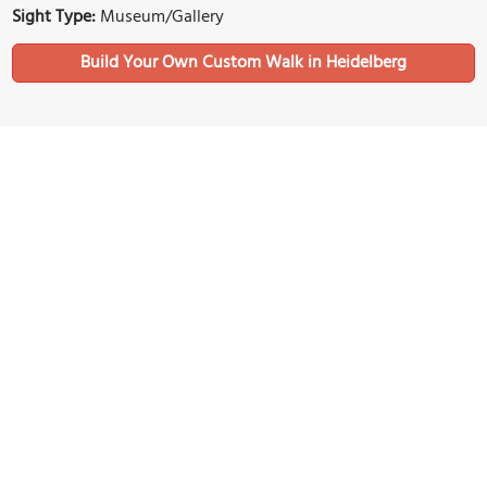
Sight Type:
Museum/Gallery
Build Your Own Custom Walk in Heidelberg
Nearby Sights
Kornmarkt ("Corn Market" Square)
Image Courtesy of Wikimedia and Avi1111 dr. avishai teicher.