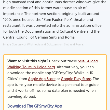
high mansard roof and continuous dormer windows give the
middle section of this former warehouse an air of
importance. The northern section, originally built around
1900, once housed the "Zum Faulen Pelz" theater and
restaurant. It was converted into the administration office
for both the Documentation and Cultural Centre and the
Central Council of German Sinti and Roma.
Image Courtesy of Wikimedia and Dokuzentrum Sinti und Roma.
Want to visit this sight?
Check out these
Self-Guided
Walking Tours in Heidelberg
. Alternatively, you can
download the mobile app "GPSmyCity: Walks in 1K+
Cities" from
Apple App Store
or
Google Play Store
. The
app turns your mobile device to a personal tour guide
and it works offline, so no data plan is needed when
traveling abroad.
Download The GPSmyCity App