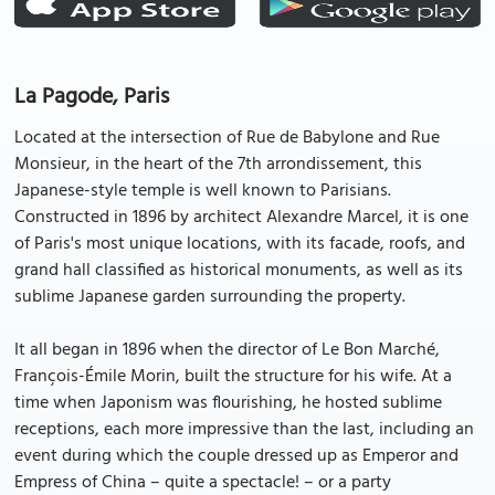
La Pagode, Paris
Located at the intersection of Rue de Babylone and Rue
Monsieur, in the heart of the 7th arrondissement, this
Japanese-style temple is well known to Parisians.
Constructed in 1896 by architect Alexandre Marcel, it is one
of Paris's most unique locations, with its facade, roofs, and
grand hall classified as historical monuments, as well as its
sublime Japanese garden surrounding the property.
It all began in 1896 when the director of Le Bon Marché,
François-Émile Morin, built the structure for his wife. At a
time when Japonism was flourishing, he hosted sublime
receptions, each more impressive than the last, including an
event during which the couple dressed up as Emperor and
Empress of China – quite a spectacle! – or a party