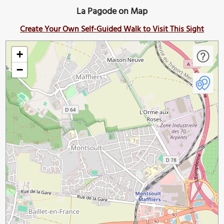
La Pagode on Map
Create Your Own Self-Guided Walk to Visit This Sight
+
−