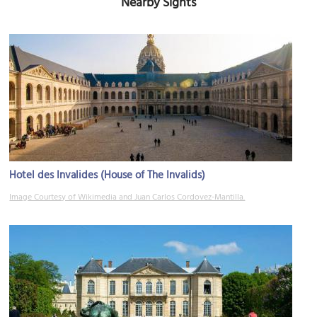
Nearby Sights
Hotel des Invalides (House of The Invalids)
Image Courtesy of Wikimedia and Juan Carlos Cordovez-Mantilla.