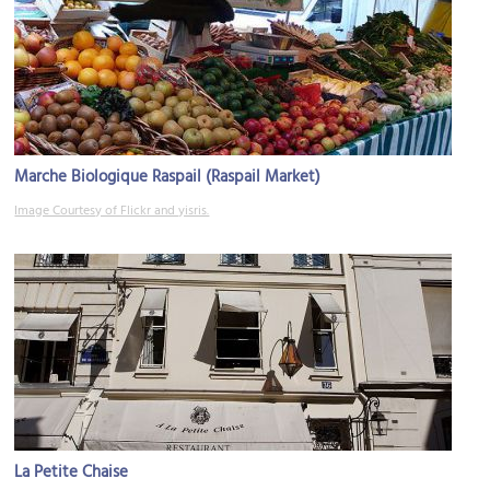
Marche Biologique Raspail (Raspail Market)
Image Courtesy of Flickr and yisris.
La Petite Chaise