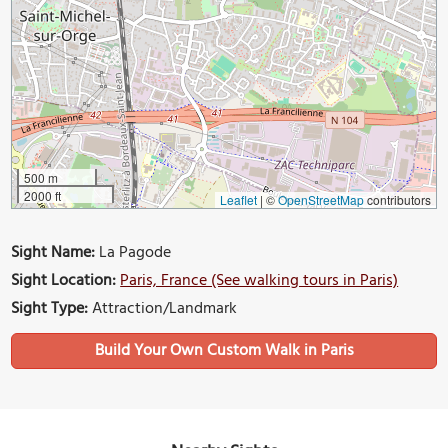
500 m
2000 ft
Leaflet
|
©
OpenStreetMap
contributors
Sight Name:
La Pagode
Sight Location:
Paris, France (See walking tours in Paris)
Sight Type:
Attraction/Landmark
Build Your Own Custom Walk in Paris