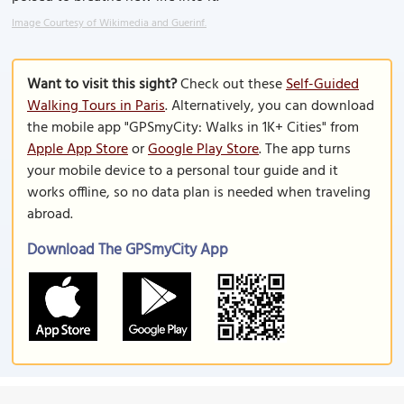
Image Courtesy of Wikimedia and Guerinf.
Want to visit this sight?
Check out these
Self-Guided
Walking Tours in Paris
. Alternatively, you can download
the mobile app "GPSmyCity: Walks in 1K+ Cities" from
Apple App Store
or
Google Play Store
. The app turns
your mobile device to a personal tour guide and it
works offline, so no data plan is needed when traveling
abroad.
Download The GPSmyCity App