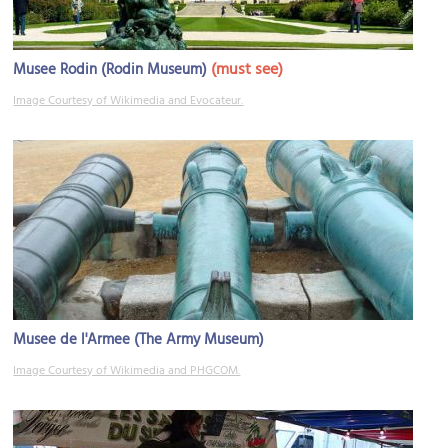
(must see)
Musee Rodin (Rodin Museum)
Image Courtesy of Wikimedia and Evocateur.
Musee de l'Armee (The Army Museum)
Image Courtesy of Wikimedia and PHGCOM.