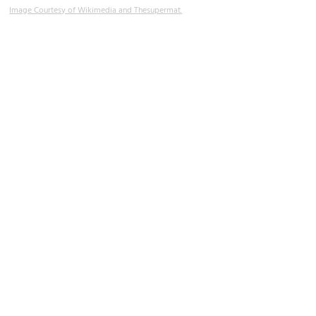
Image Courtesy of Wikimedia and Thesupermat.
Rue Cler (Market Street)
Image Courtesy of Flickr and Joseph Hunkins.