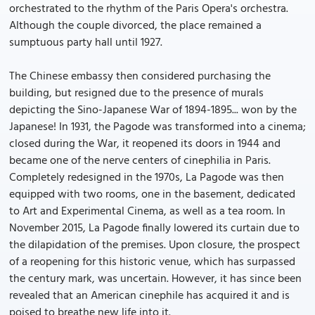
orchestrated to the rhythm of the Paris Opera's orchestra.
Although the couple divorced, the place remained a
sumptuous party hall until 1927.
The Chinese embassy then considered purchasing the
building, but resigned due to the presence of murals
depicting the Sino-Japanese War of 1894-1895... won by the
Japanese! In 1931, the Pagode was transformed into a cinema;
closed during the War, it reopened its doors in 1944 and
became one of the nerve centers of cinephilia in Paris.
Completely redesigned in the 1970s, La Pagode was then
equipped with two rooms, one in the basement, dedicated
to Art and Experimental Cinema, as well as a tea room. In
November 2015, La Pagode finally lowered its curtain due to
the dilapidation of the premises. Upon closure, the prospect
of a reopening for this historic venue, which has surpassed
the century mark, was uncertain. However, it has since been
revealed that an American cinephile has acquired it and is
poised to breathe new life into it.