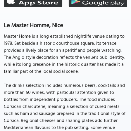
Le Master Homme, Nice
Master Home is a long established nightlife venue dating to
1978. Set beside a historic courthouse square, its terrace
provides a lively place for an apéritif and people watching.
The Anglo style decoration reflects the venue’s pub identity,
while its long presence in the historic quarter has made it a
familiar part of the local social scene.
The drinks selection includes numerous beers, cocktails and
more than 50 wines, with particular attention given to
bottles from independent producers. The food includes
Corsican charcuterie, meaning a selection of cured meats
such as ham and sausage prepared in the traditional style of
Corsica. Regional cheeses and sharing plates add further
Mediterranean flavours to the pub setting. Some venue