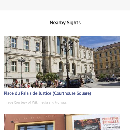
Nearby Sights
Place du Palais de Justice (Courthouse Square)
Image Courtesy of Wikimedia and trolvag.