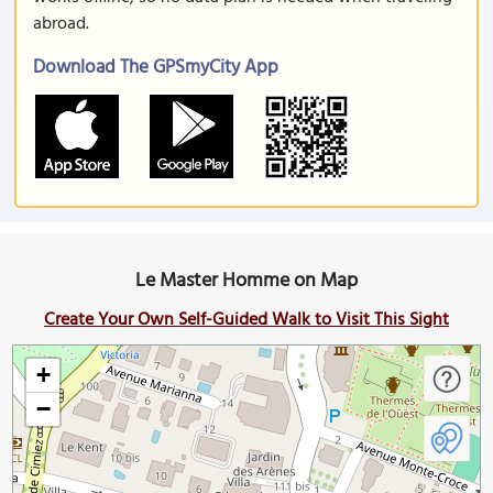
abroad.
Download The GPSmyCity App
Le Master Homme on Map
Create Your Own Self-Guided Walk to Visit This Sight
+
−