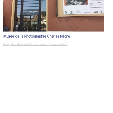
Musée de la Photographie Charles Nègre
Image Courtesy of Wikimedia and Sprsarcastique.
Vieille Ville (Old Town)
Image Courtesy of Flickr and Mike_fleming.