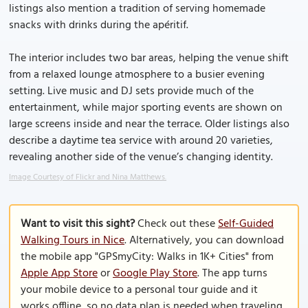
listings also mention a tradition of serving homemade
snacks with drinks during the apéritif.
The interior includes two bar areas, helping the venue shift
from a relaxed lounge atmosphere to a busier evening
setting. Live music and DJ sets provide much of the
entertainment, while major sporting events are shown on
large screens inside and near the terrace. Older listings also
describe a daytime tea service with around 20 varieties,
revealing another side of the venue’s changing identity.
Image Courtesy of Flickr and Nina Matthews.
Want to visit this sight?
Check out these
Self-Guided
Walking Tours in Nice
. Alternatively, you can download
the mobile app "GPSmyCity: Walks in 1K+ Cities" from
Apple App Store
or
Google Play Store
. The app turns
your mobile device to a personal tour guide and it
works offline, so no data plan is needed when traveling