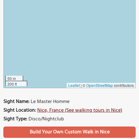
50 m
200 ft
Leaflet
|
©
OpenStreetMap
contributors
Sight Name:
Le Master Homme
Sight Location:
Nice, France (See walking tours in Nice)
Sight Type:
Disco/Nightclub
Build Your Own Custom Walk in Nice