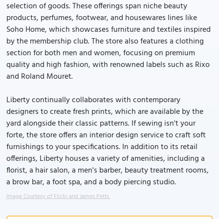
selection of goods. These offerings span niche beauty
products, perfumes, footwear, and housewares lines like
Soho Home, which showcases furniture and textiles inspired
by the membership club. The store also features a clothing
section for both men and women, focusing on premium
quality and high fashion, with renowned labels such as Rixo
and Roland Mouret.
Liberty continually collaborates with contemporary
designers to create fresh prints, which are available by the
yard alongside their classic patterns. If sewing isn't your
forte, the store offers an interior design service to craft soft
furnishings to your specifications. In addition to its retail
offerings, Liberty houses a variety of amenities, including a
florist, a hair salon, a men's barber, beauty treatment rooms,
a brow bar, a foot spa, and a body piercing studio.
Image Courtesy of Flickr and James Petts.