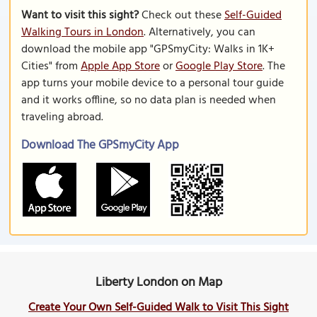
Want to visit this sight?
Check out these
Self-Guided
Walking Tours in London
. Alternatively, you can
download the mobile app "GPSmyCity: Walks in 1K+
Cities" from
Apple App Store
or
Google Play Store
. The
app turns your mobile device to a personal tour guide
and it works offline, so no data plan is needed when
traveling abroad.
Download The GPSmyCity App
Liberty London on Map
Create Your Own Self-Guided Walk to Visit This Sight