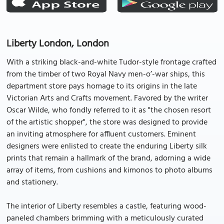
Liberty London, London
With a striking black-and-white Tudor-style frontage crafted
from the timber of two Royal Navy men-o’-war ships, this
department store pays homage to its origins in the late
Victorian Arts and Crafts movement. Favored by the writer
Oscar Wilde, who fondly referred to it as "the chosen resort
of the artistic shopper", the store was designed to provide
an inviting atmosphere for affluent customers. Eminent
designers were enlisted to create the enduring Liberty silk
prints that remain a hallmark of the brand, adorning a wide
array of items, from cushions and kimonos to photo albums
and stationery.
The interior of Liberty resembles a castle, featuring wood-
paneled chambers brimming with a meticulously curated