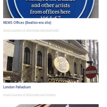
NEMS Offices (Beatles-era site)
Image Courtesy of Wikimedia and Spudgun67.
London Palladium
Image Courtesy of Wikimedia and Panhard.