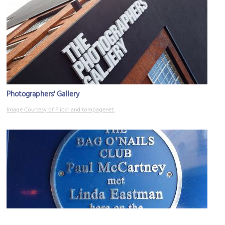
Photographers' Gallery
Image Courtesy of Flickr and tompagenet.