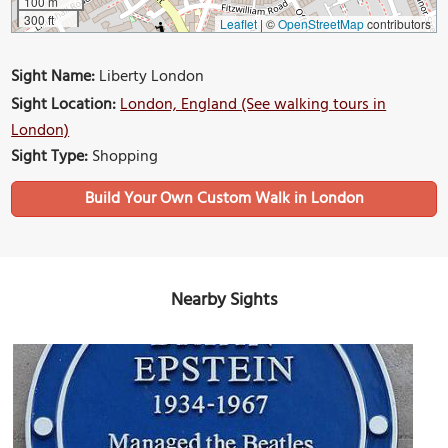
100 m
300 ft
Leaflet
|
©
OpenStreetMap
contributors
Sight Name:
Liberty London
Sight Location:
London, England (See walking tours in
London)
Sight Type:
Shopping
Build Your Own Custom Walk in London
Nearby Sights