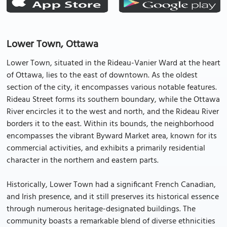
Lower Town, Ottawa
Lower Town, situated in the Rideau-Vanier Ward at the heart
of Ottawa, lies to the east of downtown. As the oldest
section of the city, it encompasses various notable features.
Rideau Street forms its southern boundary, while the Ottawa
River encircles it to the west and north, and the Rideau River
borders it to the east. Within its bounds, the neighborhood
encompasses the vibrant Byward Market area, known for its
commercial activities, and exhibits a primarily residential
character in the northern and eastern parts.
Historically, Lower Town had a significant French Canadian,
and Irish presence, and it still preserves its historical essence
through numerous heritage-designated buildings. The
community boasts a remarkable blend of diverse ethnicities