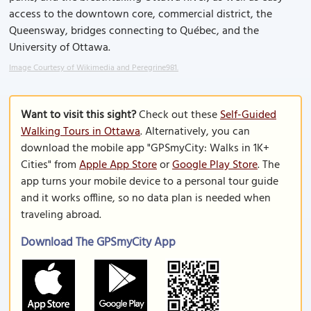
access to the downtown core, commercial district, the
Queensway, bridges connecting to Québec, and the
University of Ottawa.
Image Courtesy of Wikimedia and Peregrine981.
Want to visit this sight?
Check out these
Self-Guided
Walking Tours in Ottawa
. Alternatively, you can
download the mobile app "GPSmyCity: Walks in 1K+
Cities" from
Apple App Store
or
Google Play Store
. The
app turns your mobile device to a personal tour guide
and it works offline, so no data plan is needed when
traveling abroad.
Download The GPSmyCity App