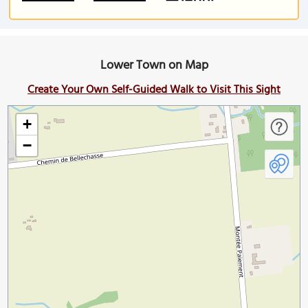
Lower Town on Map
Create Your Own Self-Guided Walk to Visit This Sight
+
−