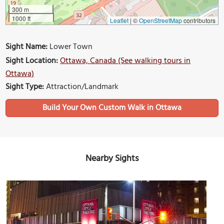
300 m
1000 ft
Leaflet
|
©
OpenStreetMap
contributors
Sight Name:
Lower Town
Sight Location:
Ottawa, Canada (See walking tours in
Ottawa)
Sight Type:
Attraction/Landmark
Build Your Own Custom Walk in Ottawa
Nearby Sights