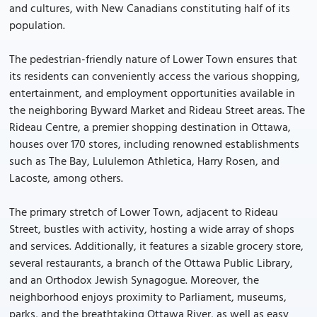
and cultures, with New Canadians constituting half of its
population.
The pedestrian-friendly nature of Lower Town ensures that
its residents can conveniently access the various shopping,
entertainment, and employment opportunities available in
the neighboring Byward Market and Rideau Street areas. The
Rideau Centre, a premier shopping destination in Ottawa,
houses over 170 stores, including renowned establishments
such as The Bay, Lululemon Athletica, Harry Rosen, and
Lacoste, among others.
The primary stretch of Lower Town, adjacent to Rideau
Street, bustles with activity, hosting a wide array of shops
and services. Additionally, it features a sizable grocery store,
several restaurants, a branch of the Ottawa Public Library,
and an Orthodox Jewish Synagogue. Moreover, the
neighborhood enjoys proximity to Parliament, museums,
parks, and the breathtaking Ottawa River, as well as easy