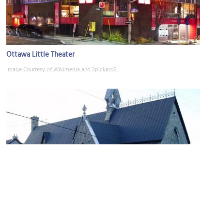
Ottawa Little Theater
Image Courtesy of Wikimedia and 2pickard2.
St. Alban's Anglican Church
Image Courtesy of Wikimedia and Peregrine981.