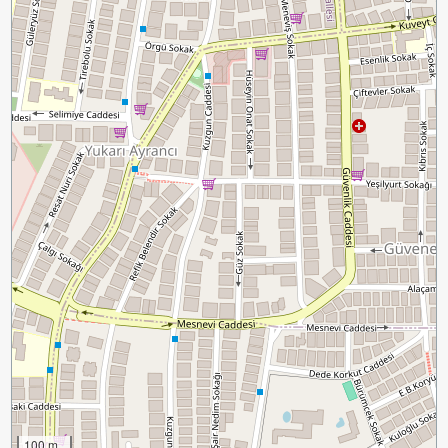
100 m