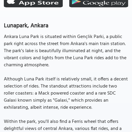
Lunapark, Ankara
Ankara Luna Park is situated within Gençlik Parki, a public
park right across the street from Ankara's main train station.
The park's lake is beautifully illuminated at night, and the
vibrant colors and lights from the Luna Park rides add to the
charming atmosphere.
Although Luna Park itself is relatively small, it offers a decent
selection of rides. The standout attractions include two
roller coasters: a Mack powered coaster and a rare SDC
Galaxi known simply as "Galaxi," which provides an
exhilarating, albeit intense, ride experience.
Within the park, you'll also find a Ferris wheel that offers
delightful views of central Ankara, various flat rides, and a