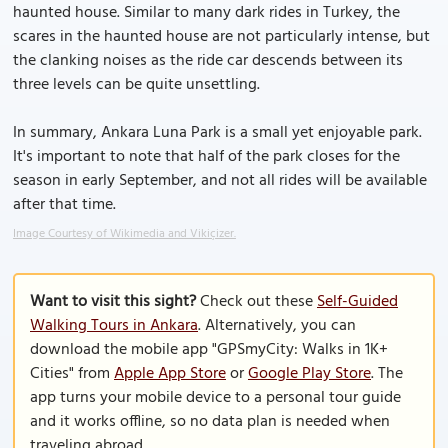
haunted house. Similar to many dark rides in Turkey, the
scares in the haunted house are not particularly intense, but
the clanking noises as the ride car descends between its
three levels can be quite unsettling.
In summary, Ankara Luna Park is a small yet enjoyable park.
It's important to note that half of the park closes for the
season in early September, and not all rides will be available
after that time.
Image Courtesy of Wikimedia and Vikiçizer.
Want to visit this sight?
Check out these
Self-Guided
Walking Tours in Ankara
. Alternatively, you can
download the mobile app "GPSmyCity: Walks in 1K+
Cities" from
Apple App Store
or
Google Play Store
. The
app turns your mobile device to a personal tour guide
and it works offline, so no data plan is needed when
traveling abroad.