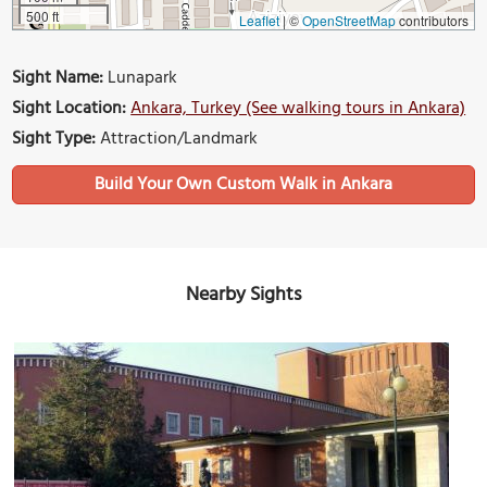
500 ft
Leaflet
|
©
OpenStreetMap
contributors
Sight Name:
Lunapark
Sight Location:
Ankara, Turkey (See walking tours in Ankara)
Sight Type:
Attraction/Landmark
Build Your Own Custom Walk in Ankara
Nearby Sights