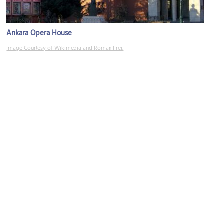
Ankara Opera House
Image Courtesy of Wikimedia and Roman Frei.
Gençlik Park
Image Courtesy of Wikimedia and A.Savin.