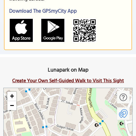
Download The GPSmyCity App
Lunapark on Map
Create Your Own Self-Guided Walk to Visit This Sight
+
−